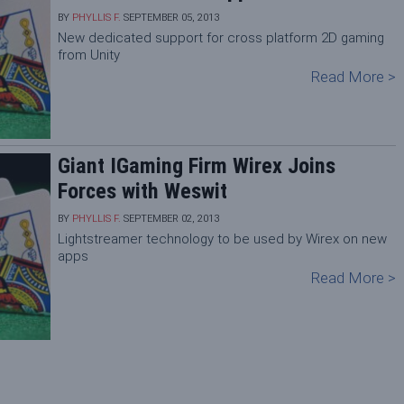
BY
PHYLLIS F.
SEPTEMBER 05, 2013
New dedicated support for cross platform 2D gaming
from Unity
Read More >
Giant IGaming Firm Wirex Joins
Forces with Weswit
BY
PHYLLIS F.
SEPTEMBER 02, 2013
Lightstreamer technology to be used by Wirex on new
apps
Read More >