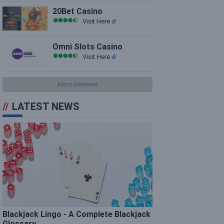
20Bet Casino
Visit Here
Omni Slots Casino
Visit Here
More Reviews
//
LATEST NEWS
Blackjack Lingo - A Complete Blackjack
Glossary