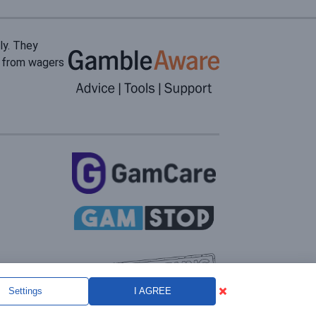
ly. They
s, from wagers
Settings
I AGREE