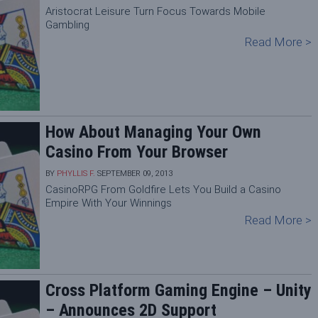
Aristocrat Leisure Turn Focus Towards Mobile
Gambling
Read More >
How About Managing Your Own
Casino From Your Browser
BY
PHYLLIS F.
SEPTEMBER 09, 2013
CasinoRPG From Goldfire Lets You Build a Casino
Empire With Your Winnings
Read More >
Cross Platform Gaming Engine – Unity
– Announces 2D Support