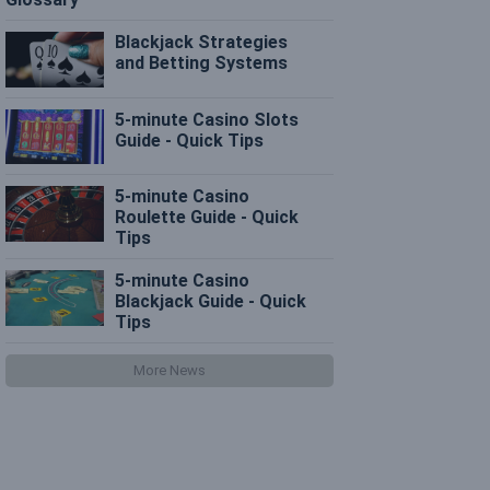
Blackjack Strategies
and Betting Systems
5-minute Casino Slots
Guide - Quick Tips
5-minute Casino
Roulette Guide - Quick
Tips
5-minute Casino
Blackjack Guide - Quick
Tips
More News