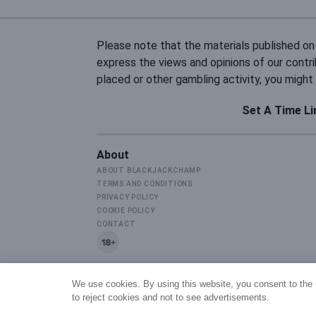
Please note that the materials published on
express the views and opinions of our contri
placed or other gambling activity, you might 
Set A Time Li
About
ABOUT BLACKJACKCHAMP
TERMS AND CONDITIONS
PRIVACY POLICY
COOKIE POLICY
CONTACT
We use cookies. By using this website, you consent to the 
to reject cookies and not to see advertisements.