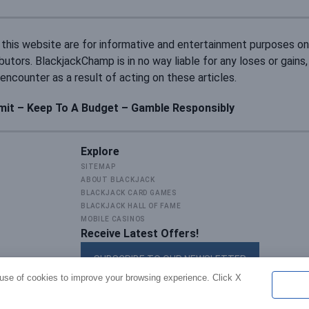
 this website are for informative and entertainment purposes on
butors. BlackjackChamp is in no way liable for any loses or gain
encounter as a result of acting on these articles.
mit – Keep To A Budget – Gamble Responsibly
Explore
SITEMAP
ABOUT BLACKJACK
BLACKJACK CARD GAMES
BLACKJACK HALL OF FAME
MOBILE CASINOS
Receive Latest Offers!
SUBSCRIBE TO OUR NEWSLETTER
use of cookies to improve your browsing experience. Click X