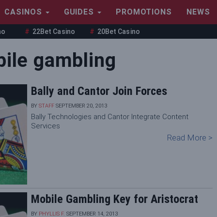
CASINOS
GUIDES
PROMOTIONS
NEWS
no
22Bet Casino
20Bet Casino
bile gambling
Bally and Cantor Join Forces
BY
STAFF
SEPTEMBER 20, 2013
Bally Technologies and Cantor Integrate Content
Services
Read More >
Mobile Gambling Key for Aristocrat
BY
PHYLLIS F.
SEPTEMBER 14, 2013