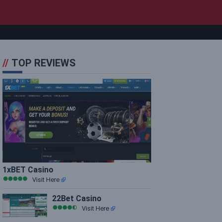
//
TOP REVIEWS
1xBET Casino
Visit Here
22Bet Casino
Visit Here