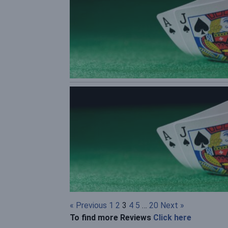
« Previous
1
2
3
4
5
…
20
Next »
To find more Reviews
Click here