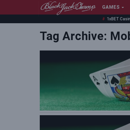
BlackjackChamp
GAMES
1xBET Casi
Tag Archive: Mo