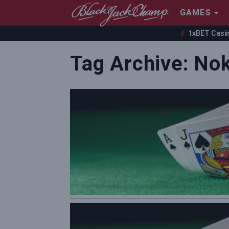
BlackjackChamp
GAMES
1xBET Casi
Tag Archive: Nok