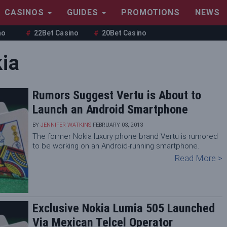
CASINOS
GUIDES
PROMOTIONS
NEWS
no
22Bet Casino
20Bet Casino
ia
Rumors Suggest Vertu is About to
Launch an Android Smartphone
BY
JENNIFER WATKINS
FEBRUARY 03, 2013
The former Nokia luxury phone brand Vertu is rumored
to be working on an Android-running smartphone.
Read More >
Exclusive Nokia Lumia 505 Launched
Via Mexican Telcel Operator