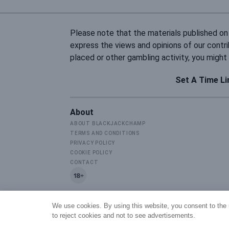
Please note that the materials published on
express the views and opinions of our contri
placed or other gambling activity, you might 
Set A Time Li
About
ABOUT BLACKJACKCHAMP
TERMS AND CONDITIONS
PRIVACY POLICY
COOKIE POLICY
CONTACT
We use cookies. By using this website, you consent to the 
to reject cookies and not to see advertisements.