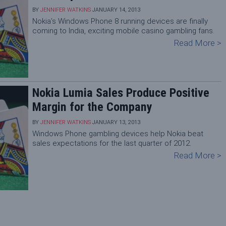
BY
JENNIFER WATKINS
JANUARY 14, 2013
Nokia’s Windows Phone 8 running devices are finally
coming to India, exciting mobile casino gambling fans.
Read More >
Nokia Lumia Sales Produce Positive
Margin for the Company
BY
JENNIFER WATKINS
JANUARY 13, 2013
Windows Phone gambling devices help Nokia beat
sales expectations for the last quarter of 2012.
Read More >