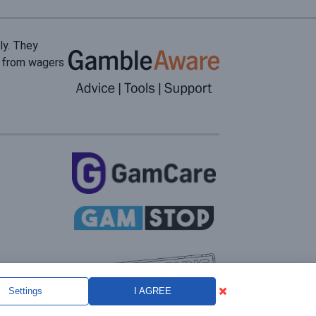
ly. They
s, from wagers
Settings
I AGREE