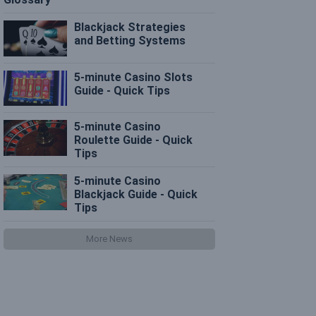
Blackjack Strategies
and Betting Systems
5-minute Casino Slots
Guide - Quick Tips
5-minute Casino
Roulette Guide - Quick
Tips
5-minute Casino
Blackjack Guide - Quick
Tips
More News