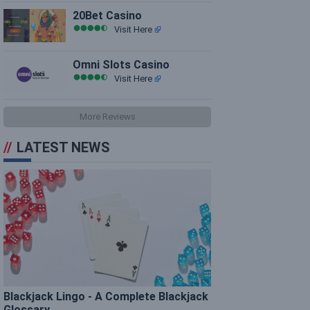
20Bet Casino
Visit Here
Omni Slots Casino
Visit Here
More Reviews
//
LATEST NEWS
Blackjack Lingo - A Complete Blackjack
Glossary