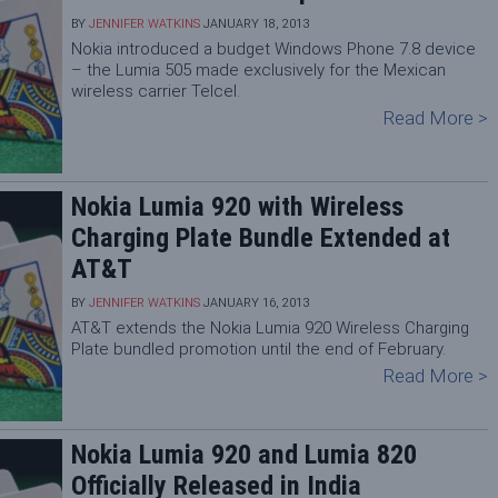
BY
JENNIFER WATKINS
JANUARY 18, 2013
Nokia introduced a budget Windows Phone 7.8 device
– the Lumia 505 made exclusively for the Mexican
wireless carrier Telcel.
Read More >
Nokia Lumia 920 with Wireless
Charging Plate Bundle Extended at
AT&T
BY
JENNIFER WATKINS
JANUARY 16, 2013
AT&T extends the Nokia Lumia 920 Wireless Charging
Plate bundled promotion until the end of February.
Read More >
Nokia Lumia 920 and Lumia 820
Officially Released in India