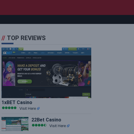
//
TOP REVIEWS
1xBET Casino
Visit Here
22Bet Casino
Visit Here