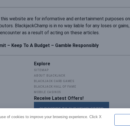
 this website are for informative and entertainment purposes on
butors. BlackjackChamp is in no way liable for any loses or gain
encounter as a result of acting on these articles.
mit – Keep To A Budget – Gamble Responsibly
Explore
SITEMAP
ABOUT BLACKJACK
BLACKJACK CARD GAMES
BLACKJACK HALL OF FAME
MOBILE CASINOS
Receive Latest Offers!
SUBSCRIBE TO OUR NEWSLETTER
use of cookies to improve your browsing experience. Click X