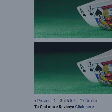
« Previous
1
…
3
4
5
6
7
…
17
Next »
To find more Reviews
Click here