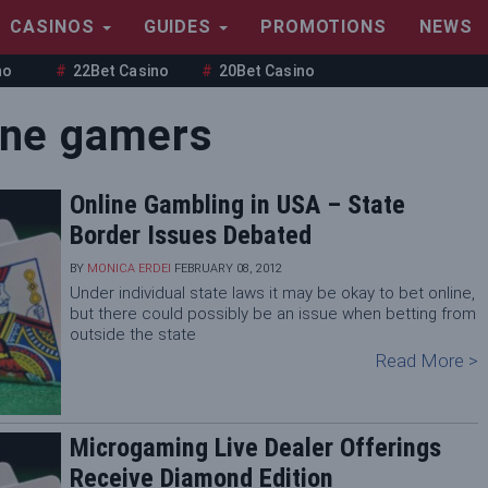
CASINOS
GUIDES
PROMOTIONS
NEWS
no
22Bet Casino
20Bet Casino
line gamers
Online Gambling in USA – State
Border Issues Debated
BY
MONICA ERDEI
FEBRUARY 08, 2012
Under individual state laws it may be okay to bet online,
but there could possibly be an issue when betting from
outside the state
Read More >
Microgaming Live Dealer Offerings
Receive Diamond Edition