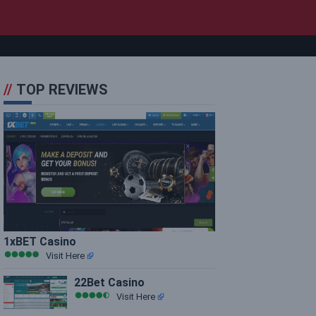
//
TOP REVIEWS
1xBET Casino
Visit Here
22Bet Casino
Visit Here