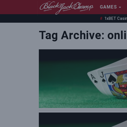
BlackjackChamp
GAMES
1xBET Casi
Tag Archive: on