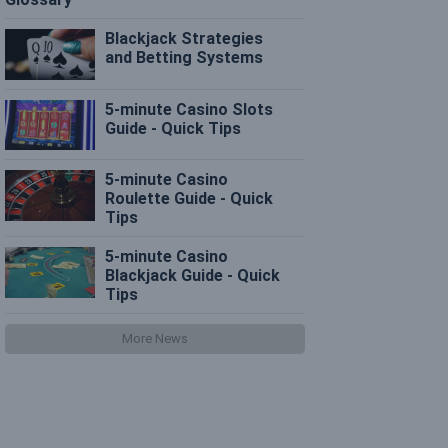
Blackjack Strategies
and Betting Systems
5-minute Casino Slots
Guide - Quick Tips
5-minute Casino
Roulette Guide - Quick
Tips
5-minute Casino
Blackjack Guide - Quick
Tips
More News