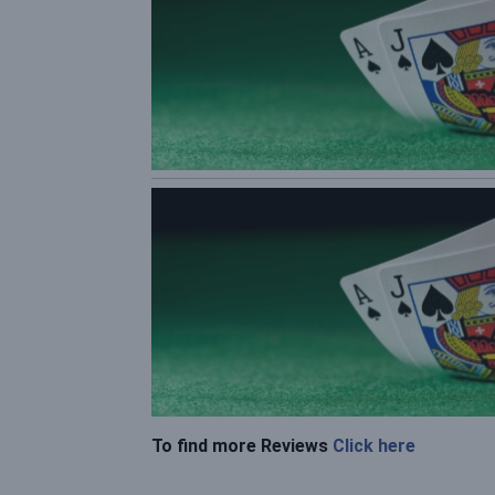
To find more Reviews
Click here