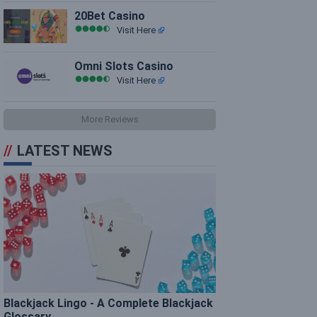
20Bet Casino
Visit Here
Omni Slots Casino
Visit Here
More Reviews
//
LATEST NEWS
Blackjack Lingo - A Complete Blackjack
Glossary