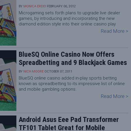
BY
MONICA ERDEI
FEBRUARY 06, 2012
Microgaming sets forth plans to upgrade live dealer
games, by introducing and incorporating the new
diamond edition style into their online casino play
Read More >
BlueSQ Online Casino Now Offers
Spreadbetting and 9 Blackjack Games
BY
NICH MOORE
OCTOBER 07, 2011
BlueSQ online casino added in-play sports betting
known as spreadbetting to its impressive list of online
and mobile gambling options.
Read More >
Android Asus Eee Pad Transformer
TF101 Tablet Great for Mobile