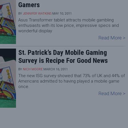
Gamers
BY
JENNIFER WATKINS
MAY 10, 2011
Asus Transformer tablet attracts mobile gambling
enthusiasts with its low price, impressive specs and
wonderful display
Read More >
St. Patrick’s Day Mobile Gaming
Survey is Recipe For Good News
BY
NICH MOORE
MARCH 16, 2011
The new ISG survey showed that 73% of UK and 44% of
Americans admitted to having played a mobile game
once.
Read More >