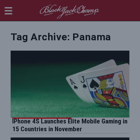
BlackjackChamp
Tag Archive: Panama
IPhone 4S Launches Elite Mobile Gaming in
15 Countries in November