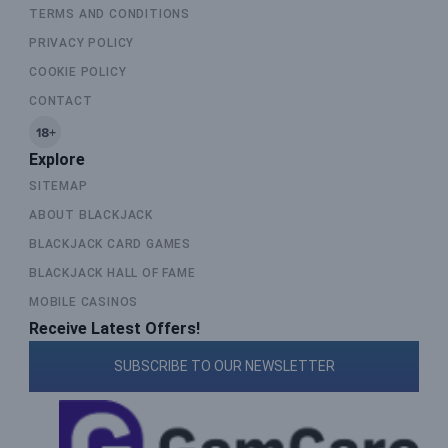
TERMS AND CONDITIONS
PRIVACY POLICY
COOKIE POLICY
CONTACT
Explore
SITEMAP
ABOUT BLACKJACK
BLACKJACK CARD GAMES
BLACKJACK HALL OF FAME
MOBILE CASINOS
Receive Latest Offers!
SUBSCRIBE TO OUR NEWSLETTER