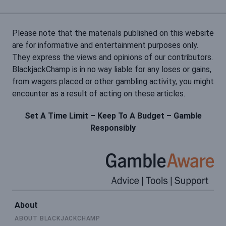
Please note that the materials published on this website
are for informative and entertainment purposes only.
They express the views and opinions of our contributors.
BlackjackChamp is in no way liable for any loses or gains,
from wagers placed or other gambling activity, you might
encounter as a result of acting on these articles.
Set A Time Limit – Keep To A Budget – Gamble
Responsibly
About
ABOUT BLACKJACKCHAMP