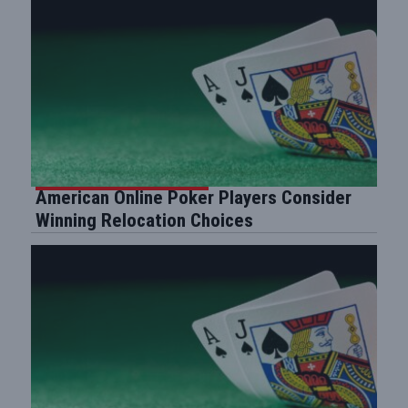
American Online Poker Players Consider
Winning Relocation Choices