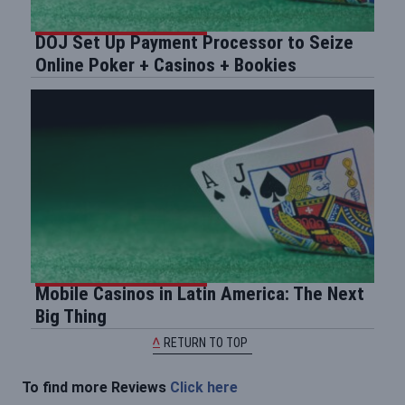
DOJ Set Up Payment Processor to Seize
Online Poker + Casinos + Bookies
Mobile Casinos in Latin America: The Next
Big Thing
RETURN TO TOP
To find more Reviews
Click here