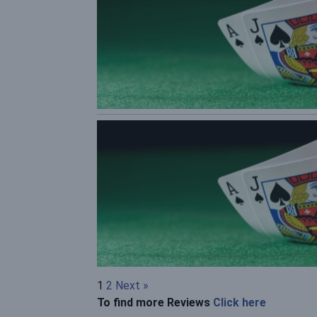
1
2
Next »
To find more Reviews
Click here