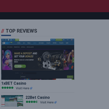
//
TOP REVIEWS
1xBET Casino
Visit Here
22Bet Casino
Visit Here