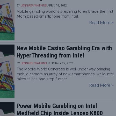
BY
JENNIFER WATKINS
APRIL 18, 2012
Mobile gambling world is preparing to embrace the first
Atom based smartphone from Intel.
Read More >
New Mobile Casino Gambling Era with
HyperThreading from Intel
BY
JENNIFER WATKINS
FEBRUARY 29, 2012
The Mobile World Congress is well under way bringing
mobile gamers an array of new smartphones, while Intel
takes things one step further
Read More >
Power Mobile Gambling on Intel
Medfield Chip Inside Lenovo K800