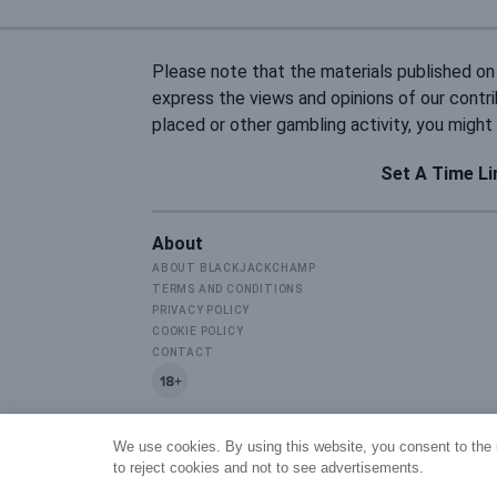
Please note that the materials published on
express the views and opinions of our contri
placed or other gambling activity, you might 
Set A Time Li
About
ABOUT BLACKJACKCHAMP
TERMS AND CONDITIONS
PRIVACY POLICY
COOKIE POLICY
CONTACT
We use cookies. By using this website, you consent to the 
to reject cookies and not to see advertisements.