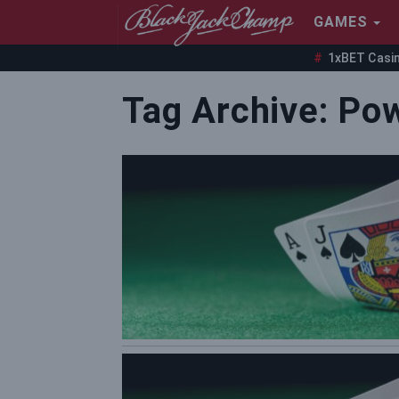
BlackjackChamp
GAMES
1xBET Casi
Tag Archive: Po