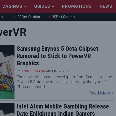
CASINOS
GUIDES
PROMOTIONS
NEWS
no
22Bet Casino
20Bet Casino
werVR
Samsung Exynos 5 Octa Chipset
Rumored to Stick to PowerVR
Graphics
BY
JENNIFER WATKINS
JANUARY 17, 2013
The news of a brand new chipset from Samsung – the
Exynos 5 Octa – were slightly tainted by the type of
GPU announced.
Read More >
Intel Atom Mobile Gambling Release
Date Enlightens Indian Gamers