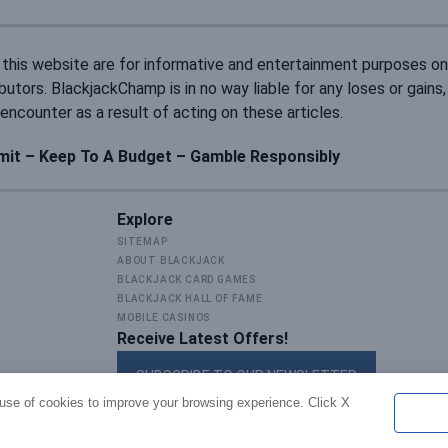
 this website are for informative and entertainment purposes on
butors. BlackjackChamp is in no way liable for any loses or gain
encounter as a result of acting on these articles.
mit – Keep To A Budget – Gamble Responsibly
Explore
SITEMAP
ABOUT BLACKJACK
BLACKJACK CARD GAMES
BLACKJACK HALL OF FAME
MOBILE CASINOS
Receive Latest Offers!
SUBSCRIBE TO OUR NEWSLETTER
use of cookies to improve your browsing experience. Click X