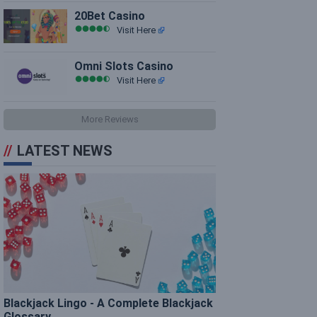
20Bet Casino
Visit Here
Omni Slots Casino
Visit Here
More Reviews
//
LATEST NEWS
Blackjack Lingo - A Complete Blackjack
Glossary