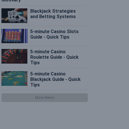
Blackjack Strategies
and Betting Systems
5-minute Casino Slots
Guide - Quick Tips
5-minute Casino
Roulette Guide - Quick
Tips
5-minute Casino
Blackjack Guide - Quick
Tips
More News