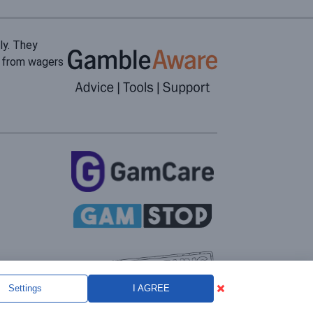
ly. They
s, from wagers
Settings
I AGREE