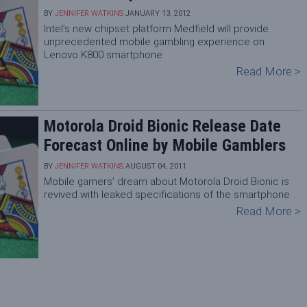
BY
JENNIFER WATKINS
JANUARY 13, 2012
Intel’s new chipset platform Medfield will provide
unprecedented mobile gambling experience on
Lenovo K800 smartphone
Read More >
Motorola Droid Bionic Release Date
Forecast Online by Mobile Gamblers
BY
JENNIFER WATKINS
AUGUST 04, 2011
Mobile gamers’ dream about Motorola Droid Bionic is
revived with leaked specifications of the smartphone
Read More >