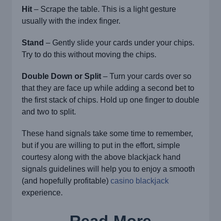
Hit
– Scrape the table. This is a light gesture
usually with the index finger.
Stand
– Gently slide your cards under your chips.
Try to do this without moving the chips.
Double Down or Split
– Turn your cards over so
that they are face up while adding a second bet to
the first stack of chips. Hold up one finger to double
and two to split.
These hand signals take some time to remember,
but if you are willing to put in the effort, simple
courtesy along with the above blackjack hand
signals guidelines will help you to enjoy a smooth
(and hopefully profitable)
casino blackjack
experience.