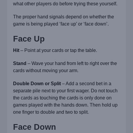
what other players do before trying these yourself.
The proper hand signals depend on whether the
game is being played ‘face up’ or ‘face down’.
Face Up
Hit
– Point at your cards or tap the table.
Stand
– Wave your hand from left to right over the
cards without moving your arm.
Double Down or Split
– Add a second bet in a
separate pile next to your first wager. Do not touch
the cards as touching the cards is only done on
games played with the hands down. Then hold up
one finger to double and two to split.
Face Down