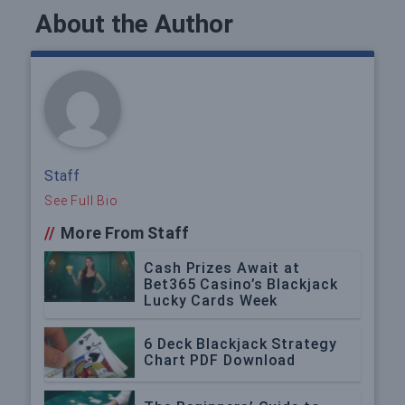
About the Author
Staff
See Full Bio
//
More From Staff
Cash Prizes Await at
Bet365 Casino’s Blackjack
Lucky Cards Week
6 Deck Blackjack Strategy
Chart PDF Download