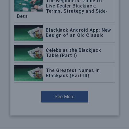
The Beginners’ Guide to
Live Dealer Blackjack:
Terms, Strategy and Side-
Bets
Blackjack Android App: New
Design of an Old Classic
Celebs at the Blackjack
Table (Part I)
The Greatest Names in
Blackjack (Part III)
See More