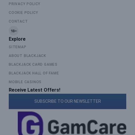
PRIVACY POLICY
COOKIE POLICY
CONTACT
Explore
SITEMAP
ABOUT BLACKJACK
BLACKJACK CARD GAMES
BLACKJACK HALL OF FAME
MOBILE CASINOS
Receive Latest Offers!
SUBSCRIBE TO OUR NEWSLETTER