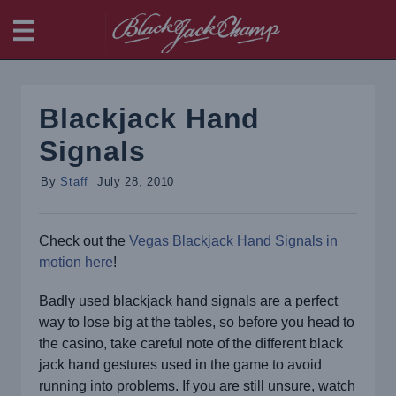
BlackjackChamp
Blackjack Hand
Signals
By
Staff
July 28, 2010
Check out the
Vegas Blackjack Hand Signals in
motion here
!
Badly used blackjack hand signals are a perfect
way to lose big at the tables, so before you head to
the casino, take careful note of the different black
jack hand gestures used in the game to avoid
running into problems. If you are still unsure, watch