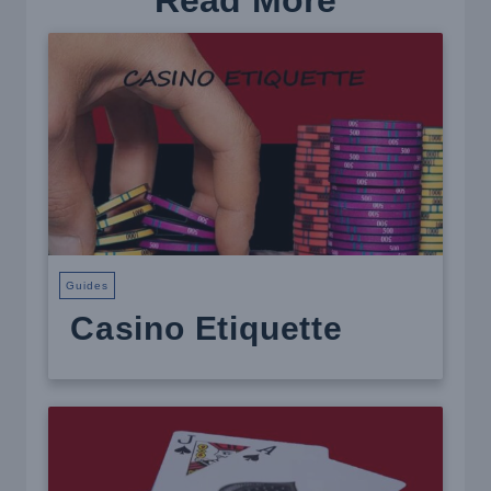
Read More
Guides
Casino Etiquette