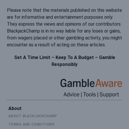
Please note that the materials published on this website
are for informative and entertainment purposes only.
They express the views and opinions of our contributors.
BlackjackChamp is in no way liable for any loses or gains,
from wagers placed or other gambling activity, you might
encounter as a result of acting on these articles.
Set A Time Limit – Keep To A Budget – Gamble
Responsibly
About
ABOUT BLACKJACKCHAMP
TERMS AND CONDITIONS