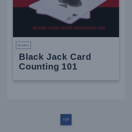
Guides
Black Jack Card
Counting 101
TOP