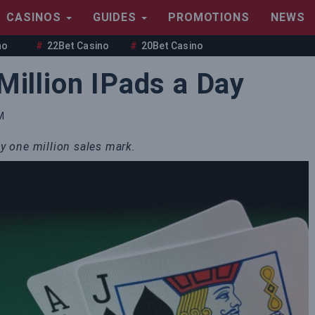
CASINOS
GUIDES
PROMOTIONS
NEWS
no
22Bet Casino
20Bet Casino
Million IPads a Day
M
ly one million sales mark.