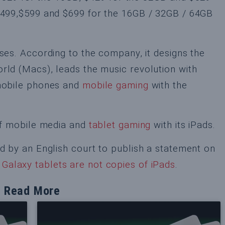
 $499,$599 and $699 for the 16GB / 32GB / 64GB
ses. According to the company, it designs the
rld (Macs), leads the music revolution with
 mobile phones and
mobile gaming
with the
 of mobile media and
tablet gaming
with its iPads.
d by an English court to publish a statement on
Galaxy tablets are not copies of iPads
.
Read More