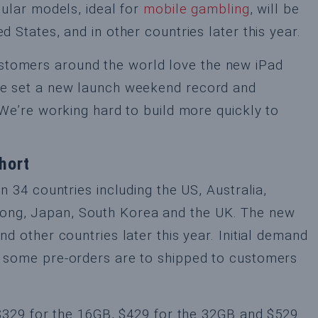
lular models, ideal for
mobile gambling
, will be
d States, and in other countries later this year.
stomers around the world love the new iPad
 We set a new launch weekend record and
. We’re working hard to build more quickly to
short
in 34 countries including the US, Australia,
ong, Japan, South Korea and the UK. The new
nd other countries later this year. Initial demand
, some pre-orders are to shipped to customers
r $329 for the 16GB, $429 for the 32GB and $529