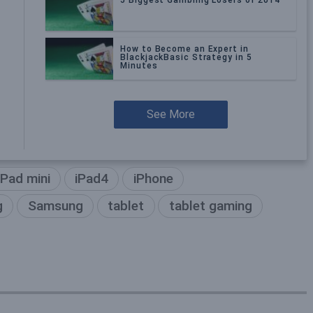
5 Biggest Gambling Losers of 2014
How to Become an Expert in
BlackjackBasic Strategy in 5
Minutes
See More
iPad mini
iPad4
iPhone
g
Samsung
tablet
tablet gaming