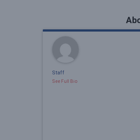
Abo
Staff
See Full Bio