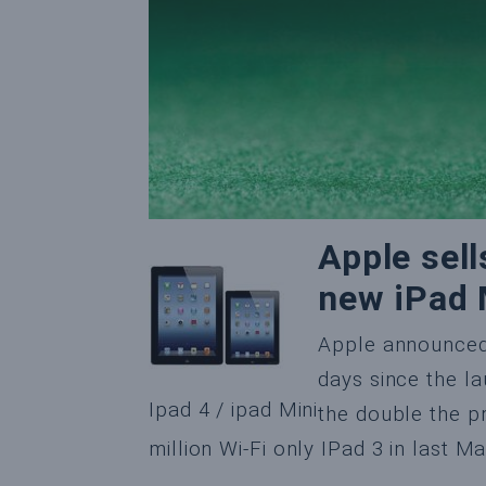
Apple sell
new iPad 
Apple announced t
days since the la
Ipad 4 / ipad Mini
the double the p
million Wi-Fi only IPad 3 in last M