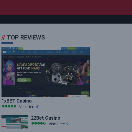
//
TOP REVIEWS
1xBET Casino
Visit Here
22Bet Casino
Visit Here