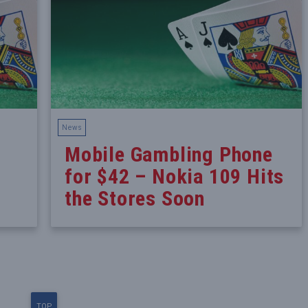
News
Mobile Gambling Phone
for $42 – Nokia 109 Hits
the Stores Soon
TOP