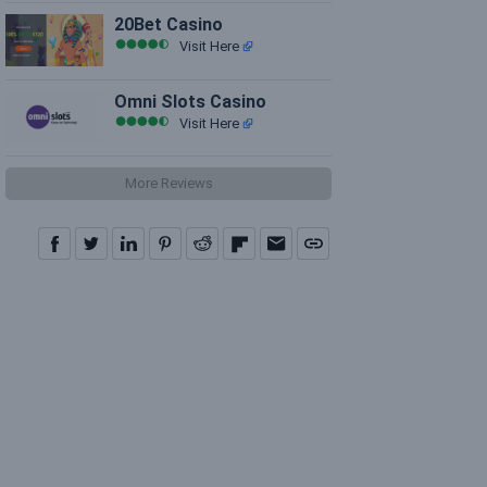
20Bet Casino
Visit Here
Omni Slots Casino
Visit Here
More Reviews