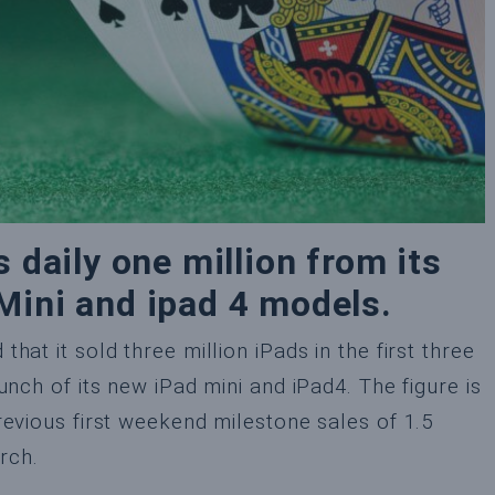
s daily one million from its
Mini and ipad 4 models.
hat it sold three million iPads in the first three
unch of its new iPad mini and iPad4. The figure is
revious first weekend milestone sales of 1.5
arch.