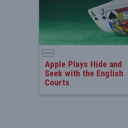
News
Apple Plays Hide and
Seek with the English
Courts