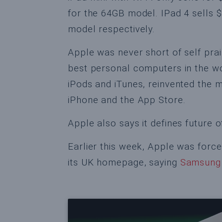
for the 64GB model. IPad 4 sells
model respectively.
Apple was never short of self prai
best personal computers in the wo
iPods and iTunes, reinvented the
iPhone and the App Store.
Apple also says it defines future
Earlier this week, Apple was force
its UK homepage, saying
Samsung 