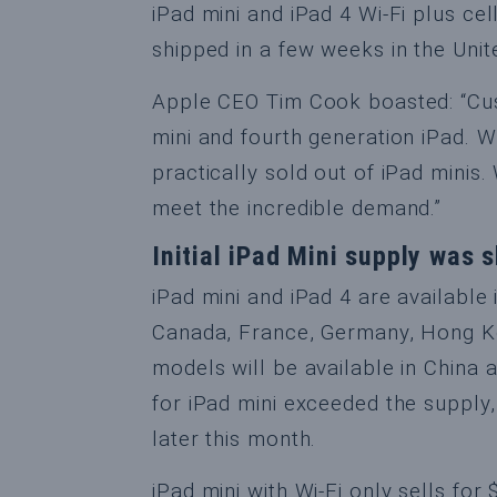
iPad mini and iPad 4 Wi-Fi plus cel
shipped in a few weeks in the Unite
Apple CEO Tim Cook boasted: “Cu
mini and fourth generation iPad.
practically sold out of iPad minis
meet the incredible demand.”
Initial iPad Mini supply was 
iPad mini and iPad 4 are available 
Canada, France, Germany, Hong K
models will be available in China a
for iPad mini exceeded the supply
later this month.
iPad mini with Wi-Fi only sells fo