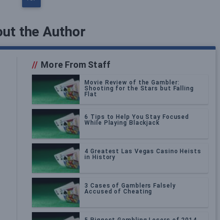
ut the Author
//
More From Staff
Movie Review of the Gambler:
Shooting for the Stars but Falling
Flat
6 Tips to Help You Stay Focused
While Playing Blackjack
4 Greatest Las Vegas Casino Heists
in History
3 Cases of Gamblers Falsely
Accused of Cheating