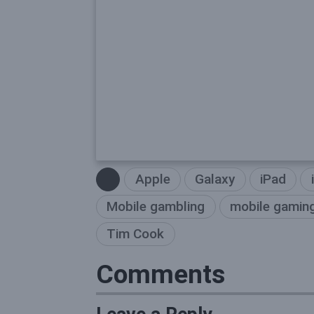
Apple
Galaxy
iPad
Mobile gambling
mobile gamin
Tim Cook
Comments