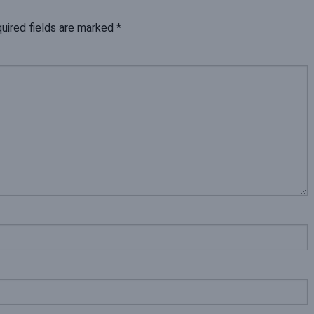
uired fields are marked
*