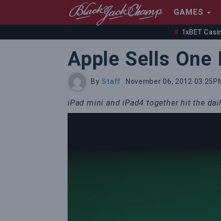
BlackjackChamp
GAMES
1xBET Casi
Apple Sells One 
By
Staff
November 06, 2012 03:25P
iPad mini and iPad4 together hit the dai