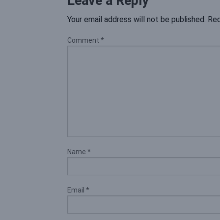
Leave a Reply
Your email address will not be published.
Req
Comment
*
Name
*
Email
*