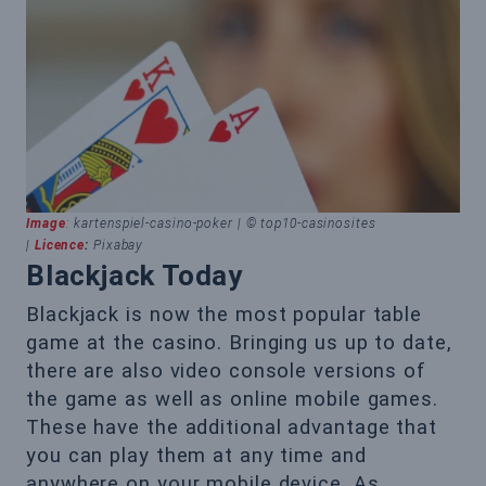
Image
: kartenspiel-casino-poker | © top10-casinosites
|
Licence
:
Pixabay
Blackjack Today
Blackjack is now the most popular table
game at the casino. Bringing us up to date,
there are also video console versions of
the game as well as online mobile games.
These have the additional advantage that
you can play them at any time and
anywhere on your mobile device. As