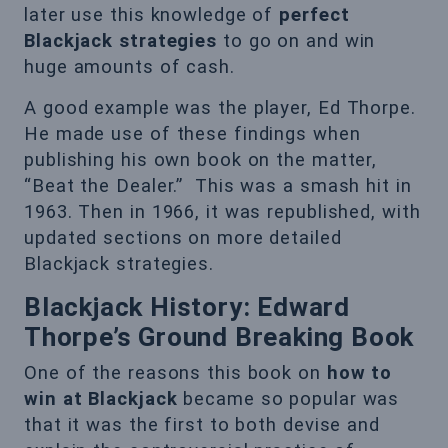
later use this knowledge of
perfect
Blackjack strategies
to go on and win
huge amounts of cash.
A good example was the player, Ed Thorpe.
He made use of these findings when
publishing his own book on the matter,
“Beat the Dealer.” This was a smash hit in
1963. Then in 1966, it was republished, with
updated sections on more detailed
Blackjack strategies.
Blackjack History: Edward
Thorpe’s Ground Breaking Book
One of the reasons this book on
how to
win at Blackjack
became so popular was
that it was the first to both devise and