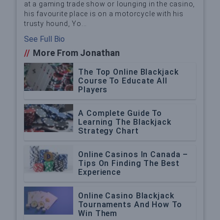
at a gaming trade show or lounging in the casino,
his favourite place is on a motorcycle with his
trusty hound, Yo...
See Full Bio
//
More From Jonathan
The Top Online Blackjack
Course To Educate All
Players
A Complete Guide To
Learning The Blackjack
Strategy Chart
Online Casinos In Canada –
Tips On Finding The Best
Experience
Online Casino Blackjack
Tournaments And How To
Win Them