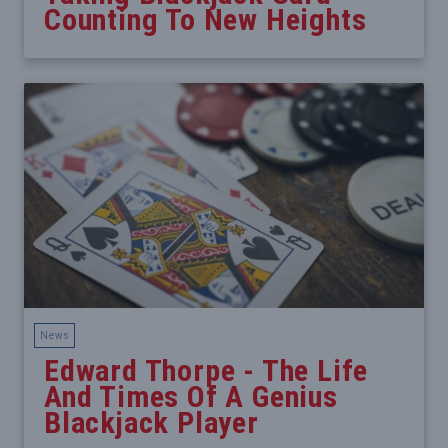
Counting To New Heights
News
Edward Thorpe - The Life
And Times Of A Genius
Blackjack Player