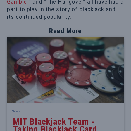
Gambler
” and “The Hangover” all have had a
part to play in the story of blackjack and
its continued popularity.
Read More
News
MIT Blackjack Team -
Taking Blackjack Card