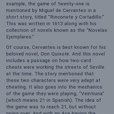
example, the game of twenty-one is
mentioned by Miguel de Cervantes in a
short story, titled “Rinconete y Cortadillo.”
This was written in 1613 along with his
collection of novels known as the “Novelas
Ejemplares.”
Of course, Cervantes is best known for his
beloved novel, Don Quixote. And this novel
includes a passage on how two-card
cheats were working the streets of Seville
at the time. The story mentioned that
these two characters were very adept at
cheating. It also goes into the mechanics
of the game they were playing, “Veintiuna”
(which means 21 in Spanish). The idea of
the game was to reach 21, but without
going over. And with an Ace having the