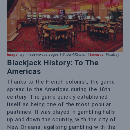
Image
: wynn-casino-las-vegas | © DanMSchell |
Licence
:
Pixabay
Blackjack History: To The
Americas
Thanks to the French colonist, the game
spread to the Americas during the 18th
century. The game quickly established
itself as being one of the most popular
pastimes. It was played in gambling halls
up and down the country, with the city of
New Orleans legalising gambling with the