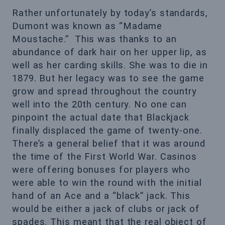
Rather unfortunately by today’s standards,
Dumont was known as “Madame
Moustache.” This was thanks to an
abundance of dark hair on her upper lip, as
well as her carding skills. She was to die in
1879. But her legacy was to see the game
grow and spread throughout the country
well into the 20th century. No one can
pinpoint the actual date that Blackjack
finally displaced the game of twenty-one.
There’s a general belief that it was around
the time of the First World War. Casinos
were offering bonuses for players who
were able to win the round with the initial
hand of an Ace and a “black” jack. This
would be either a jack of clubs or jack of
spades. This meant that the real object of