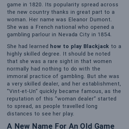
game in 1820. Its popularity spread across
the new country thanks in great part to a
woman. Her name was Eleanor Dumont.
She was a French national who opened a
gambling parlour in Nevada City in 1854.
She had learned
how to play Blackjack
to a
highly skilled degree. It should be noted
that she was a rare sight in that women
normally had nothing to do with the
immoral practice of gambling. But she was
a very skilled dealer, and her establishment,
“Vint-et-Un” quickly became famous, as the
reputation of this “woman dealer” started
to spread, as people travelled long
distances to see her play.
A New Name For An Old Game