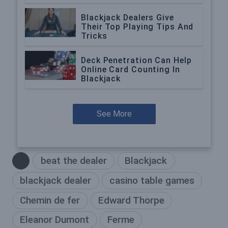
Blackjack Dealers Give
Their Top Playing Tips And
Tricks
Deck Penetration Can Help
Online Card Counting In
Blackjack
See More
beat the dealer
Blackjack
blackjack dealer
casino table games
Chemin de fer
Edward Thorpe
Eleanor Dumont
Ferme