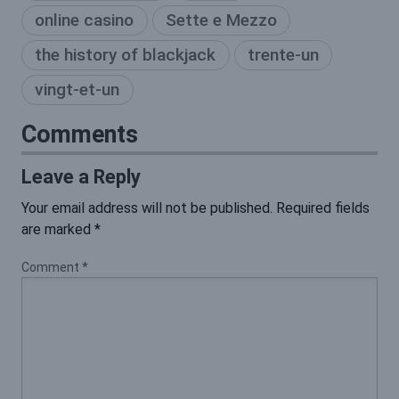
online casino
Sette e Mezzo
the history of blackjack
trente-un
vingt-et-un
Comments
Leave a Reply
Your email address will not be published.
Required fields
are marked
*
Comment
*