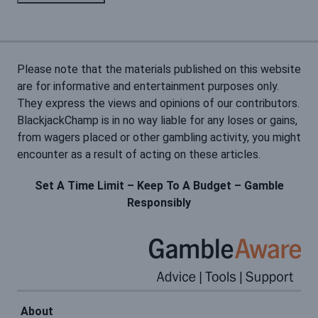
Please note that the materials published on this website
are for informative and entertainment purposes only.
They express the views and opinions of our contributors.
BlackjackChamp is in no way liable for any loses or gains,
from wagers placed or other gambling activity, you might
encounter as a result of acting on these articles.
Set A Time Limit – Keep To A Budget – Gamble
Responsibly
About