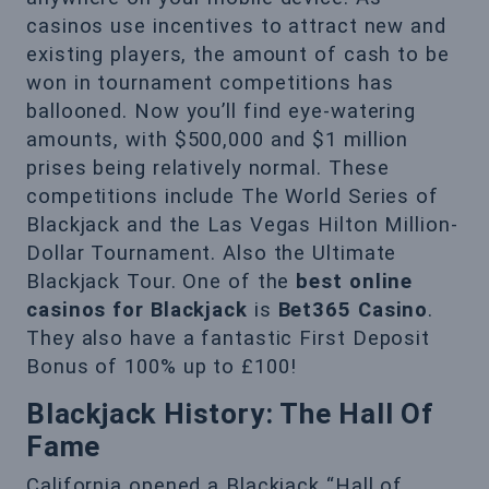
casinos use incentives to attract new and
existing players, the amount of cash to be
won in tournament competitions has
ballooned. Now you’ll find eye-watering
amounts, with $500,000 and $1 million
prises being relatively normal. These
competitions include The World Series of
Blackjack and the Las Vegas Hilton Million-
Dollar Tournament. Also the Ultimate
Blackjack Tour. One of the
best online
casinos for Blackjack
is
Bet365 Casino
.
They also have a fantastic
First Deposit
Bonus of
100% up to £100!
Blackjack History: The Hall Of
Fame
California opened a Blackjack “Hall of