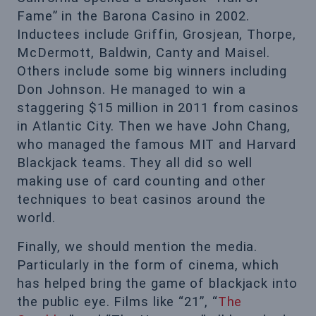
Fame” in the Barona Casino in 2002.
Inductees include Griffin, Grosjean, Thorpe,
McDermott, Baldwin, Canty and Maisel.
Others include some big winners including
Don Johnson. He managed to win a
staggering $15 million in 2011 from casinos
in Atlantic City. Then we have John Chang,
who managed the famous MIT and Harvard
Blackjack teams. They all did so well
making use of card counting and other
techniques to beat casinos around the
world.
Finally, we should mention the media.
Particularly in the form of cinema, which
has helped bring the game of blackjack into
the public eye. Films like “21”, “
The