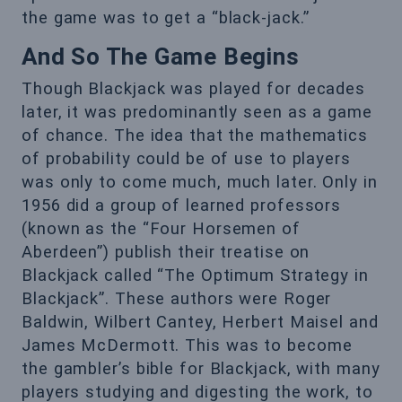
the game was to get a “black-jack.”
And So The Game Begins
Though Blackjack was played for decades
later, it was predominantly seen as a game
of chance. The idea that the mathematics
of probability could be of use to players
was only to come much, much later. Only in
1956 did a group of learned professors
(known as the “Four Horsemen of
Aberdeen”) publish their treatise on
Blackjack called “The Optimum Strategy in
Blackjack”. These authors were Roger
Baldwin, Wilbert Cantey, Herbert Maisel and
James McDermott. This was to become
the gambler’s bible for Blackjack, with many
players studying and digesting the work, to