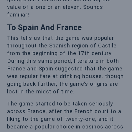
value of a one or an eleven. Sounds
familiar!
To Spain And France
This tells us that the game was popular
throughout the Spanish region of Castile
from the beginning of the 17th century.
During this same period, literature in both
France and Spain suggested that the game
was regular fare at drinking houses, though
going back further, the game’s origins are
lost in the midst of time.
The game started to be taken seriously
across France, after the French court to a
liking to the game of twenty-one, and it
became a popular choice in casinos across