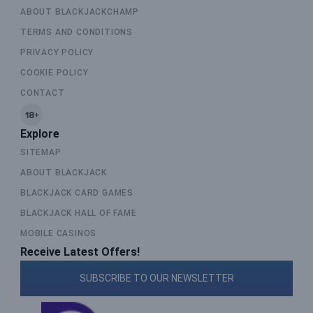
ABOUT BLACKJACKCHAMP
TERMS AND CONDITIONS
PRIVACY POLICY
COOKIE POLICY
CONTACT
Explore
SITEMAP
ABOUT BLACKJACK
BLACKJACK CARD GAMES
BLACKJACK HALL OF FAME
MOBILE CASINOS
Receive Latest Offers!
SUBSCRIBE TO OUR NEWSLETTER