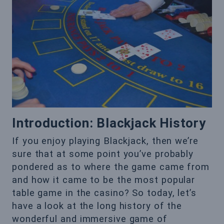
Introduction: Blackjack History
If you enjoy playing Blackjack, then we’re
sure that at some point you’ve probably
pondered as to where the game came from
and how it came to be the most popular
table game in the casino? So today, let’s
have a look at the long history of the
wonderful and immersive game of