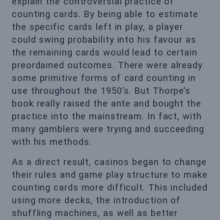
explain the controversial practice of
counting cards. By being able to estimate
the specific cards left in play, a player
could swing probability into his favour as
the remaining cards would lead to certain
preordained outcomes. There were already
some primitive forms of card counting in
use throughout the 1950’s. But Thorpe’s
book really raised the ante and bought the
practice into the mainstream. In fact, with
many gamblers were trying and succeeding
with his methods.
As a direct result, casinos began to change
their rules and game play structure to make
counting cards more difficult. This included
using more decks, the introduction of
shuffling machines, as well as better