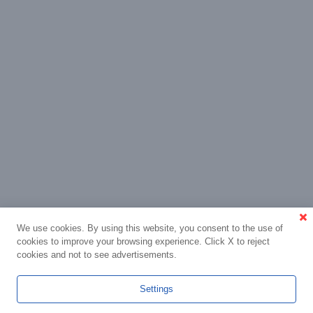
We use cookies. By using this website, you consent to the use of
cookies to improve your browsing experience. Click X to reject
cookies and not to see advertisements.
Settings