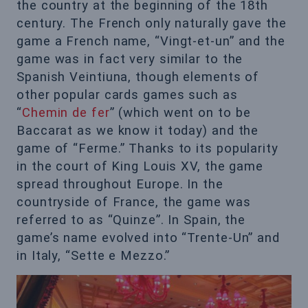
the country at the beginning of the 18th
century. The French only naturally gave the
game a French name, “Vingt-et-un” and the
game was in fact very similar to the
Spanish Veintiuna, though elements of
other popular cards games such as
“
Chemin de fer
” (which went on to be
Baccarat as we know it today) and the
game of “Ferme.” Thanks to its popularity
in the court of King Louis XV, the game
spread throughout Europe. In the
countryside of France, the game was
referred to as “Quinze”. In Spain, the
game’s name evolved into “Trente-Un” and
in Italy, “Sette e Mezzo.”