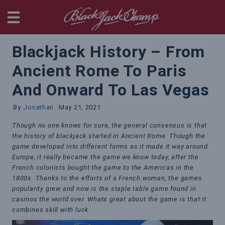
BlackjackChamp
Blackjack History – From
Ancient Rome To Paris
And Onward To Las Vegas
By
Jonathan
May 21, 2021
Though no one knows for sure, the general consensus is that
the history of blackjack started in Ancient Rome. Though the
game developed into different forms as it made it way around
Europe, it really became the game we know today, after the
French colonists bought the game to the Americas in the
1800s. Thanks to the efforts of a French woman, the games
popularity grew and now is the staple table game found in
casinos the world over. Whats great about the game is that it
combines skill with luck.