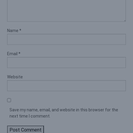
Name
*
Email
*
Website
Save my name, email, and website in this browser for the
next time I comment.