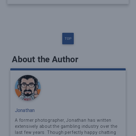
TOP
About the Author
Jonathan
A former photographer, Jonathan has written
extensively about the gambling industry over the
last few years. Though perfectly happy chatting