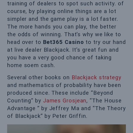
training of dealers to spot such activity. of
course, by playing online things are a lot
simpler and the game play is a lot faster.
The more hands you can play, the better
the odds of winning. That’s why we like to
head over to
Bet365 Casino
to try our hand
at live dealer Blackjack. It’s great fun and
you have a very good chance of taking
home soem cash.
Several other books on
Blackjack strategy
and mathematics of probability have been
produced since. These include “Beyond
Counting” by
James Grosjean
, “The House
Advantage ” by Jeffrey Ma and “The Theory
of Blackjack” by Peter Griffin.