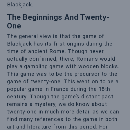
Blackjack.
The Beginnings And Twenty-
One
The general view is that the game of
Blackjack has its first origins during the
time of ancient Rome. Though never
actually confirmed, there, Romans would
play a gambling game with wooden blocks.
This game was to be the precursor to the
game of twenty-one. This went on to be a
popular game in France during the 18th
century. Though the game’s distant past
remains a mystery, we do know about
twenty-one in much more detail as we can
find many references to the game in both
art and literature from this period. For