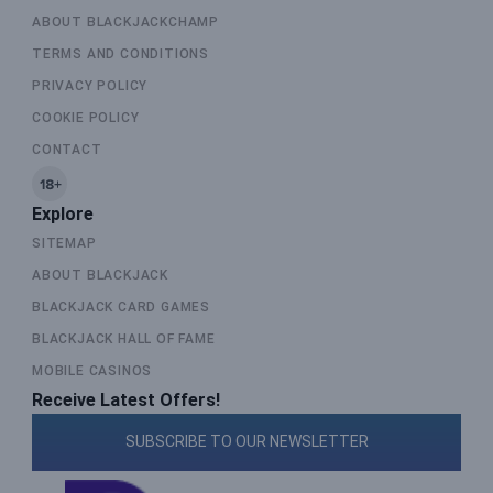
ABOUT BLACKJACKCHAMP
TERMS AND CONDITIONS
PRIVACY POLICY
COOKIE POLICY
CONTACT
Explore
SITEMAP
ABOUT BLACKJACK
BLACKJACK CARD GAMES
BLACKJACK HALL OF FAME
MOBILE CASINOS
Receive Latest Offers!
SUBSCRIBE TO OUR NEWSLETTER