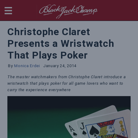
BlackjackChamp
Christophe Claret
Presents a Wristwatch
That Plays Poker
By
Monica Erdei
January 24, 2014
The master watchmakers from Christophe Claret introduce a
wristwatch that plays poker for all game lovers who want to
carry the experience everywhere