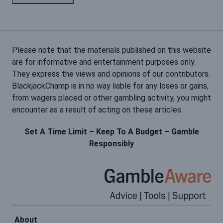
Please note that the materials published on this website
are for informative and entertainment purposes only.
They express the views and opinions of our contributors.
BlackjackChamp is in no way liable for any loses or gains,
from wagers placed or other gambling activity, you might
encounter as a result of acting on these articles.
Set A Time Limit – Keep To A Budget – Gamble
Responsibly
About