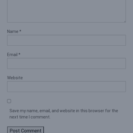
Name
*
Email
*
Website
Save my name, email, and website in this browser for the
next time I comment.