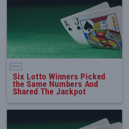
News
Six Lotto Winners Picked
the Same Numbers And
Shared The Jackpot