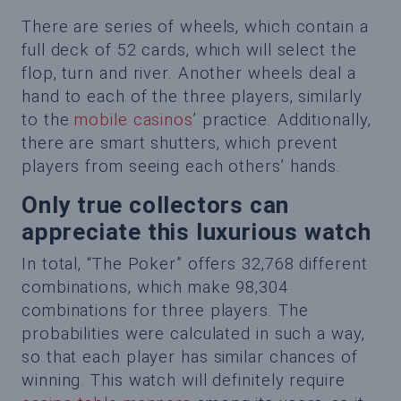
There are series of wheels, which contain a
full deck of 52 cards, which will select the
flop, turn and river. Another wheels deal a
hand to each of the three players, similarly
to the
mobile casinos
’ practice. Additionally,
there are smart shutters, which prevent
players from seeing each others’ hands.
Only true collectors can
appreciate this luxurious watch
In total, “The Poker” offers 32,768 different
combinations, which make 98,304
combinations for three players. The
probabilities were calculated in such a way,
so that each player has similar chances of
winning. This watch will definitely require