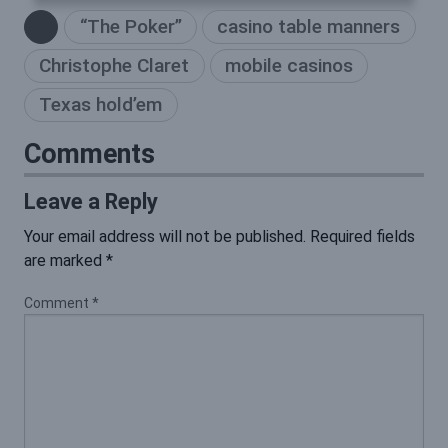
“The Poker”
casino table manners
Christophe Claret
mobile casinos
Texas hold’em
Comments
Leave a Reply
Your email address will not be published.
Required fields
are marked
*
Comment
*