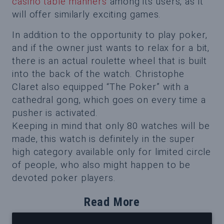
casino table manners
among its users, as it
will offer similarly exciting games.
In addition to the opportunity to play poker,
and if the owner just wants to relax for a bit,
there is an actual roulette wheel that is built
into the back of the watch. Christophe
Claret also equipped “The Poker” with a
cathedral gong, which goes on every time a
pusher is activated.
Keeping in mind that only 80 watches will be
made, this watch is definitely in the super
high category available only for limited circle
of people, who also might happen to be
devoted poker players.
Read More