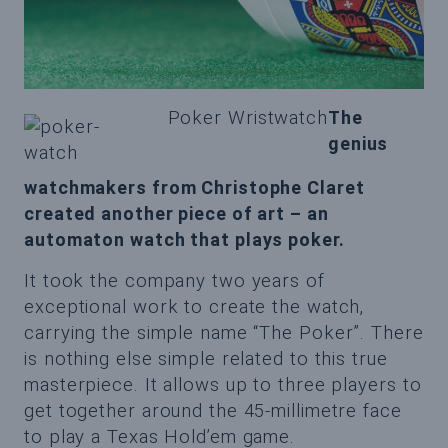
Poker Wristwatch
The
genius
watchmakers from Christophe Claret
created another piece of art – an
automaton watch that plays poker.
It took the company two years of
exceptional work to create the watch,
carrying the simple name “The Poker”. There
is nothing else simple related to this true
masterpiece. It allows up to three players to
get together around the 45-millimetre face
to play a Texas Hold’em game.