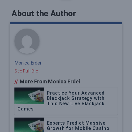
About the Author
Monica Erdei
See Full Bio
//
More From Monica Erdei
Practice Your Advanced
Blackjack Strategy with
This New Live Blackjack
Games
Experts Predict Massive
Growth for Mobile Casino