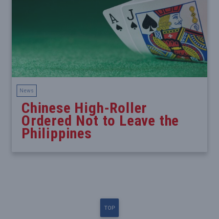
News
Chinese High-Roller
Ordered Not to Leave the
Philippines
TOP