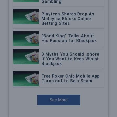
Gambling
Playtech Shares Drop As
Malaysia Blocks Online
Betting Sites
“Bond King” Talks About
His Passion for Blackjack
3 Myths You Should Ignore
If You Want to Keep Win at
Blackjack
Free Poker Chip Mobile App
Turns out to Be a Scam
See More