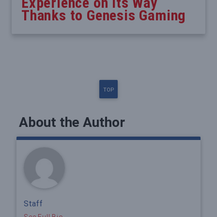
Experience on Its Way
Thanks to Genesis Gaming
TOP
About the Author
Staff