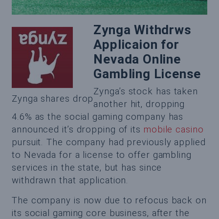
Zynga Withdrws
Applicaion for
Nevada Online
Gambling License
Zynga’s stock has taken
Zynga shares drop
another hit, dropping
4.6% as the social gaming company has
announced it’s dropping of its
mobile casino
pursuit. The company had previously applied
to Nevada for a license to offer gambling
services in the state, but has since
withdrawn that application.
The company is now due to refocus back on
its social gaming core business, after the