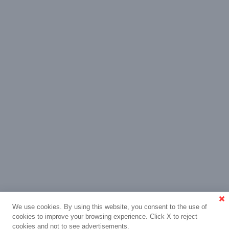
We use cookies. By using this website, you consent to the use of
cookies to improve your browsing experience. Click X to reject
cookies and not to see advertisements.