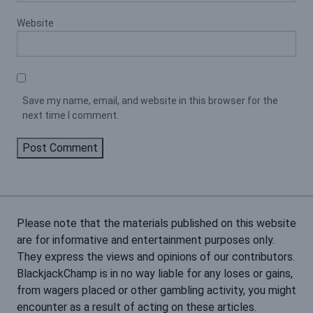
Website
Save my name, email, and website in this browser for the
next time I comment.
Please note that the materials published on this website
are for informative and entertainment purposes only.
They express the views and opinions of our contributors.
BlackjackChamp is in no way liable for any loses or gains,
from wagers placed or other gambling activity, you might
encounter as a result of acting on these articles.