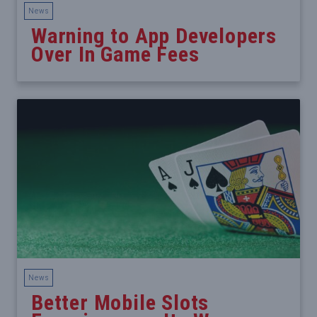
News
Warning to App Developers
Over In Game Fees
News
Better Mobile Slots