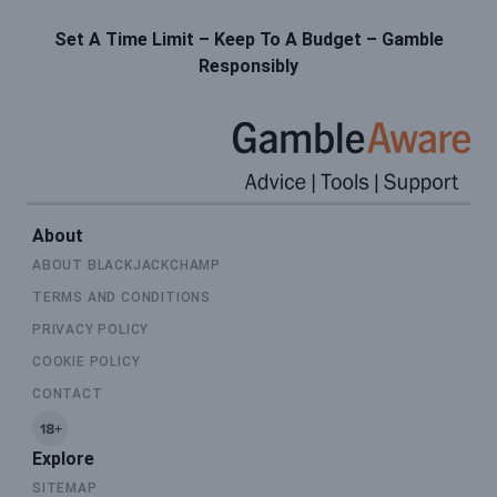
Set A Time Limit – Keep To A Budget – Gamble
Responsibly
About
ABOUT BLACKJACKCHAMP
TERMS AND CONDITIONS
PRIVACY POLICY
COOKIE POLICY
CONTACT
Explore
SITEMAP