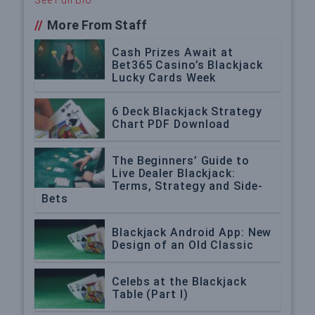
See Full Bio
//
More From Staff
Cash Prizes Await at
Bet365 Casino’s Blackjack
Lucky Cards Week
6 Deck Blackjack Strategy
Chart PDF Download
The Beginners’ Guide to
Live Dealer Blackjack:
Terms, Strategy and Side-
Bets
Blackjack Android App: New
Design of an Old Classic
Celebs at the Blackjack
Table (Part I)