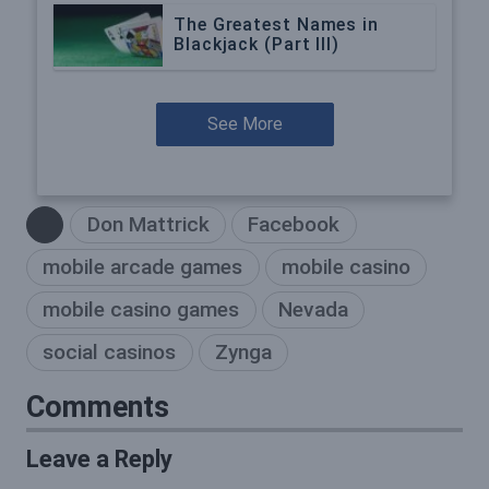
The Greatest Names in
Blackjack (Part III)
See More
Don Mattrick
Facebook
mobile arcade games
mobile casino
mobile casino games
Nevada
social casinos
Zynga
Comments
Leave a Reply