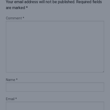
Your email address will not be published.
Required fields
are marked
*
Comment
*
Name
*
Email
*