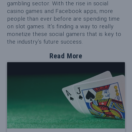
gambling sector. With the rise in social
casino games and Facebook apps, more
people than ever before are spending time
on slot games. It’s finding a way to really
monetize these social gamers that is key to
the industry’s future success.
Read More