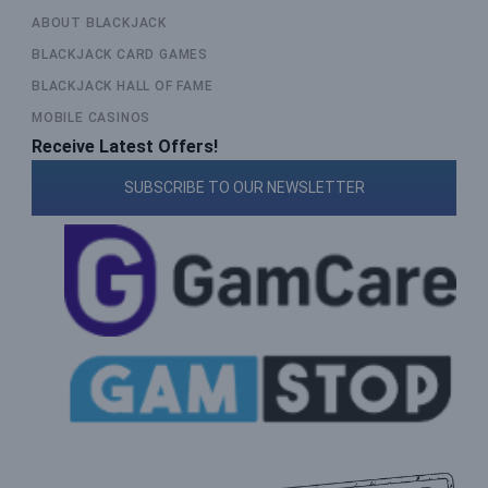
ABOUT BLACKJACK
BLACKJACK CARD GAMES
BLACKJACK HALL OF FAME
MOBILE CASINOS
Receive Latest Offers!
SUBSCRIBE TO OUR NEWSLETTER