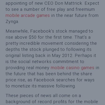
appointing of new CEO Don Mattrick. Expect
to see a number of free play and freemium
mobile arcade games
in the near future from
Zynga.
Meanwhile, Facebook’s stock managed to
rise above $50 for the first time. That’s a
pretty incredible movement considering the
depths the stock plunged to following its
original listing back in May 2012. Perhaps it
is the social networks commitment to
providing real money
mobile casino games
in
the future that has been behind the share
price rise, as Facebook searches for ways
to monetize its massive following.
These pieces of news all come on a
background of record profits for the mobile