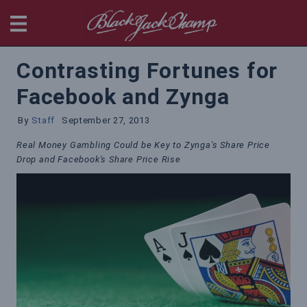
BlackjackChamp
Contrasting Fortunes for
Facebook and Zynga
By
Staff
September 27, 2013
Real Money Gambling Could be Key to Zynga's Share Price
Drop and Facebook's Share Price Rise