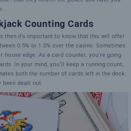
re…
ckjack Counting Cards
s then it’s important to know that this will offer
etween 0.5% to 1.5% over the casino. Sometimes
ter house edge. As a card counter, you’re going
ards. In your mind, you’ll keep a running count,
mates both the number of cards left in the deck.
 been dealt out.