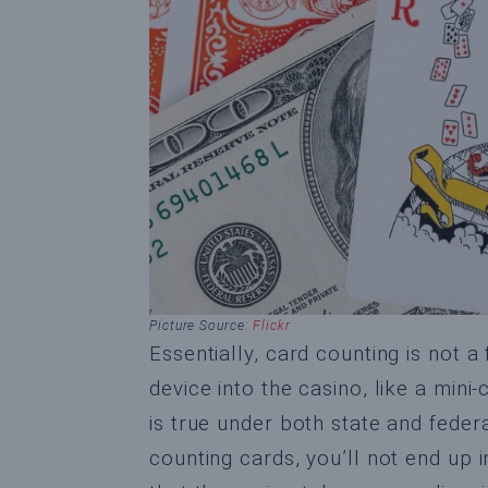
Picture Source:
Flickr
Essentially, card counting is not a
device into the casino, like a mini-
is true under both state and feder
counting cards, you’ll not end up i