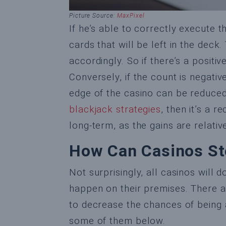
Picture Source:
MaxPixel
If he’s able to correctly execute t
cards that will be left in the deck
accordingly. So if there’s a positi
Conversely, if the count is negativ
edge of the casino can be reduced
blackjack strategies
, then it’s a 
long-term, as the gains are relativ
How Can Casinos St
Not surprisingly, all casinos will 
happen on their premises. There a
to decrease the chances of being a
some of them below.