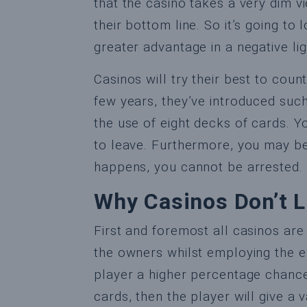
that the casino takes a very dim vi
their bottom line. So it’s going to 
greater advantage in a negative lig
Casinos will try their best to coun
few years, they’ve introduced suc
the use of eight decks of cards. 
to leave. Furthermore, you may b
happens, you cannot be arrested.
Why Casinos Don’t L
First and foremost all casinos are 
the owners whilst employing the e
player a higher percentage chance
cards, then the player will give a 