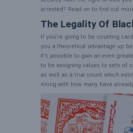
arrested? Read on to find out mo
The Legality Of Bla
If you’re going to be counting card
you a theoretical advantage up b
it’s possible to gain an even grea
to be assigning values to sets of c
as well as a true count which esti
Along with how many have already