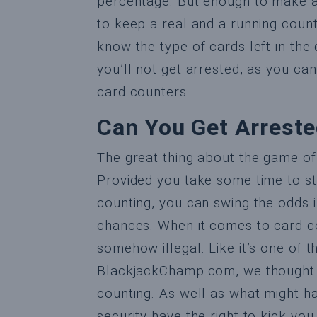
percentage. But enough to make a
to keep a real and a running count 
know the type of cards left in the 
you’ll not get arrested, as you ca
card counters.
Can You Get Arreste
The great thing about the game of B
Provided you take some time to st
counting, you can swing the odds 
chances. When it comes to card co
somehow illegal. Like it’s one of 
BlackjackChamp.com, we thought we
counting. As well as what might h
security have the right to kick yo