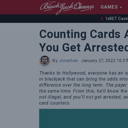
BlackjackChamp
GAMES
1xBET Casi
Counting Cards 
You Get Arreste
By
Jonathan
January 27, 2022 10:3
Thanks to Hollywood, everyone has an id
in blackjack that can bring the odds int
difference over the long term. The payer
the same time. From this, he'll know the
not illegal, and you'll not get arrested,
card counters.