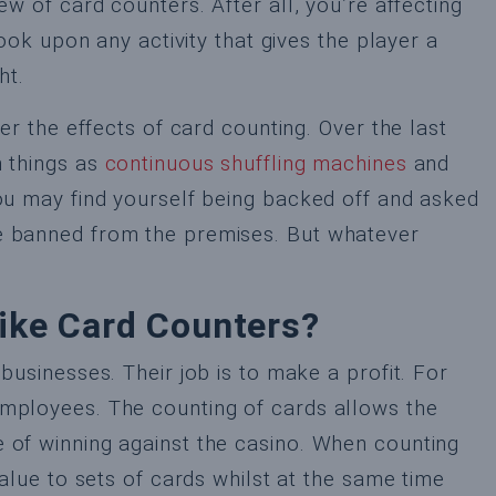
ew of card counters. After all, you’re affecting
look upon any activity that gives the player a
ht.
ter the effects of card counting. Over the last
h things as
continuous shuffling machines
and
You may find yourself being backed off and asked
e banned from the premises. But whatever
ike Card Counters?
businesses. Their job is to make a profit. For
mployees. The counting of cards allows the
 of winning against the casino. When counting
value to sets of cards whilst at the same time