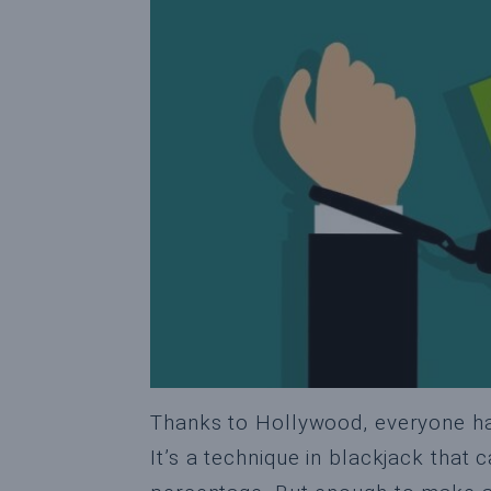
Thanks to Hollywood, everyone has
It’s a technique in blackjack that 