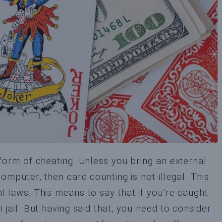
 form of cheating. Unless you bring an external
computer, then card counting is not illegal. This
al laws. This means to say that if you’re caught
n jail. But having said that, you need to consider