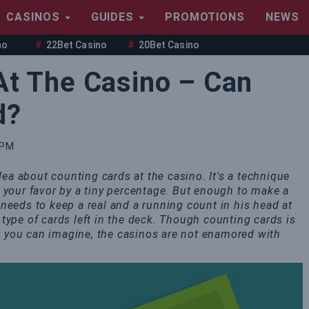
CASINOS
GUIDES
PROMOTIONS
NEWS
no
22Bet Casino
20Bet Casino
At The Casino – Can
d?
7PM
ea about counting cards at the casino. It's a technique
o your favor by a tiny percentage. But enough to make a
 needs to keep a real and a running count in his head at
 type of cards left in the deck. Though counting cards is
 as you can imagine, the casinos are not enamored with