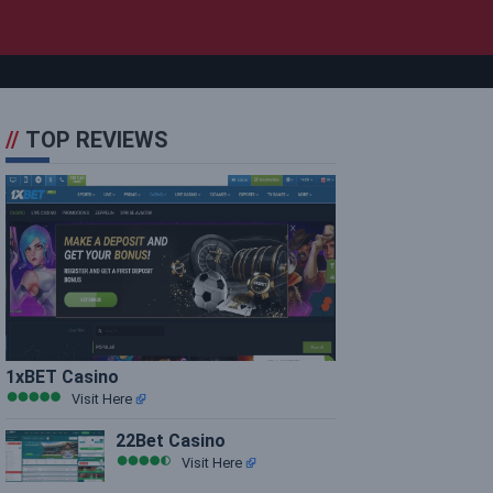
//
TOP REVIEWS
1xBET Casino
Visit Here
22Bet Casino
Visit Here