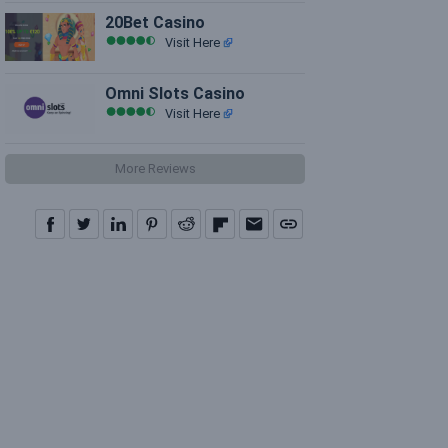
20Bet Casino
Visit Here
Omni Slots Casino
Visit Here
More Reviews