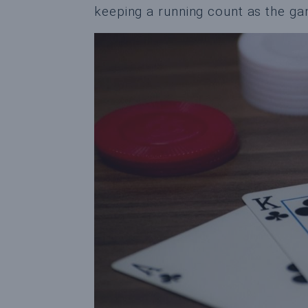
keeping a running count as the g