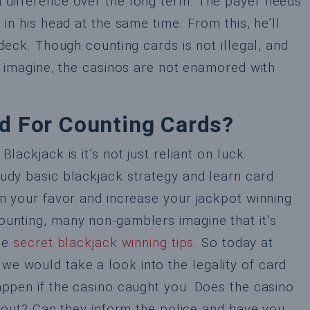
 difference over the long term. The payer needs
in his head at the same time. From this, he’ll
deck. Though counting cards is not illegal, and
n imagine, the casinos are not enamored with
d For Counting Cards?
lackjack is it’s not just reliant on luck.
udy basic blackjack strategy and learn card
in your favor and increase your jackpot winning
unting, many non-gamblers imagine that it’s
the
secret blackjack winning tips
. So today at
 would take a look into the legality of card
appen if the casino caught you. Does the casino
u out? Can they inform the police and have you