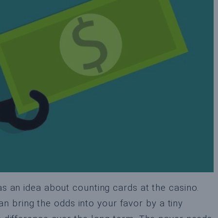
 an idea about counting cards at the casino.
can bring the odds into your favor by a tiny