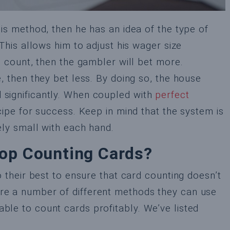
his method, then he has an idea of the type of
. This allows him to adjust his wager size
ve count, then the gambler will bet more.
e, then they bet less. By doing so, the house
 significantly. When coupled with
perfect
recipe for success. Keep in mind that the system is
ely small with each hand.
op Counting Cards?
do their best to ensure that card counting doesn’t
re a number of different methods they can use
ble to count cards profitably. We’ve listed