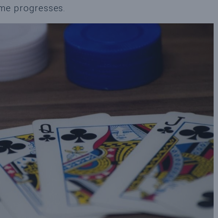
ame progresses.