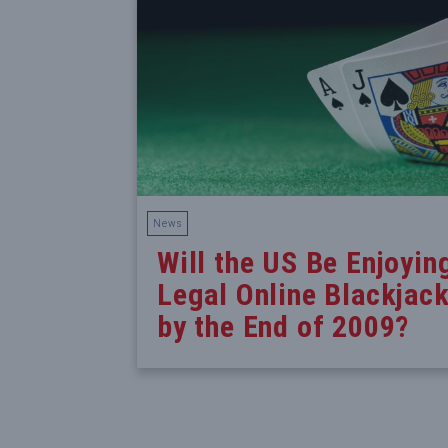
News
Will the US Be Enjoyin
Legal Online Blackjac
by the End of 2009?