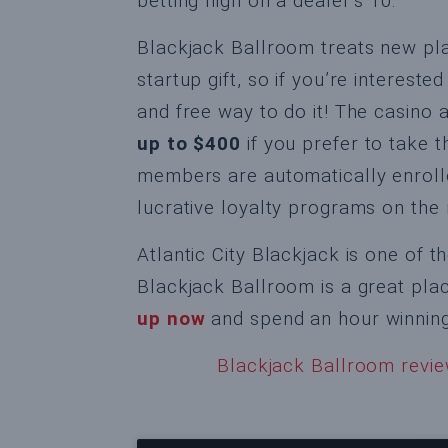
betting high on a dealer’s 10.
Blackjack Ballroom treats new pl
startup gift, so if you’re interested
and free way to do it! The casino
up to $400
if you prefer to take th
members are automatically enrolle
lucrative loyalty programs on the 
Atlantic City Blackjack is one of 
Blackjack Ballroom is a great plac
up now
and spend an hour winning
Blackjack Ballroom revi