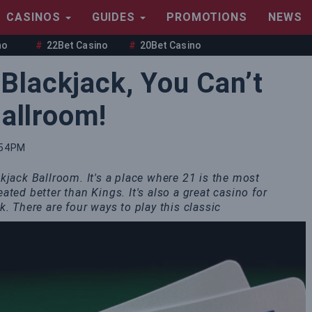
CASINOS
GUIDES
PROMOTIONS
NEWS
no
22Bet Casino
20Bet Casino
 Blackjack, You Can’t
allroom!
:54PM
ckjack Ballroom. It's a place where 21 is the most
ated better than Kings. It's also a great casino for
k. There are four ways to play this classic