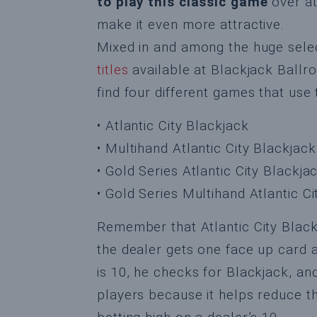
to play this classic game
over at
make it even more attractive.
Mixed in and among the huge sele
titles
available at Blackjack Ballroo
find four different games that use
• Atlantic City Blackjack
• Multihand Atlantic City Blackjack
• Gold Series Atlantic City Blackja
• Gold Series Multihand Atlantic C
Remember that Atlantic City Blac
the dealer gets one face up card 
is 10, he checks for Blackjack, and 
players because it helps reduce t