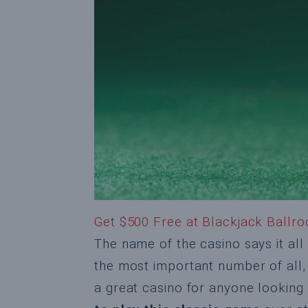
Get $500 Free at Blackjack Ballr
The name of the casino says it all
the most important number of all, 
a great casino for anyone looking