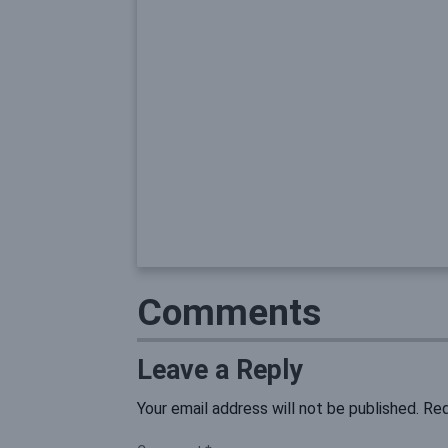
Comments
Leave a Reply
Your email address will not be published.
Req