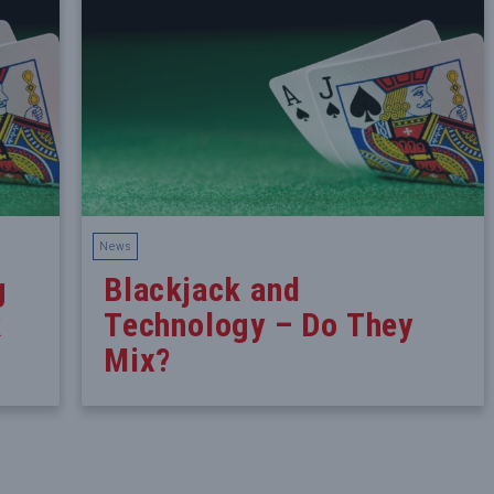
News
g
Blackjack and
k
Technology – Do They
Mix?