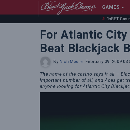
BlackjackChamp
GAMES
1xBET Casi
For Atlantic City
Beat Blackjack B
By
Nich Moore
February 09, 2009 03
The name of the casino says it all – Bla
important number of all, and Aces get tre
anyone looking for Atlantic City Blackjac