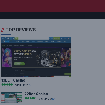
//
TOP REVIEWS
1xBET Casino
Visit Here
22Bet Casino
Visit Here