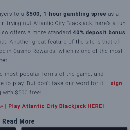
ayers to a
$500, 1-hour gambling spree
as a
 in trying out Atlantic City Blackjack, here’s a fun
 also offers a more standard
40% deposit bonus
at. Another great feature of the site is that all
d in Casino Rewards, which is one of the most
net.
the most popular forms of the game, and
e to play. But don’t take our word for it –
sign
 with $500 free!
ew
|
Play Atlantic City Blackjack HERE!
Read More