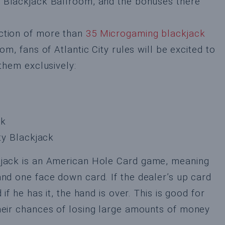
 Blackjack Ballroom, and the bonuses there
ction of more than
35 Microgaming blackjack
m, fans of Atlantic City rules will be excited to
 them exclusively:
ck
ity Blackjack
kjack is an American Hole Card game, meaning
and one face down card. If the dealer’s up card
if he has it, the hand is over. This is good for
heir chances of losing large amounts of money