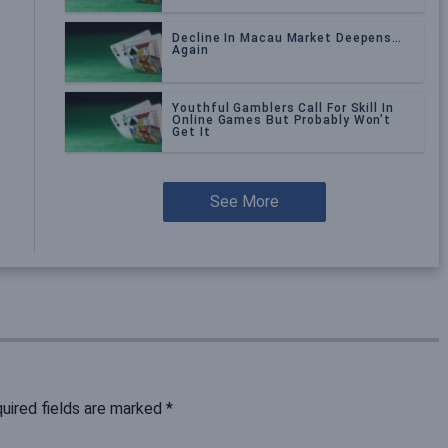
Decline In Macau Market Deepens…
Again
Youthful Gamblers Call For Skill In
Online Games But Probably Won’t
Get It
See More
uired fields are marked
*