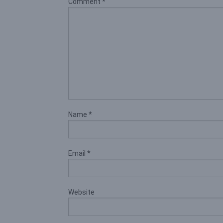
Comment
*
Name
*
Email
*
Website