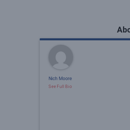
Abo
Nich Moore
See Full Bio