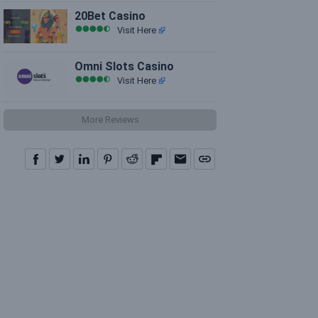
20Bet Casino
Visit Here
Omni Slots Casino
Visit Here
More Reviews