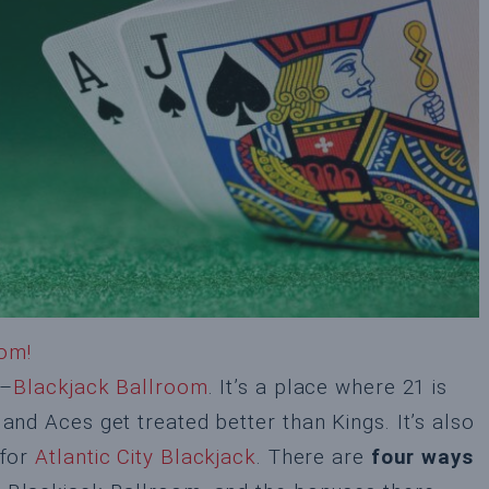
oom!
 –
Blackjack Ballroom
. It’s a place where 21 is
and Aces get treated better than Kings. It’s also
 for
Atlantic City Blackjack
. There are
four ways