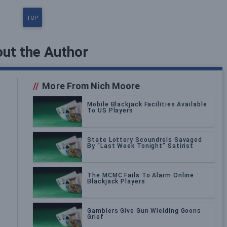
TOP
ut the Author
//
More From Nich Moore
Mobile Blackjack Facilities Available
To US Players
State Lottery Scoundrels Savaged
By “Last Week Tonight” Satirist
The MCMC Fails To Alarm Online
Blackjack Players
Gamblers Give Gun Wielding Goons
Grief