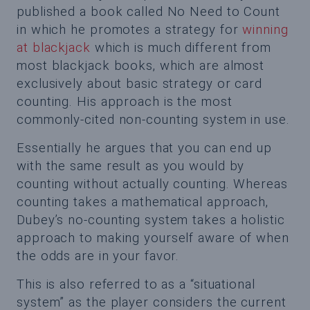
published a book called No Need to Count
in which he promotes a strategy for
winning
at blackjack
which is much different from
most blackjack books, which are almost
exclusively about basic strategy or card
counting. His approach is the most
commonly-cited non-counting system in use.
Essentially he argues that you can end up
with the same result as you would by
counting without actually counting. Whereas
counting takes a mathematical approach,
Dubey’s no-counting system takes a holistic
approach to making yourself aware of when
the odds are in your favor.
This is also referred to as a “situational
system” as the player considers the current