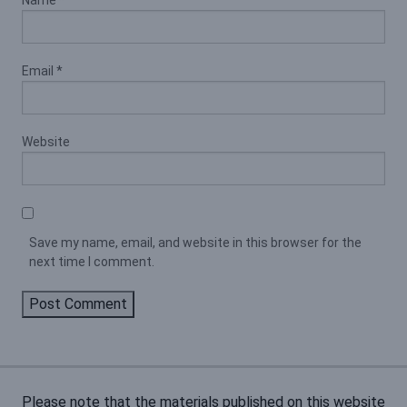
Name
*
Email
*
Website
Save my name, email, and website in this browser for the
next time I comment.
Please note that the materials published on this website