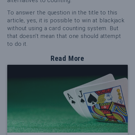
alternatives to counting.
To answer the question in the title to this
article, yes, it is possible to win at blackjack
without using a card counting system. But
that doesn’t mean that one should attempt
to do it.
Read More