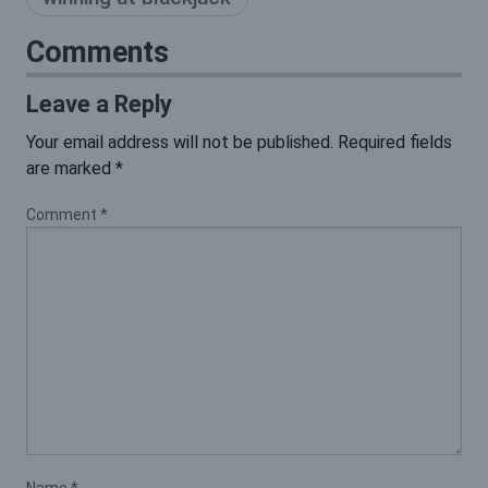
Comments
Leave a Reply
Your email address will not be published.
Required fields
are marked
*
Comment
*