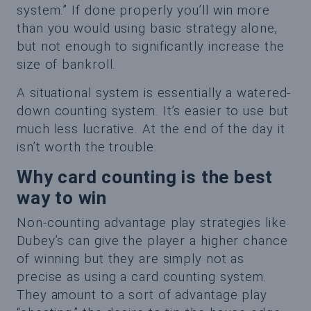
system.” If done properly you’ll win more
than you would using basic strategy alone,
but not enough to significantly increase the
size of bankroll.
A situational system is essentially a watered-
down counting system. It’s easier to use but
much less lucrative. At the end of the day it
isn’t worth the trouble.
Why card counting is the best
way to win
Non-counting advantage play strategies like
Dubey’s can give the player a higher chance
of winning but they are simply not as
precise as using a card counting system.
They amount to a sort of advantage play