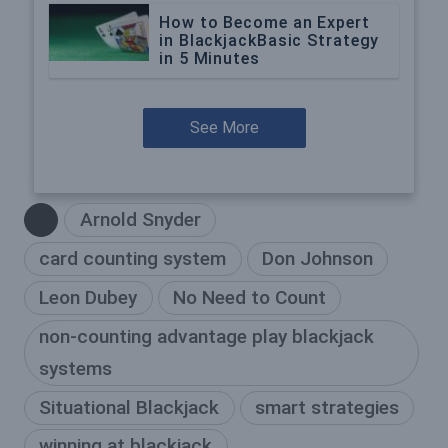
How to Become an Expert
in BlackjackBasic Strategy
in 5 Minutes
See More
Arnold Snyder
card counting system
Don Johnson
Leon Dubey
No Need to Count
non-counting advantage play blackjack
systems
Situational Blackjack
smart strategies
winning at blackjack