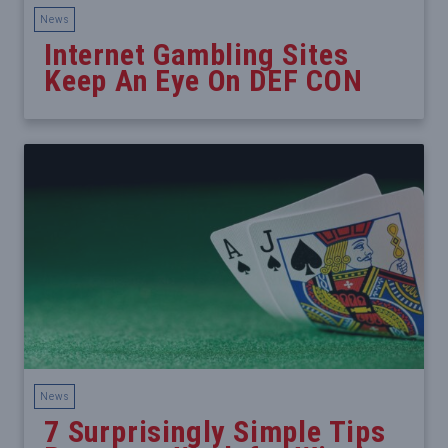
News
Internet Gambling Sites
Keep An Eye On DEF CON
News
7 Surprisingly Simple Tips