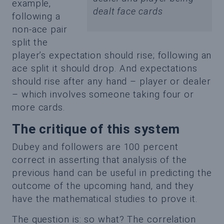
example,
dealt face cards
following a
non-ace pair
split the
player’s expectation should rise; following an
ace split it should drop. And expectations
should rise after any hand – player or dealer
– which involves someone taking four or
more cards.
The critique of this system
Dubey and followers are 100 percent
correct in asserting that analysis of the
previous hand can be useful in predicting the
outcome of the upcoming hand, and they
have the mathematical studies to prove it.
The question is: so what? The correlation