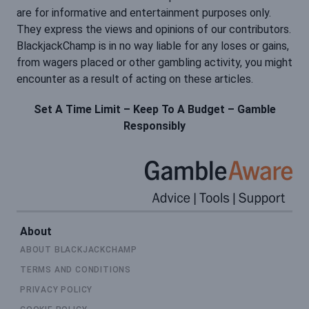
are for informative and entertainment purposes only.
They express the views and opinions of our contributors.
BlackjackChamp is in no way liable for any loses or gains,
from wagers placed or other gambling activity, you might
encounter as a result of acting on these articles.
Set A Time Limit – Keep To A Budget – Gamble
Responsibly
About
ABOUT BLACKJACKCHAMP
TERMS AND CONDITIONS
PRIVACY POLICY