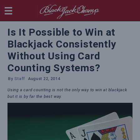
BlackjackChamp
Is It Possible to Win at
Blackjack Consistently
Without Using Card
Counting Systems?
By
Staff
August 22, 2014
Using a card counting is not the only way to win at blackjack
but it is by far the best way.