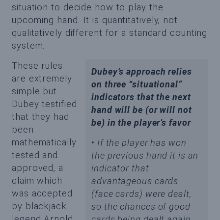
situation to decide how to play the
upcoming hand. It is quantitatively, not
qualitatively different for a standard counting
system.
These rules
Dubey’s approach relies
are extremely
on three “situational”
simple but
indicators that the next
Dubey testified
hand will be (or will not
that they had
be) in the player’s favor
been
mathematically
• If the player has won
tested and
the previous hand it is an
approved, a
indicator that
claim which
advantageous cards
was accepted
(face cards) were dealt,
by blackjack
so the chances of good
legend Arnold
cards being dealt again