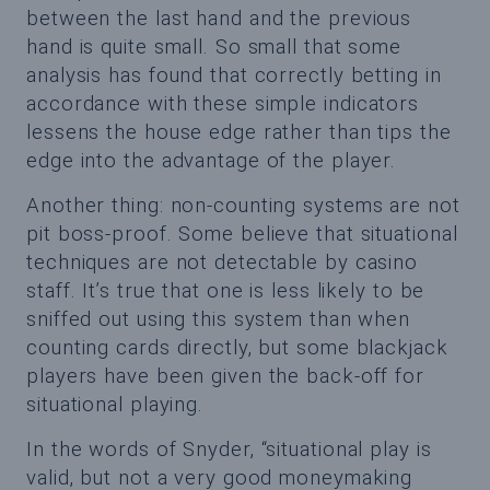
between the last hand and the previous
hand is quite small. So small that some
analysis has found that correctly betting in
accordance with these simple indicators
lessens the house edge rather than tips the
edge into the advantage of the player.
Another thing: non-counting systems are not
pit boss-proof. Some believe that situational
techniques are not detectable by casino
staff. It’s true that one is less likely to be
sniffed out using this system than when
counting cards directly, but some blackjack
players have been given the back-off for
situational playing.
In the words of Snyder, “situational play is
valid, but not a very good moneymaking