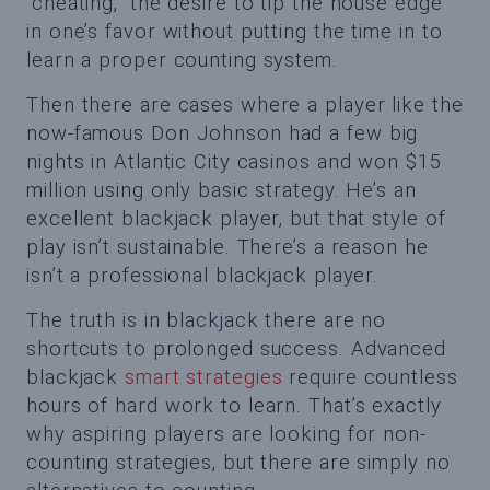
“cheating,” the desire to tip the house edge
in one’s favor without putting the time in to
learn a proper counting system.
Then there are cases where a player like the
now-famous Don Johnson had a few big
nights in Atlantic City casinos and won $15
million using only basic strategy. He’s an
excellent blackjack player, but that style of
play isn’t sustainable. There’s a reason he
isn’t a professional blackjack player.
The truth is in blackjack there are no
shortcuts to prolonged success. Advanced
blackjack
smart strategies
require countless
hours of hard work to learn. That’s exactly
why aspiring players are looking for non-
counting strategies, but there are simply no