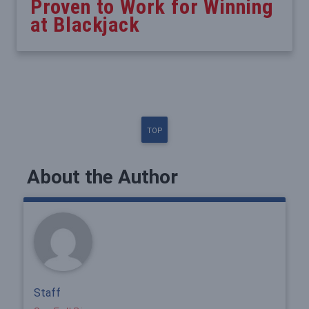
Proven to Work for Winning
at Blackjack
TOP
About the Author
Staff