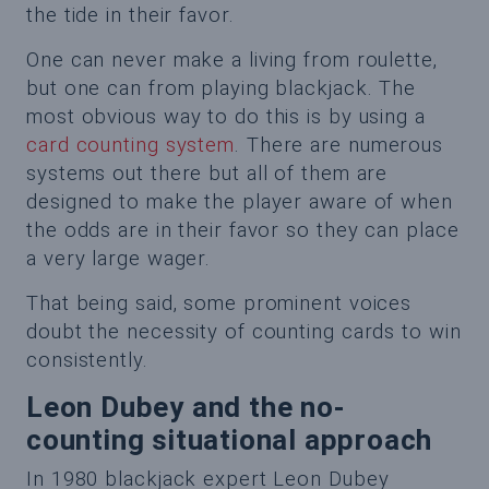
the tide in their favor.
One can never make a living from roulette,
but one can from playing blackjack. The
most obvious way to do this is by using a
card counting system
. There are numerous
systems out there but all of them are
designed to make the player aware of when
the odds are in their favor so they can place
a very large wager.
That being said, some prominent voices
doubt the necessity of counting cards to win
consistently.
Leon Dubey and the no-
counting situational approach
In 1980 blackjack expert Leon Dubey