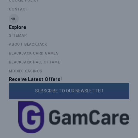
COOKIE POLICY
CONTACT
Explore
SITEMAP
ABOUT BLACKJACK
BLACKJACK CARD GAMES
BLACKJACK HALL OF FAME
MOBILE CASINOS
Receive Latest Offers!
SUBSCRIBE TO OUR NEWSLETTER