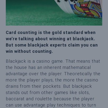
Card counting is the gold standard when
we’re talking about winning at blackjack.
But some blackjack experts claim you can
win without counting.
Blackjack is a casino game. That means that
the house has an inherent mathematical
advantage over the player. Theoretically the
more the player plays, the more the casino
drains from their pockets. But blackjack
stands out from other games like slots,
baccarat and roulette because the player
can use advantage play techniques to turn