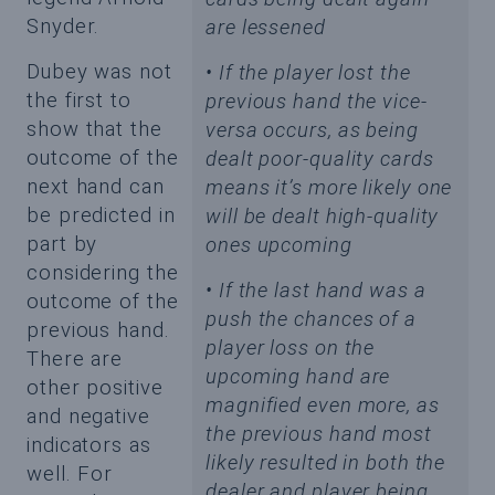
Snyder.
are lessened
Dubey was not
• If the player lost the
the first to
previous hand the vice-
show that the
versa occurs, as being
outcome of the
dealt poor-quality cards
next hand can
means it’s more likely one
be predicted in
will be dealt high-quality
part by
ones upcoming
considering the
• If the last hand was a
outcome of the
push the chances of a
previous hand.
player loss on the
There are
upcoming hand are
other positive
magnified even more, as
and negative
the previous hand most
indicators as
likely resulted in both the
well. For
dealer and player being