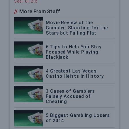
See Full Bio
//
More From Staff
Movie Review of the
Gambler: Shooting for the
Stars but Falling Flat
6 Tips to Help You Stay
Focused While Playing
Blackjack
4 Greatest Las Vegas
Casino Heists in History
3 Cases of Gamblers
Falsely Accused of
Cheating
5 Biggest Gambling Losers
of 2014