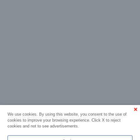
We use cookies. By using this website, you consent to the use of
cookies to improve your browsing experience. Click X to reject
cookies and not to see advertisements.