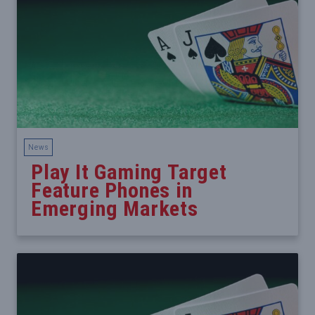
News
Play It Gaming Target
Feature Phones in
Emerging Markets