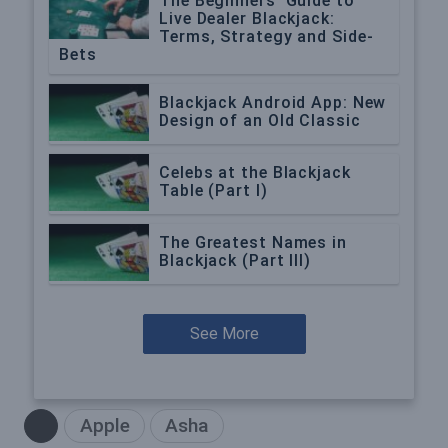
The Beginners’ Guide to
Live Dealer Blackjack:
Terms, Strategy and Side-
Bets
Blackjack Android App: New
Design of an Old Classic
Celebs at the Blackjack
Table (Part I)
The Greatest Names in
Blackjack (Part III)
See More
Apple
Asha