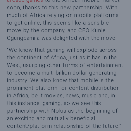
soon, thanks to this new partnership. With
much of Africa relying on mobile platforms
to get online, this seems like a sensible
move by the company, and CEO Kunle
Ogungbamila was delighted with the move.
“We know that gaming will explode across
the continent of Africa, just as it has in the
West, usurping other forms of entertainment
to become a multi-billion dollar generating
industry. We also know that mobile is the
prominent platform for content distribution
in Africa, be it movies, news, music and, in
this instance, gaming, so we see this
partnership with Nokia as the beginning of
an exciting and mutually beneficial
content/platform relationship of the future.”