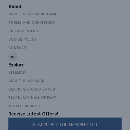
About
ABOUT BLACKJACKCHAMP
TERMS AND CONDITIONS
PRIVACY POLICY
COOKIE POLICY
CONTACT
Explore
SITEMAP
ABOUT BLACKJACK
BLACKJACK CARD GAMES
BLACKJACK HALL OF FAME
MOBILE CASINOS
Receive Latest Offers!
SUBSCRIBE TO OUR NEWSLETTER