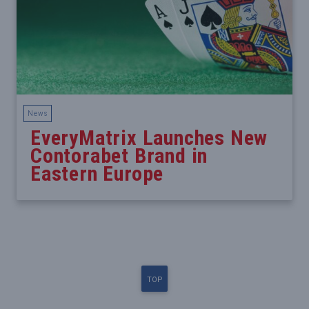
News
EveryMatrix Launches New
Contorabet Brand in
Eastern Europe
TOP