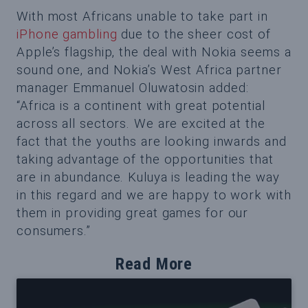
With most Africans unable to take part in
iPhone gambling
due to the sheer cost of
Apple’s flagship, the deal with Nokia seems a
sound one, and Nokia’s West Africa partner
manager Emmanuel Oluwatosin added:
“Africa is a continent with great potential
across all sectors. We are excited at the
fact that the youths are looking inwards and
taking advantage of the opportunities that
are in abundance. Kuluya is leading the way
in this regard and we are happy to work with
them in providing great games for our
consumers.”
Read More