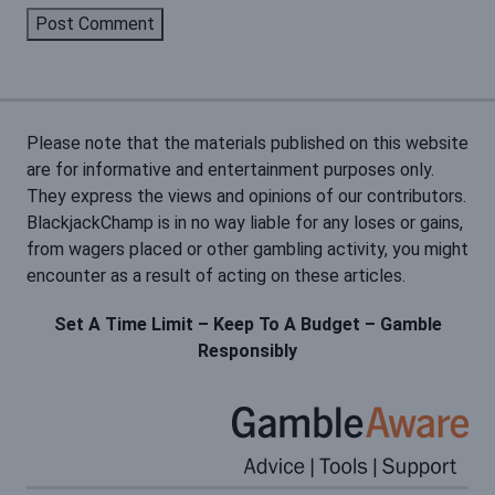
Please note that the materials published on this website
are for informative and entertainment purposes only.
They express the views and opinions of our contributors.
BlackjackChamp is in no way liable for any loses or gains,
from wagers placed or other gambling activity, you might
encounter as a result of acting on these articles.
Set A Time Limit – Keep To A Budget – Gamble
Responsibly