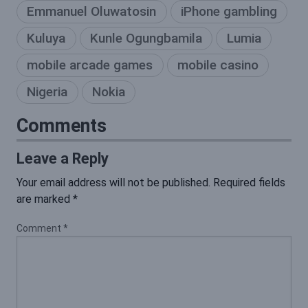
Emmanuel Oluwatosin
iPhone gambling
Kuluya
Kunle Ogungbamila
Lumia
mobile arcade games
mobile casino
Nigeria
Nokia
Comments
Leave a Reply
Your email address will not be published.
Required fields
are marked
*
Comment
*