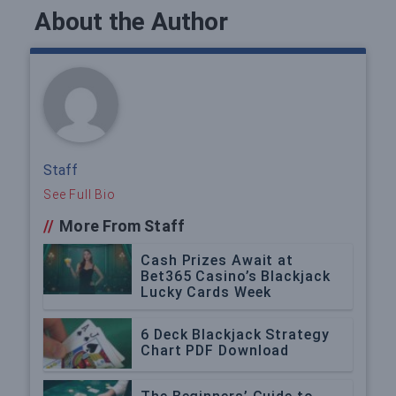
About the Author
Staff
See Full Bio
//
More From Staff
Cash Prizes Await at
Bet365 Casino’s Blackjack
Lucky Cards Week
6 Deck Blackjack Strategy
Chart PDF Download