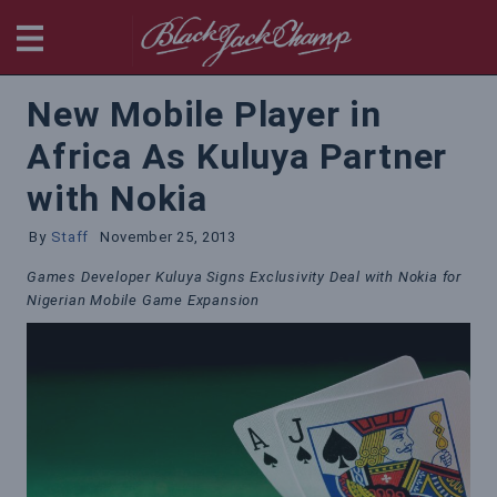
BlackjackChamp
New Mobile Player in
Africa As Kuluya Partner
with Nokia
By
Staff
November 25, 2013
Games Developer Kuluya Signs Exclusivity Deal with Nokia for
Nigerian Mobile Game Expansion