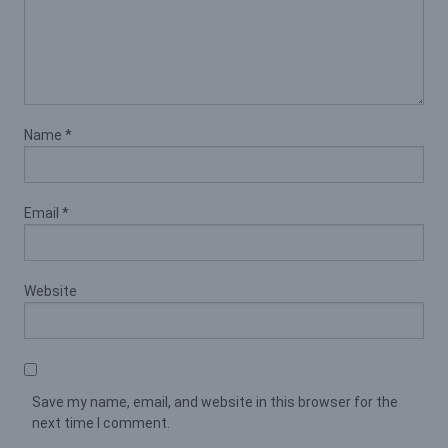
Name
*
Email
*
Website
Save my name, email, and website in this browser for the
next time I comment.