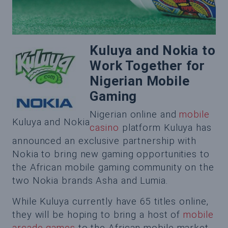
Kuluya and Nokia to
Work Together for
Nigerian Mobile
Gaming
Nigerian online and
mobile
Kuluya and Nokia
casino
platform Kuluya has
announced an exclusive partnership with
Nokia to bring new gaming opportunities to
the African mobile gaming community on the
two Nokia brands Asha and Lumia.
While Kuluya currently have 65 titles online,
they will be hoping to bring a host of
mobile
arcade games
to the African mobile market