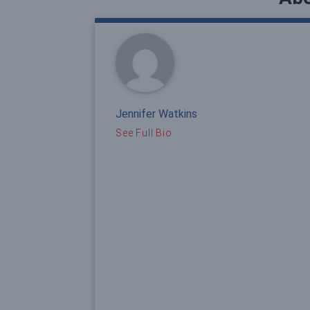
Jennifer Watkins
See Full Bio