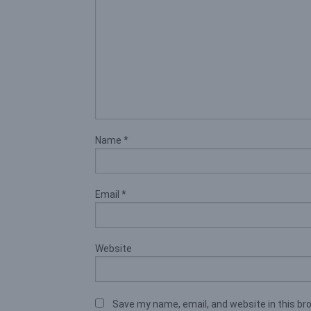
Name
*
Email
*
Website
Save my name, email, and website in this br