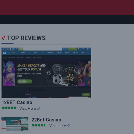
//
TOP REVIEWS
1xBET Casino
Visit Here
22Bet Casino
Visit Here