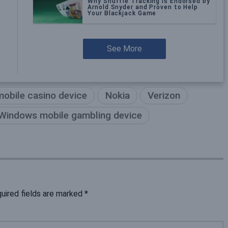
Why Shuffle Tracking is Endorsed by
Arnold Snyder and Proven to Help
Your Blackjack Game
See More
mobile casino device
Nokia
Verizon
Windows mobile gambling device
uired fields are marked
*