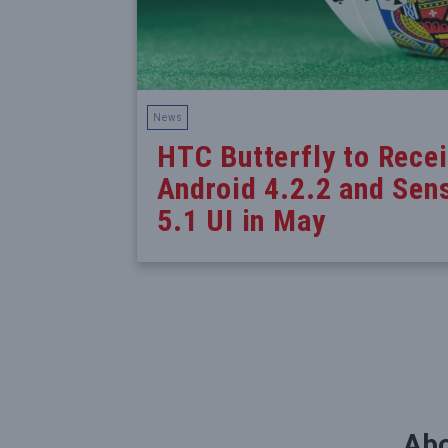
News
HTC Butterfly to Rece
Android 4.2.2 and Sen
5.1 UI in May
Abo