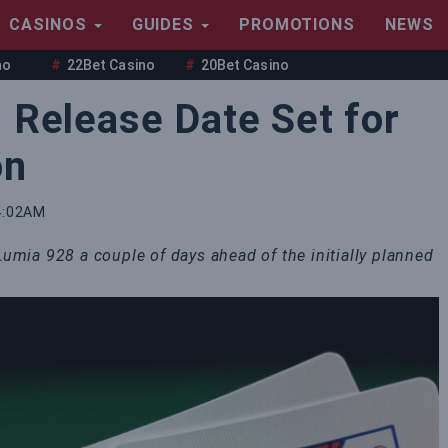
CASINOS
GUIDES
PROMOTIONS
NEWS
no
22Bet Casino
20Bet Casino
 Release Date Set for
on
4:02AM
Lumia 928 a couple of days ahead of the initially planned