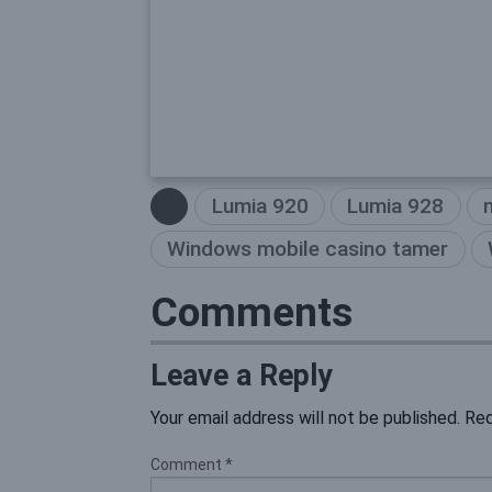
Lumia 920
Lumia 928
Windows mobile casino tamer
Comments
Leave a Reply
Your email address will not be published.
Req
Comment
*