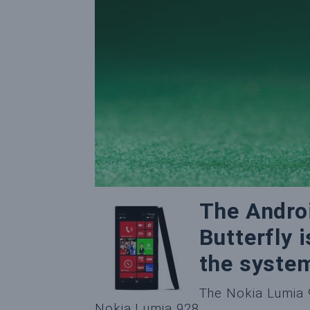
The Androi
Butterfly 
the system
The Nokia Lumia 9
Nokia Lumia 928