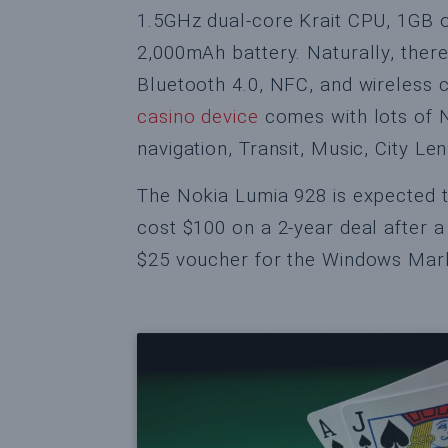
1.5GHz dual-core Krait CPU, 1GB o
2,000mAh battery. Naturally, there
Bluetooth 4.0, NFC, and wireless 
casino device
comes with lots of 
navigation, Transit, Music, City L
The Nokia Lumia 928 is expected t
cost $100 on a 2-year deal after a 
$25 voucher for the Windows Marke