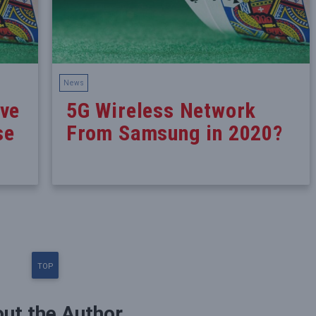
News
ive
5G Wireless Network
se
From Samsung in 2020?
TOP
ut the Author