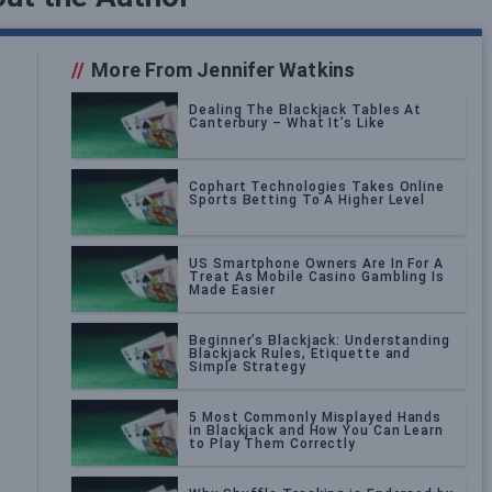
//
More From Jennifer Watkins
Dealing The Blackjack Tables At
Canterbury – What It’s Like
Cophart Technologies Takes Online
Sports Betting To A Higher Level
US Smartphone Owners Are In For A
Treat As Mobile Casino Gambling Is
Made Easier
Beginner’s Blackjack: Understanding
Blackjack Rules, Etiquette and
Simple Strategy
5 Most Commonly Misplayed Hands
in Blackjack and How You Can Learn
to Play Them Correctly