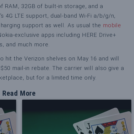
f RAM, 32GB of built-in storage, and a
’s 4G LTE support, dual-band Wi-Fi a/b/g/n,
charging support as well. As usual the
mobile
Nokia-exclusive apps including HERE Drive+
ens, and much more.
o hit the Verizon shelves on May 16 and will
$50 mail-in rebate. The carrier will also give a
tplace, but for a limited time only.
Read More