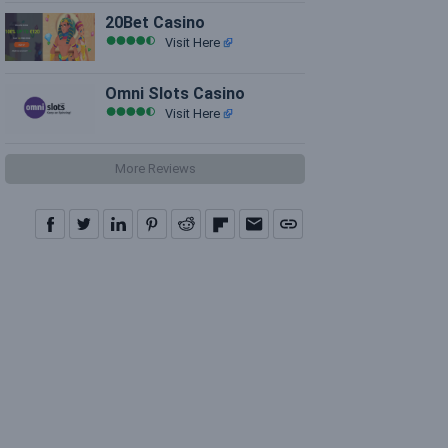
20Bet Casino
Visit Here
Omni Slots Casino
Visit Here
More Reviews