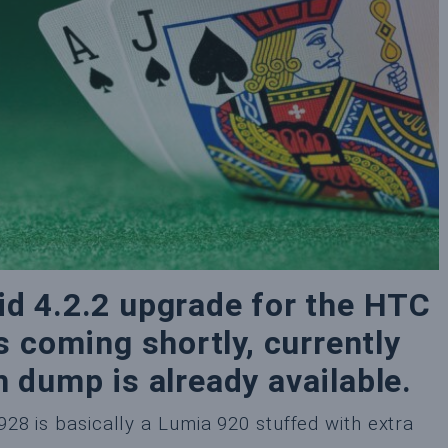
d 4.2.2 upgrade for the HTC
is coming shortly, currently
 dump is already available.
28 is basically a Lumia 920 stuffed with extra