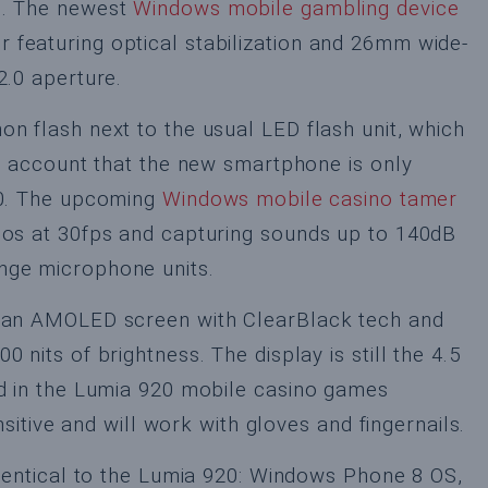
s. The newest
Windows mobile gambling device
featuring optical stabilization and 26mm wide-
2.0 aperture.
n flash next to the usual LED flash unit, which
to account that the new smartphone is only
20. The upcoming
Windows mobile casino tamer
eos at 30fps and capturing sounds up to 140dB
nge microphone units.
o an AMOLED screen with ClearBlack tech and
 nits of brightness. The display is still the 4.5
nd in the Lumia 920 mobile casino games
ensitive and will work with gloves and fingernails.
identical to the Lumia 920: Windows Phone 8 OS,