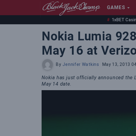
BlackjackChamp
GAMES
1xBET Casi
Nokia Lumia 928
May 16 at Veriz
By
Jennifer Watkins
May 13, 2013 0
Nokia has just officially announced the 
May 14 date.