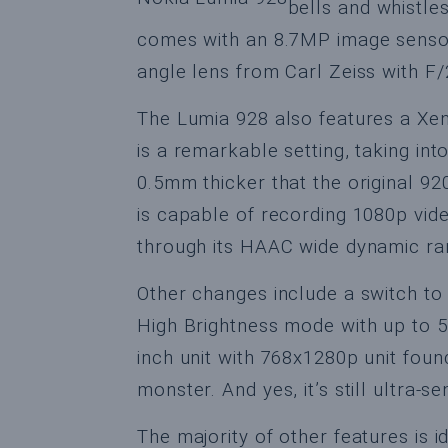
bells and whistle
comes with an 8.7MP image sensor 
angle lens from Carl Zeiss with F/
The Lumia 928 also features a Xeno
is a remarkable setting, taking in
0.5mm thicker that the original 9
is capable of recording 1080p vid
through its HAAC wide dynamic ra
Other changes include a switch t
High Brightness mode with up to 500
inch unit with 768x1280p unit fou
monster. And yes, it’s still ultra-s
The majority of other features is 