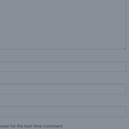
owser for the next time I comment.