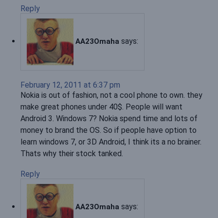
Reply
says:
AA23Omaha
February 12, 2011 at 6:37 pm
Nokia is out of fashion, not a cool phone to own. they
make great phones under 40$. People will want
Android 3. Windows 7? Nokia spend time and lots of
money to brand the OS. So if people have option to
learn windows 7, or 3D Android, I think its a no brainer.
Thats why their stock tanked.
Reply
says:
AA23Omaha