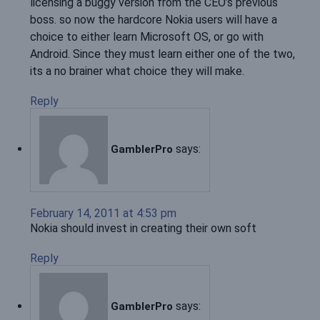
licensing a buggy version from the CEO’s previous
boss. so now the hardcore Nokia users will have a
choice to either learn Microsoft OS, or go with
Android. Since they must learn either one of the two,
its a no brainer what choice they will make.
Reply
says:
GamblerPro
February 14, 2011 at 4:53 pm
Nokia should invest in creating their own soft
Reply
says:
GamblerPro