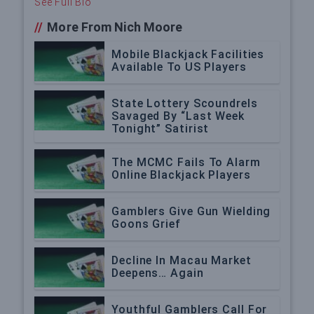
See Full Bio
//
More From Nich Moore
Mobile Blackjack Facilities
Available To US Players
State Lottery Scoundrels
Savaged By “Last Week
Tonight” Satirist
The MCMC Fails To Alarm
Online Blackjack Players
Gamblers Give Gun Wielding
Goons Grief
Decline In Macau Market
Deepens… Again
Youthful Gamblers Call For