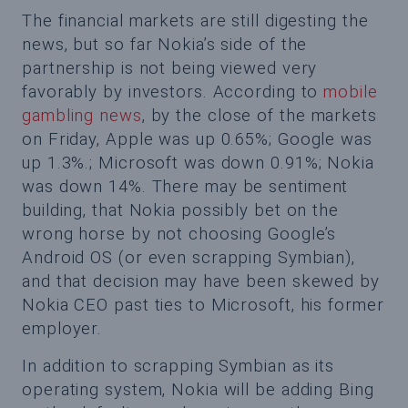
The financial markets are still digesting the
news, but so far Nokia’s side of the
partnership is not being viewed very
favorably by investors. According to
mobile
gambling news
, by the close of the markets
on Friday, Apple was up 0.65%; Google was
up 1.3%.; Microsoft was down 0.91%; Nokia
was down 14%. There may be sentiment
building, that Nokia possibly bet on the
wrong horse by not choosing Google’s
Android OS (or even scrapping Symbian),
and that decision may have been skewed by
Nokia CEO past ties to Microsoft, his former
employer.
In addition to scrapping Symbian as its
operating system, Nokia will be adding Bing