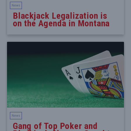
News
Blackjack Legalization is
on the Agenda in Montana
News
Gang of Top Poker and