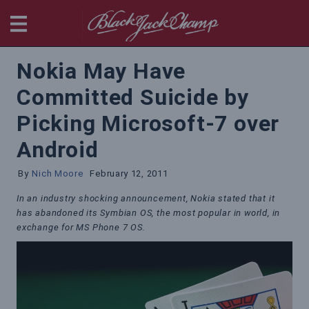
BlackjackChamp
Nokia May Have
Committed Suicide by
Picking Microsoft-7 over
Android
By
Nich Moore
February 12, 2011
In an industry shocking announcement, Nokia stated that it
has abandoned its Symbian OS, the most popular in world, in
exchange for MS Phone 7 OS.