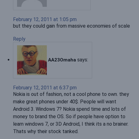
February 12, 2011 at 1:05 pm
but they could gain from massive economies of scale
Reply
says:
AA23Omaha
February 12, 2011 at 6:37 pm
Nokia is out of fashion, not a cool phone to own. they
make great phones under 40$. People will want
Android 3. Windows 7? Nokia spend time and lots of
money to brand the OS. So if people have option to
learn windows 7, or 3D Android, I think its a no brainer.
Thats why their stock tanked.