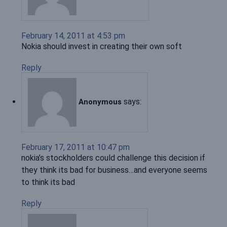
February 14, 2011 at 4:53 pm
Nokia should invest in creating their own soft
Reply
says:
Anonymous
February 17, 2011 at 10:47 pm
nokia’s stockholders could challenge this decision if
they think its bad for business…and everyone seems
to think its bad
Reply