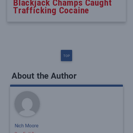
Blackjack Champs Caught
Trafficking Cocaine
TOP
About the Author
Nich Moore