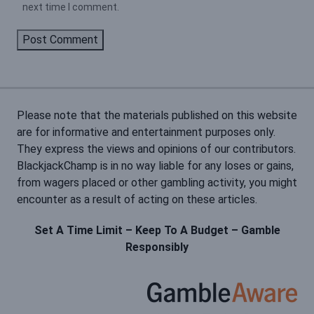
next time I comment.
Please note that the materials published on this website
are for informative and entertainment purposes only.
They express the views and opinions of our contributors.
BlackjackChamp is in no way liable for any loses or gains,
from wagers placed or other gambling activity, you might
encounter as a result of acting on these articles.
Set A Time Limit – Keep To A Budget – Gamble
Responsibly