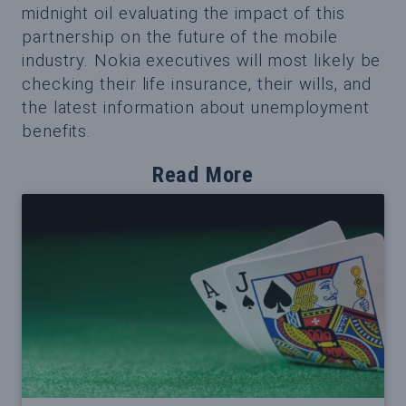
midnight oil evaluating the impact of this
partnership on the future of the mobile
industry. Nokia executives will most likely be
checking their life insurance, their wills, and
the latest information about unemployment
benefits.
Read More