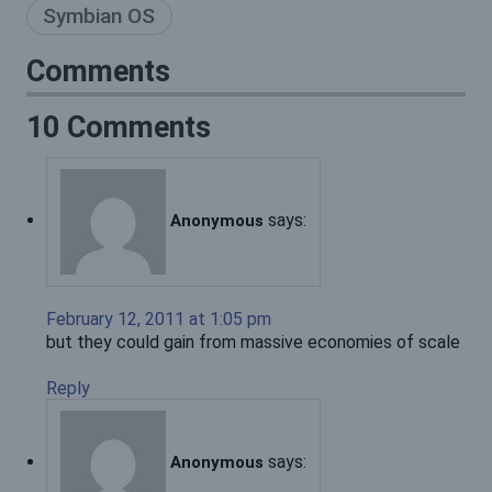
Symbian OS
Comments
10 Comments
says:
Anonymous
February 12, 2011 at 1:05 pm
but they could gain from massive economies of scale
Reply
says:
Anonymous