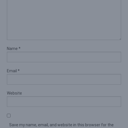
Name
*
Email
*
Website
Save my name, email, and website in this browser for the