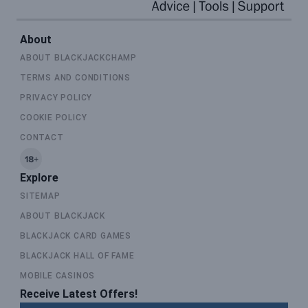
About
ABOUT BLACKJACKCHAMP
TERMS AND CONDITIONS
PRIVACY POLICY
COOKIE POLICY
CONTACT
Explore
SITEMAP
ABOUT BLACKJACK
BLACKJACK CARD GAMES
BLACKJACK HALL OF FAME
MOBILE CASINOS
Receive Latest Offers!