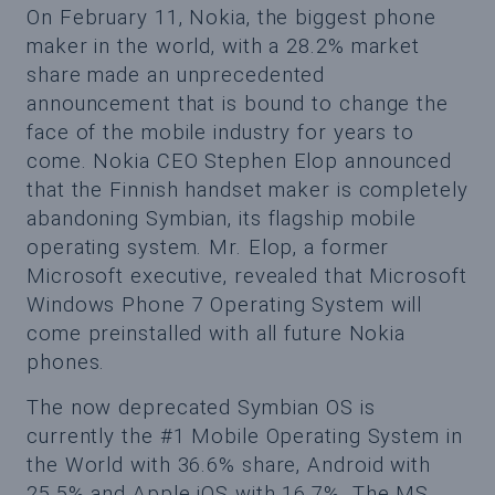
On February 11, Nokia, the biggest phone
maker in the world, with a 28.2% market
share made an unprecedented
announcement that is bound to change the
face of the mobile industry for years to
come. Nokia CEO Stephen Elop announced
that the Finnish handset maker is completely
abandoning Symbian, its flagship mobile
operating system. Mr. Elop, a former
Microsoft executive, revealed that Microsoft
Windows Phone 7 Operating System will
come preinstalled with all future Nokia
phones.
The now deprecated Symbian OS is
currently the #1 Mobile Operating System in
the World with 36.6% share, Android with
25.5% and Apple iOS with 16.7%. The MS