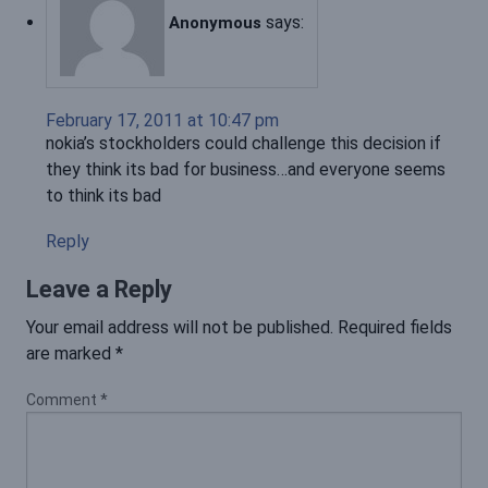
says:
Anonymous
February 17, 2011 at 10:47 pm
nokia’s stockholders could challenge this decision if
they think its bad for business…and everyone seems
to think its bad
Reply
Leave a Reply
Your email address will not be published.
Required fields
are marked
*
Comment
*