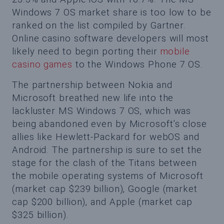
Windows 7 OS market share is too low to be
ranked on the list compiled by Gartner.
Online casino software developers will most
likely need to begin porting their
mobile
casino games
to the Windows Phone 7 OS.
The partnership between Nokia and
Microsoft breathed new life into the
lackluster MS Windows 7 OS, which was
being abandoned even by Microsoft’s close
allies like Hewlett-Packard for webOS and
Android. The partnership is sure to set the
stage for the clash of the Titans between
the mobile operating systems of Microsoft
(market cap $239 billion), Google (market
cap $200 billion), and Apple (market cap
$325 billion).