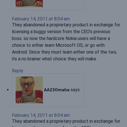
February 14, 2011 at 8:04 am
They abandoned a proprietary product in exchange for
licensing a buggy version from the CEO’s previous
boss. so now the hardcore Nokia users will have a
choice to either learn Microsoft OS, or go with
Android. Since they must learn either one of the two,
its a no brainer what choice they will make.
Reply
says:
AA23Omaha
February 14, 2011 at 8:04 am
They abandoned a proprietary product in exchange for