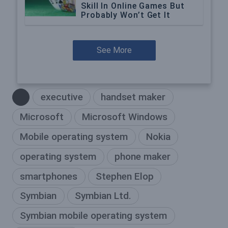
Skill In Online Games But
Probably Won’t Get It
See More
executive
handset maker
Microsoft
Microsoft Windows
Mobile operating system
Nokia
operating system
phone maker
smartphones
Stephen Elop
Symbian
Symbian Ltd.
Symbian mobile operating system