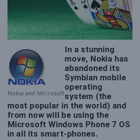
In a stunning
move, Nokia has
abandoned its
Symbian mobile
operating
Nokia and Microsoft
system (the
most popular in the world) and
from now will be using the
Microsoft Windows Phone 7 OS
in all its smart-phones.