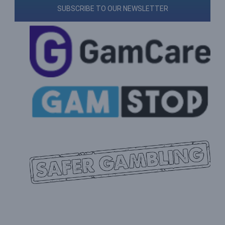
SUBSCRIBE TO OUR NEWSLETTER