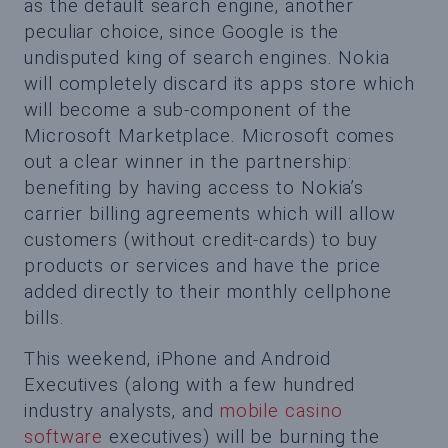
as the default search engine, another
peculiar choice, since Google is the
undisputed king of search engines. Nokia
will completely discard its apps store which
will become a sub-component of the
Microsoft Marketplace. Microsoft comes
out a clear winner in the partnership:
benefiting by having access to Nokia’s
carrier billing agreements which will allow
customers (without credit-cards) to buy
products or services and have the price
added directly to their monthly cellphone
bills.
This weekend, iPhone and Android
Executives (along with a few hundred
industry analysts, and
mobile casino
software
executives) will be burning the