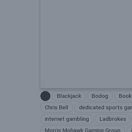
Blackjack
Bodog
Book
Chris Bell
dedicated sports ga
internet gambling
Ladbrokes
Morris Mohawk Gaming Group