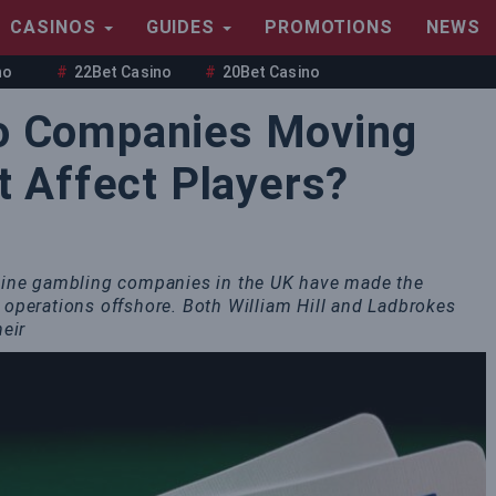
CASINOS
GUIDES
PROMOTIONS
NEWS
no
22Bet Casino
20Bet Casino
no Companies Moving
It Affect Players?
nline gambling companies in the UK have made the
 operations offshore. Both William Hill and Ladbrokes
heir