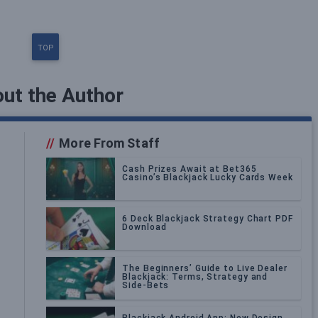
TOP
ut the Author
//
More From Staff
Cash Prizes Await at Bet365
Casino’s Blackjack Lucky Cards Week
6 Deck Blackjack Strategy Chart PDF
Download
The Beginners’ Guide to Live Dealer
Blackjack: Terms, Strategy and
Side-Bets