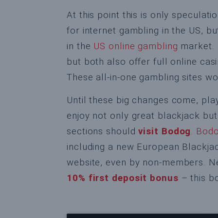
At this point this is only speculati
for internet gambling in the US, b
in the
US online gambling
market. E
but both also offer full online ca
These all-in-one gambling sites w
Until these big changes come, play
enjoy not only great blackjack bu
sections should
visit Bodog
.
Bodo
including a new European Blackjac
website, even by non-members. Ne
10% first deposit bonus
– this bo