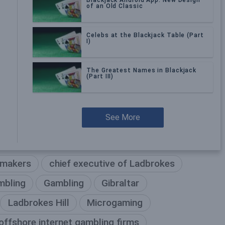
Blackjack Android App: New Design
of an Old Classic
Celebs at the Blackjack Table (Part
I)
The Greatest Names in Blackjack
(Part III)
See More
makers
chief executive of Ladbrokes
mbling
Gambling
Gibraltar
Ladbrokes Hill
Microgaming
offshore internet gambling firms