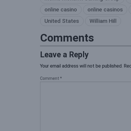
online casino
online casinos
United States
William Hill
Comments
Leave a Reply
Your email address will not be published.
Req
Comment
*