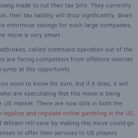
ing made to cut their tax bills. They currently
r, their tax liability will drop significantly, down
t is enormous savings for such large companies,
the move is very smart.
 Ladbrokes, called continued operation out of the
s are facing competition from offshore internet
 jump at this opportunity.
too soon to know for sure, but if it does, it will
who are speculating that this move is being
he US market. There are now bills in both the
o
legalize and regulate online gambling in the US
,
 William Hill save by making this move could go
enses to offer their services to US players.