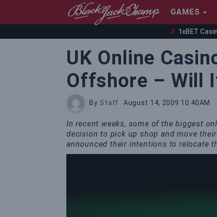
BlackjackChamp
GAMES
1xBET Casi
UK Online Casi
Offshore – Will 
By
Staff
August 14, 2009 10:40AM
In recent weeks, some of the biggest o
decision to pick up shop and move their
announced their intentions to relocate t