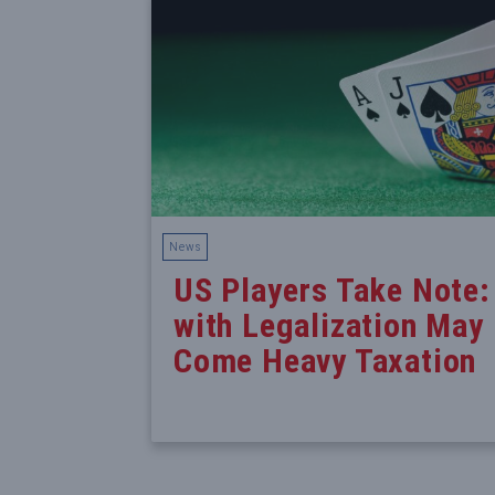
News
US Players Take Note:
with Legalization May
Come Heavy Taxation