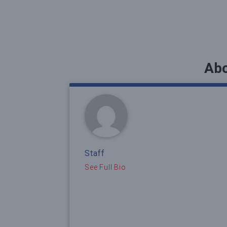
Abo
Staff
See Full Bio