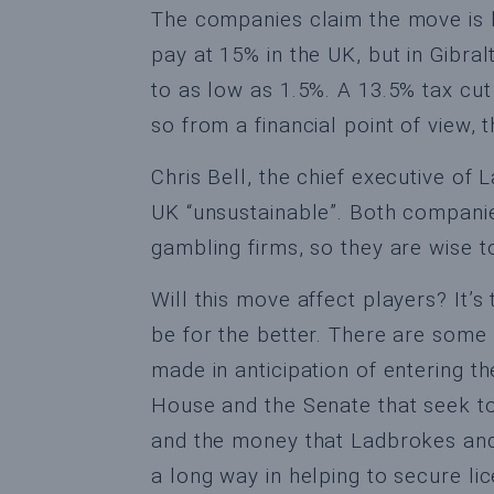
The companies claim the move is be
pay at 15% in the UK, but in Gibralta
to as low as 1.5%. A 13.5% tax cu
so from a financial point of view, 
Chris Bell, the chief executive of
UK “unsustainable”. Both companie
gambling firms, so they are wise to
Will this move affect players? It’s 
be for the better. There are some 
made in anticipation of entering t
House and the Senate that seek t
and the money that Ladbrokes and
a long way in helping to secure lic