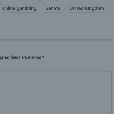
Online gambling
Senate
United Kingdom
uired fields are marked
*