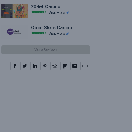
20Bet Casino
Visit Here
Omni Slots Casino
Visit Here
More Reviews