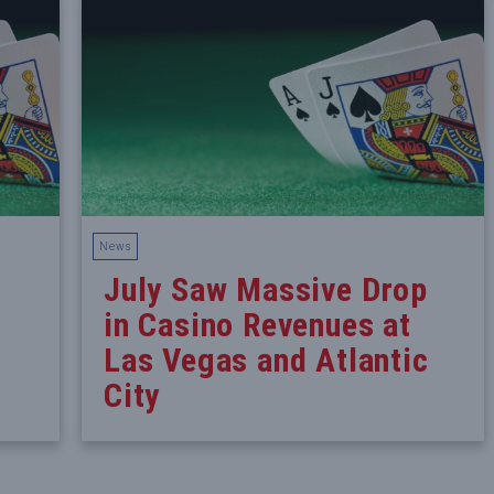
News
July Saw Massive Drop
in Casino Revenues at
Las Vegas and Atlantic
City