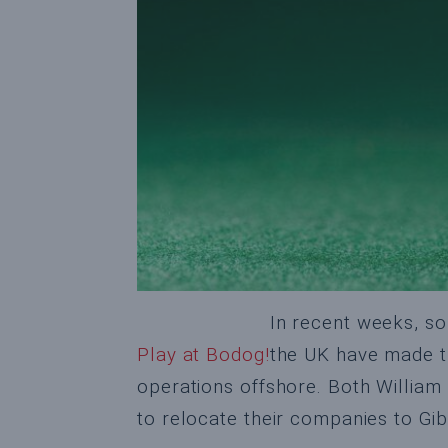
In recent weeks, s
Play at Bodog!
the UK have made t
operations offshore. Both William
to relocate their companies to Gib