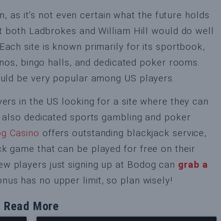
on, as it’s not even certain what the future holds
ut both Ladbrokes and William Hill would do well
ach site is known primarily for its sportbook,
sinos, bingo halls, and dedicated poker rooms.
ould be very popular among US players.
ers in the US looking for a site where they can
t also dedicated sports gambling and poker
g Casino
offers outstanding blackjack service,
k game that can be played for free on their
w players just signing up at Bodog can
grab a
nus has no upper limit, so plan wisely!
Read More