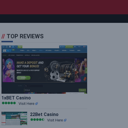
//
TOP REVIEWS
1xBET Casino
Visit Here
22Bet Casino
Visit Here