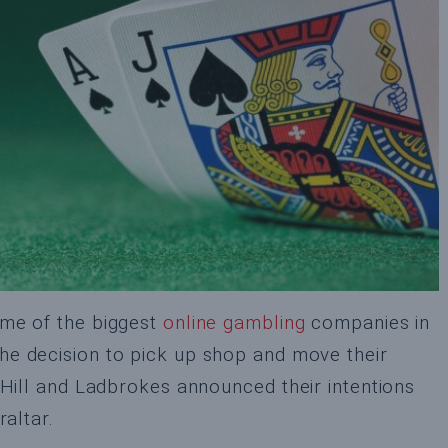
ome of the biggest
online gambling
companies in
he decision to pick up shop and move their
 Hill and Ladbrokes announced their intentions
raltar.