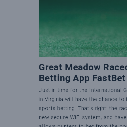
Great Meadow Racec
Betting App FastBet
Just in time for the Internationa
in Virginia will have the chance t
sports betting. That’s right: the ra
new secure WiFi system, and have 
allows punters to bet from the co