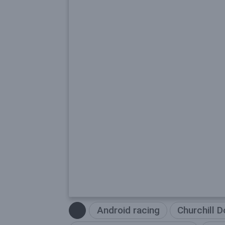
Android racing
Churchill 