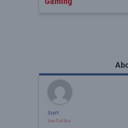
Gaming
Abo
Staff
See Full Bio