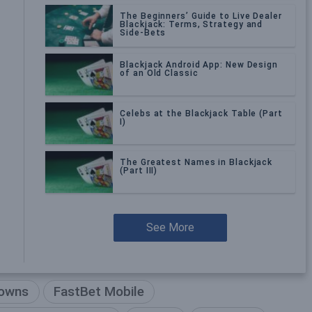
The Beginners’ Guide to Live Dealer
Blackjack: Terms, Strategy and
Side-Bets
Blackjack Android App: New Design
of an Old Classic
Celebs at the Blackjack Table (Part
I)
The Greatest Names in Blackjack
(Part III)
See More
Downs
FastBet Mobile