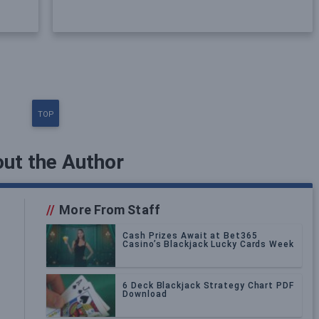
TOP
ut the Author
//
More From Staff
Cash Prizes Await at Bet365
Casino’s Blackjack Lucky Cards Week
6 Deck Blackjack Strategy Chart PDF
Download