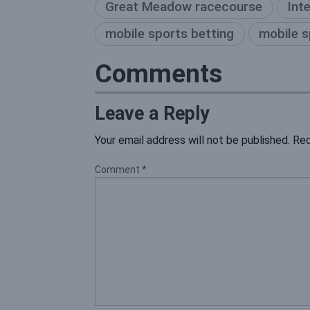
Great Meadow racecourse
Int
mobile sports betting
mobile 
Comments
Leave a Reply
Your email address will not be published.
Req
Comment
*