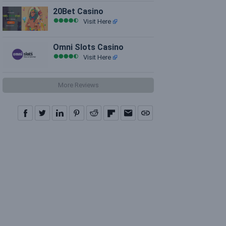
20Bet Casino
Visit Here
Omni Slots Casino
Visit Here
More Reviews