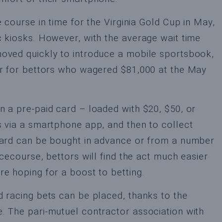
 course in time for the Virginia Gold Cup in May,
c kiosks. However, with the average wait time
oved quickly to introduce a mobile sportsbook,
er for bettors who wagered $81,000 at the May
n a pre-paid card – loaded with $20, $50, or
s via a smartphone app, and then to collect
card can be bought in advance or from a number
acecourse, bettors will find the act much easier
e hoping for a boost to betting.
d racing bets can be placed, thanks to the
. The pari-mutuel contractor association with