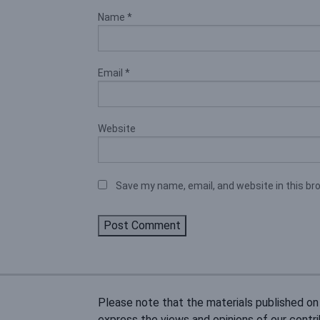
Name
*
Email
*
Website
Save my name, email, and website in this br
Please note that the materials published on
express the views and opinions of our contri