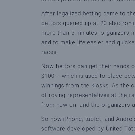
After legalized betting came to the
bettors queued up at 20 electroni
more than 5 minutes, organizers m
and to make life easier and quick
races.
Now bettors can get their hands o
$100 – which is used to place bet
winnings from the kiosks. As the 
of roving representatives at the r
from now on, and the organizers ar
So now iPhone, tablet, and Androi
software developed by United Tote