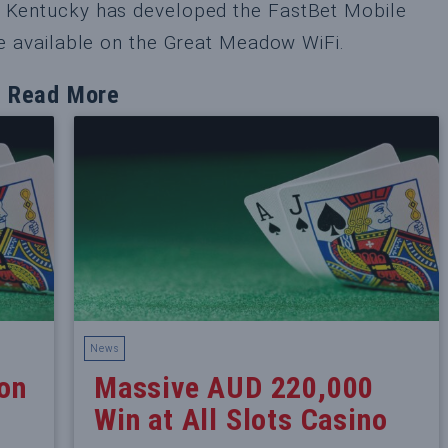
n Kentucky has developed the FastBet Mobile
te available on the Great Meadow WiFi.
Read More
News
on
Massive AUD 220,000
Win at All Slots Casino