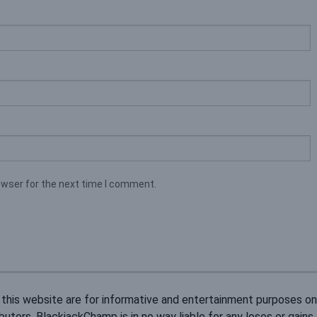
owser for the next time I comment.
 this website are for informative and entertainment purposes on
butors. BlackjackChamp is in no way liable for any loses or gain