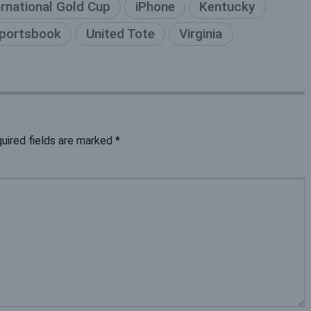
ernational Gold Cup
iPhone
Kentucky
sportsbook
United Tote
Virginia
uired fields are marked
*