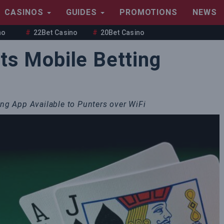
CASINOS
GUIDES
PROMOTIONS
NEWS
no
22Bet Casino
20Bet Casino
ts Mobile Betting
ing App Available to Punters over WiFi