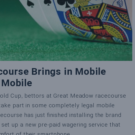
ourse Brings in Mobile
 Mobile
l Gold Cup, bettors at Great Meadow racecourse
o take part in some completely legal mobile
cecourse has just finished installing the brand
set up a new pre-paid wagering service that
mfort of their smartphone.