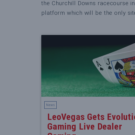
the Churchill Downs racecourse i
platform which will be the only si
News
LeoVegas Gets Evoluti
Gaming Live Dealer