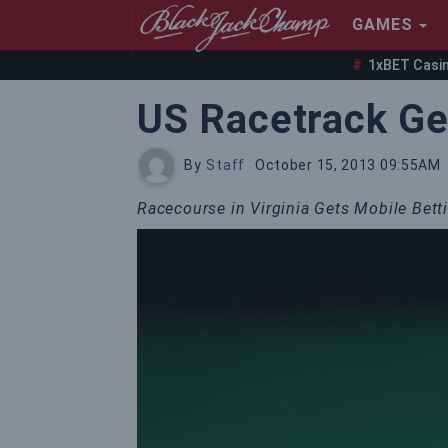
BlackjackChamp
GAMES
1xBET Casi
US Racetrack Ge
By
Staff
October 15, 2013 09:55AM
Racecourse in Virginia Gets Mobile Bett