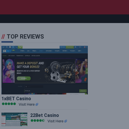
//
TOP REVIEWS
1xBET Casino
Visit Here
22Bet Casino
Visit Here