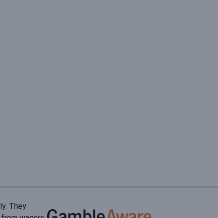
ly. They
s, from wagers