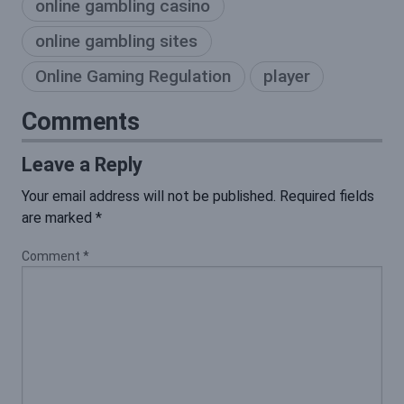
online gambling casino
online gambling sites
Online Gaming Regulation
player
Comments
Leave a Reply
Your email address will not be published.
Required fields
are marked
*
Comment
*