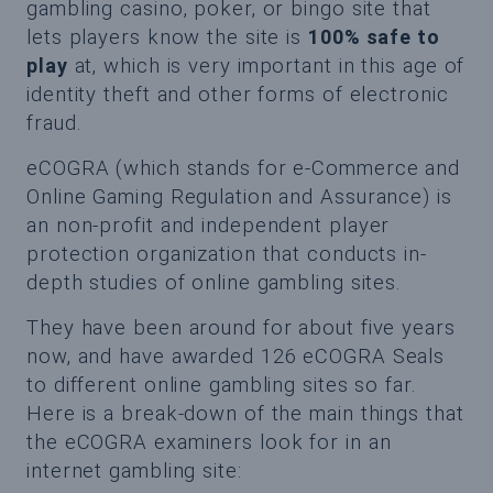
gambling casino, poker, or bingo site that
lets players know the site is
100% safe to
play
at, which is very important in this age of
identity theft and other forms of electronic
fraud.
eCOGRA (which stands for e-Commerce and
Online Gaming Regulation and Assurance) is
an non-profit and independent player
protection organization that conducts in-
depth studies of online gambling sites.
They have been around for about five years
now, and have awarded 126 eCOGRA Seals
to different online gambling sites so far.
Here is a break-down of the main things that
the eCOGRA examiners look for in an
internet gambling site: