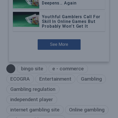
Deepens… Again
Youthful Gamblers Call For
Skill In Online Games But
Probably Won’t Get It
See More
bingo site
e - commerce
ECOGRA
Entertainment
Gambling
Gambling regulation
independent player
internet gambling site
Online gambling