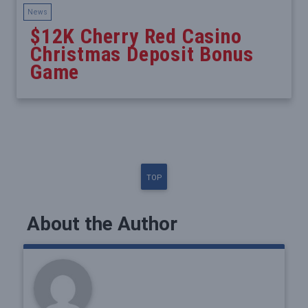
News
$12K Cherry Red Casino
Christmas Deposit Bonus
Game
TOP
About the Author