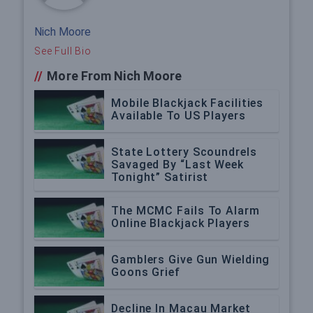
Nich Moore
See Full Bio
//
More From Nich Moore
Mobile Blackjack Facilities
Available To US Players
State Lottery Scoundrels
Savaged By “Last Week
Tonight” Satirist
The MCMC Fails To Alarm
Online Blackjack Players
Gamblers Give Gun Wielding
Goons Grief
Decline In Macau Market