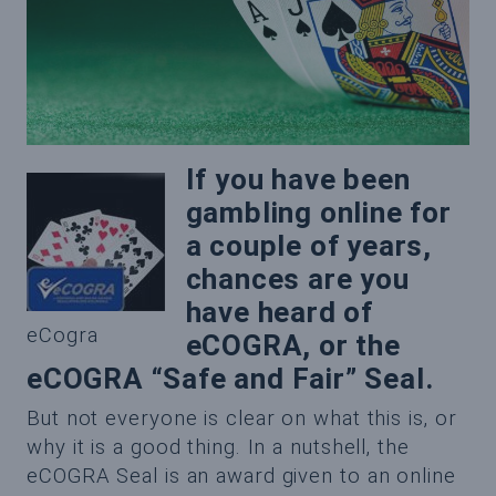
If you have been
gambling online for
a couple of years,
chances are you
have heard of
eCogra
eCOGRA, or the
eCOGRA “Safe and Fair” Seal
.
But not everyone is clear on what this is, or
why it is a good thing. In a nutshell, the
eCOGRA Seal is an award given to an online