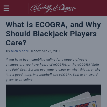
BlackjackChamp
What is ECOGRA, and Why
Should Blackjack Players
Care?
By
Nich Moore
December 22, 2011
If you have been gambling online for a couple of years,
chances are you have heard of eCOGRA, or the eCOGRA "Safe
and Fair" Seal. But not everyone is clear on what this is, or why
it is a good thing. In a nutshell, the eCOGRA Seal is an award
given to an online