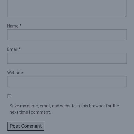
Name
*
Email
*
Website
Save my name, email, and website in this browser for the
next time I comment.