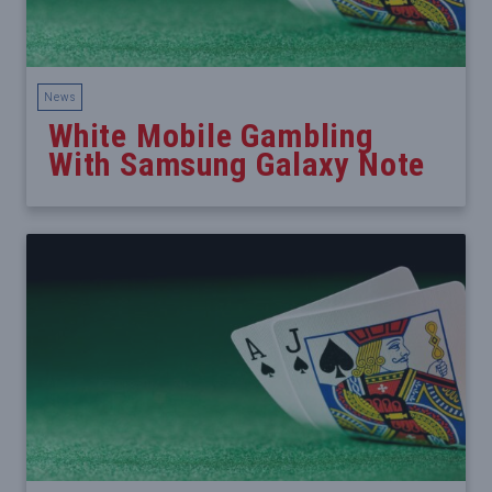
News
White Mobile Gambling
With Samsung Galaxy Note