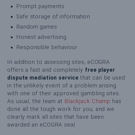
Prompt payments
Safe storage of information
Random games
Honest advertising
Responsible behaviour
In addition to assessing sites, eCOGRA
offers a fast and completely
free player
dispute mediation service
that can be used
in the unlikely event of a problem arising
with one of their approved gambling sites.
As usual, the team at
Blackjack Champ
has
done all the tough work for you, and we
clearly mark all sites that have been
awarded an eCOGRA seal.