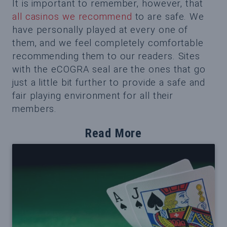
It is important to remember, however, that
all casinos we recommend
to are safe. We
have personally played at every one of
them, and we feel completely comfortable
recommending them to our readers. Sites
with the eCOGRA seal are the ones that go
just a little bit further to provide a safe and
fair playing environment for all their
members.
Read More