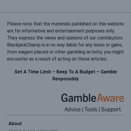
Please note that the materials published on this website
are for informative and entertainment purposes only.
They express the views and opinions of our contributors.
BlackjackChamp is in no way liable for any loses or gains,
from wagers placed or other gambling activity, you might
encounter as a result of acting on these articles.
Set A Time Limit – Keep To A Budget – Gamble
Responsibly
About