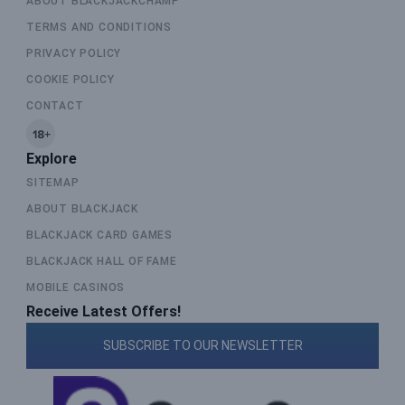
ABOUT BLACKJACKCHAMP
TERMS AND CONDITIONS
PRIVACY POLICY
COOKIE POLICY
CONTACT
Explore
SITEMAP
ABOUT BLACKJACK
BLACKJACK CARD GAMES
BLACKJACK HALL OF FAME
MOBILE CASINOS
Receive Latest Offers!
SUBSCRIBE TO OUR NEWSLETTER