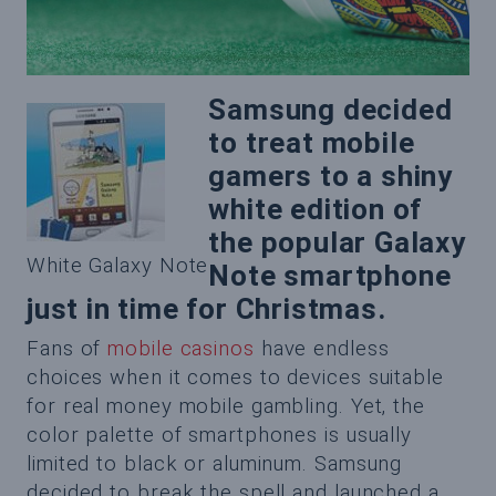
Samsung decided
to treat mobile
gamers to a shiny
white edition of
the popular Galaxy
White Galaxy Note
Note smartphone
just in time for Christmas.
Fans of
mobile casinos
have endless
choices when it comes to devices suitable
for real money mobile gambling. Yet, the
color palette of smartphones is usually
limited to black or aluminum. Samsung
decided to break the spell and launched a