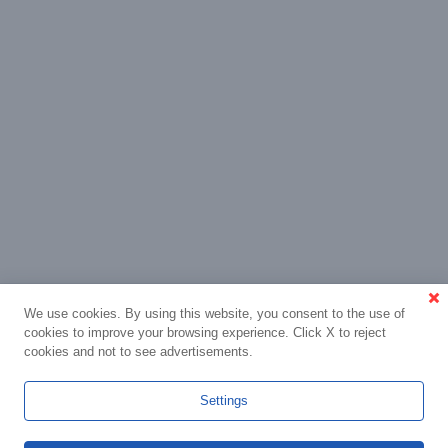
We use cookies. By using this website, you consent to the use of
cookies to improve your browsing experience. Click X to reject
cookies and not to see advertisements.
Settings