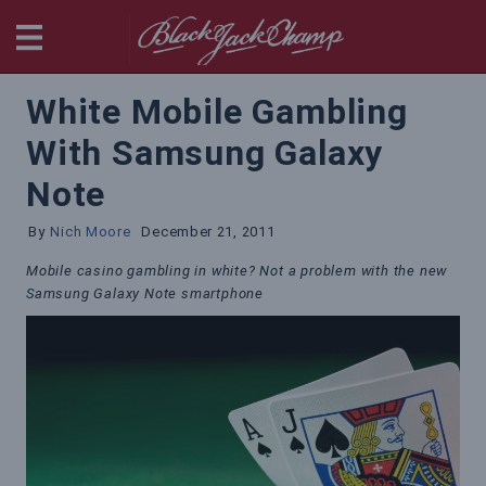
BlackjackChamp
White Mobile Gambling
With Samsung Galaxy
Note
By
Nich Moore
December 21, 2011
Mobile casino gambling in white? Not a problem with the new
Samsung Galaxy Note smartphone