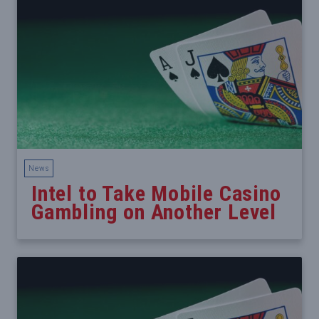
News
Intel to Take Mobile Casino
Gambling on Another Level