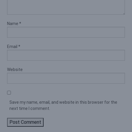
Name
*
Email
*
Website
Save my name, email, and website in this browser for the
next time I comment.