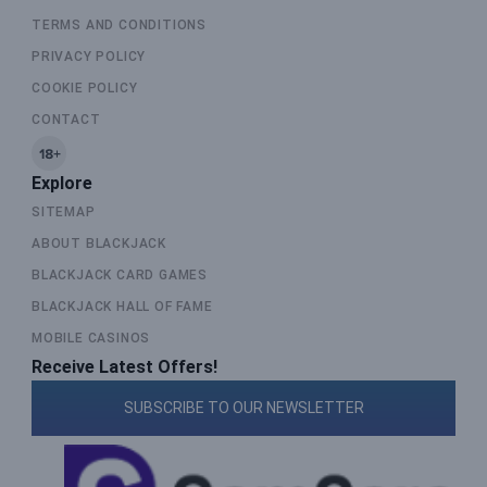
TERMS AND CONDITIONS
PRIVACY POLICY
COOKIE POLICY
CONTACT
Explore
SITEMAP
ABOUT BLACKJACK
BLACKJACK CARD GAMES
BLACKJACK HALL OF FAME
MOBILE CASINOS
Receive Latest Offers!
SUBSCRIBE TO OUR NEWSLETTER