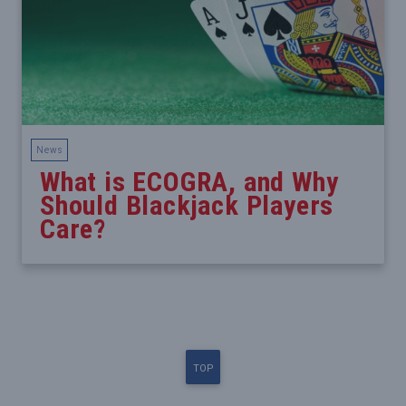
News
What is ECOGRA, and Why
Should Blackjack Players
Care?
TOP