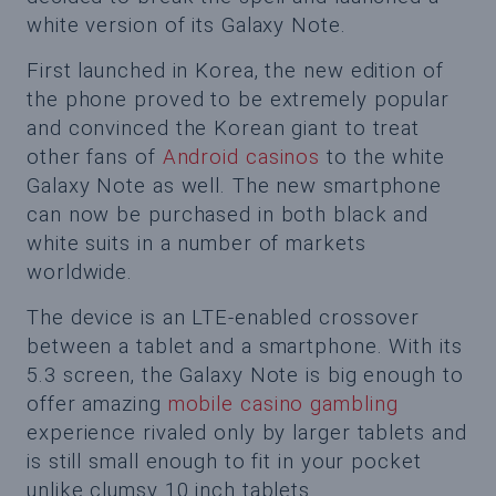
white version of its Galaxy Note.
First launched in Korea, the new edition of
the phone proved to be extremely popular
and convinced the Korean giant to treat
other fans of
Android casinos
to the white
Galaxy Note as well. The new smartphone
can now be purchased in both black and
white suits in a number of markets
worldwide.
The device is an LTE-enabled crossover
between a tablet and a smartphone. With its
5.3 screen, the Galaxy Note is big enough to
offer amazing
mobile casino gambling
experience rivaled only by larger tablets and
is still small enough to fit in your pocket
unlike clumsy 10 inch tablets.