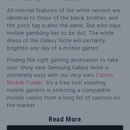
All internal features of the white version are
identical to those of the black brother, and
the price tag is also the same. But who says
mobile gambling has to be dull. The white
dress of the Galaxy Note will certainly
brighten any day of a mobile gamer.
Finding the right gaming destination to take
your shiny new Samsung Galaxy Note is
extremely easy with our very own
Casino
Mobile Finder
. It’s a free tool assisting
mobile gamers in selecting a compatible
mobile casino from a long list of casinos on
the market.
Read More