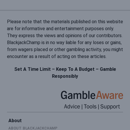
Please note that the materials published on this website
are for informative and entertainment purposes only.
They express the views and opinions of our contributors.
BlackjackChamp is in no way liable for any loses or gains,
from wagers placed or other gambling activity, you might
encounter as a result of acting on these articles.
Set A Time Limit – Keep To A Budget – Gamble
Responsibly
About
ABOUT BLACKJACKCHAMP