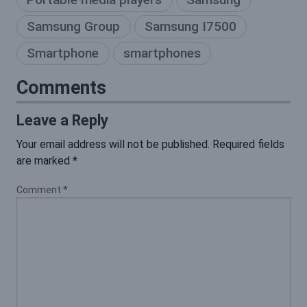
Samsung Group
Samsung I7500
Smartphone
smartphones
Comments
Leave a Reply
Your email address will not be published.
Required fields
are marked
*
Comment
*