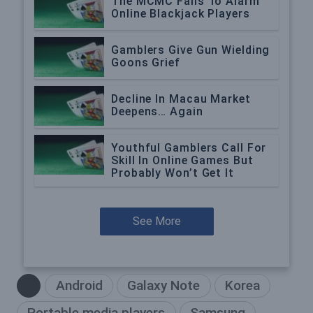
The MCMC Fails To Alarm
Online Blackjack Players
Gamblers Give Gun Wielding
Goons Grief
Decline In Macau Market
Deepens… Again
Youthful Gamblers Call For
Skill In Online Games But
Probably Won’t Get It
See More
Android
Galaxy Note
Korea
Portable media players
Samsung