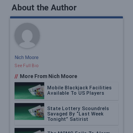
About the Author
Nich Moore
See Full Bio
//
More From Nich Moore
Mobile Blackjack Facilities
Available To US Players
State Lottery Scoundrels
Savaged By “Last Week
Tonight” Satirist