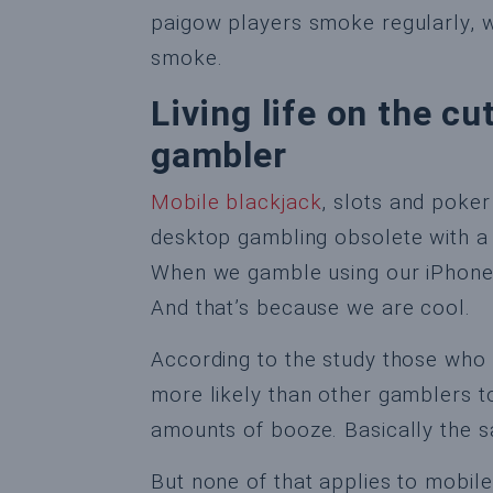
paigow players smoke regularly, w
smoke.
Living life on the cu
gambler
Mobile blackjack
, slots and poker
desktop gambling obsolete with a
When we gamble using our iPhone,
And that’s because we are cool.
According to the study those who
more likely than other gamblers t
amounts of booze. Basically the sa
But none of that applies to mobile