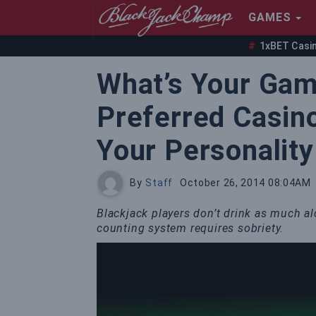
BlackjackChamp
GAMES
1xBET Casi
What’s Your Gam
Preferred Casin
Your Personality
By
Staff
October 26, 2014 08:04AM
Blackjack players don’t drink as much al
counting system requires sobriety.