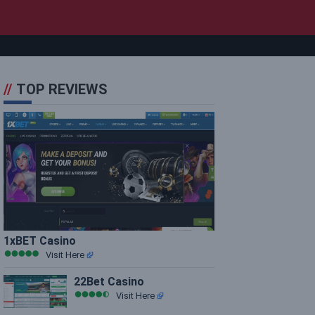
//
TOP REVIEWS
1xBET Casino
Visit Here
22Bet Casino
Visit Here