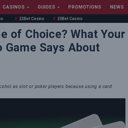
CASINOS
GUIDES
PROMOTIONS
NEWS
no
22Bet Casino
20Bet Casino
e of Choice? What Your
o Game Says About
cohol as slot or poker players because using a card