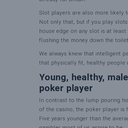
Slot players are also more likely 
Not only that, but if you play slot
house edge on any slot is at least 2
flushing the money down the toilet
We always knew that intelligent 
that physically fit, healthy people 
Young, healthy, male
poker player
In contrast to the lump pouring his
of the casino, the poker player is
Five years younger than the averag
gambler most of us aspire to be.