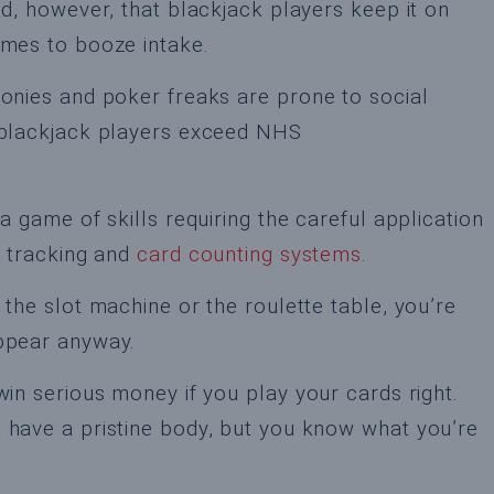
nd, however, that blackjack players keep it on
omes to booze intake.
oonies and poker freaks are prone to social
f blackjack players exceed NHS
a game of skills requiring the careful application
e tracking and
card counting systems
.
 the slot machine or the roulette table, you’re
appear anyway.
win serious money if you play your cards right.
 have a pristine body, but you know what you’re