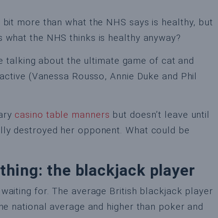
 bit more than what the NHS says is healthy, but
s what the NHS thinks is healthy anyway?
re talking about the ultimate game of cat and
tractive (Vanessa Rousso, Annie Duke and Phil
lary
casino table manners
but doesn’t leave until
lly destroyed her opponent. What could be
othing: the blackjack player
aiting for. The average British blackjack player
the national average and higher than poker and