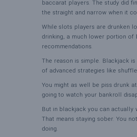
baccarat players. The study did fi
the straight and narrow when it c
While slots players are drunken l
drinking, a much lower portion o
recommendations.
The reason is simple. Blackjack is 
of advanced strategies like shuffl
You might as well be piss drunk at
going to watch your bankroll dis
But in blackjack you can actually 
That means staying sober. You not
doing.