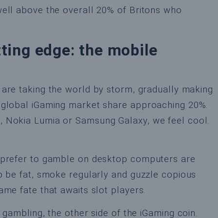
ell above the overall 20% of Britons who
tting edge: the mobile
 are taking the world by storm, gradually making
 global iGaming market share approaching 20%.
 Nokia Lumia or Samsung Galaxy, we feel cool.
 prefer to gamble on desktop computers are
o be fat, smoke regularly and guzzle copious
me fate that awaits slot players.
 gambling, the other side of the iGaming coin.