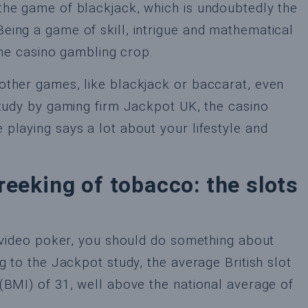
he game of blackjack, which is undoubtedly the
ing a game of skill, intrigue and mathematical
 the casino gambling crop.
ther games, like blackjack or baccarat, even
study by gaming firm Jackpot UK, the casino
playing says a lot about your lifestyle and
 reeking of tobacco: the slots
r video poker, you should do something about
g to the Jackpot study, the average British slot
(BMI) of 31, well above the national average of