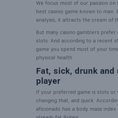
We focus most of our passion on t
best casino game known to man. Be
analysis, it attracts the cream of
But many casino gamblers prefer o
slots. And according to a recent 
game you spend most of your time 
physical health.
Fat, sick, drunk and
player
If your preferred game is slots o
changing that, and quick. Accordin
aficionado has a body mass index 
already fat Britain.