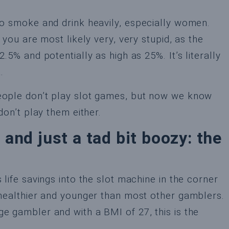
to smoke and drink heavily, especially women.
s you are most likely very, very stupid, as the
.5% and potentially as high as 25%. It’s literally
.
people don’t play slot games, but now we know
don’t play them either.
 and just a tad bit boozy: the
 life savings into the slot machine in the corner
 healthier and younger than most other gamblers.
e gambler and with a BMI of 27, this is the