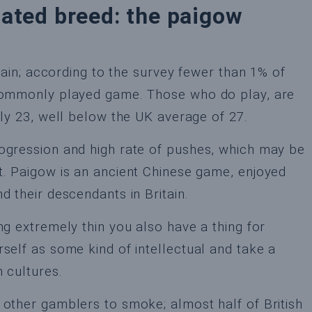
iated breed: the paigow
itain; according to the survey fewer than 1% of
 commonly played game. Those who do play, are
nly 23, well below the UK average of 27.
ogression and high rate of pushes, which may be
t. Paigow is an ancient Chinese game, enjoyed
d their descendants in Britain.
ng extremely thin you also have a thing for
self as some kind of intellectual and take a
n cultures.
 other gamblers to smoke; almost half of British