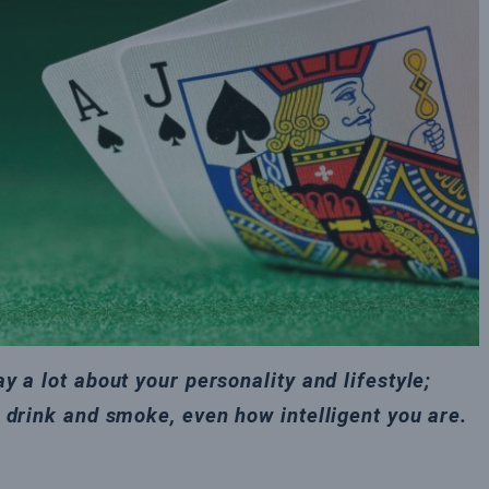
 a lot about your personality and lifestyle;
 drink and smoke, even how intelligent you are.