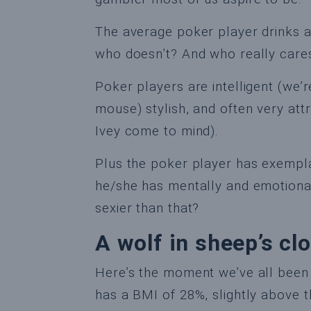
The average poker player drinks a
who doesn’t? And who really care
Poker players are intelligent (we’
mouse) stylish, and often very at
Ivey come to mind).
Plus the poker player has exemp
he/she has mentally and emotiona
sexier than that?
A wolf in sheep’s cl
Here’s the moment we’ve all been w
has a BMI of 28%, slightly above 