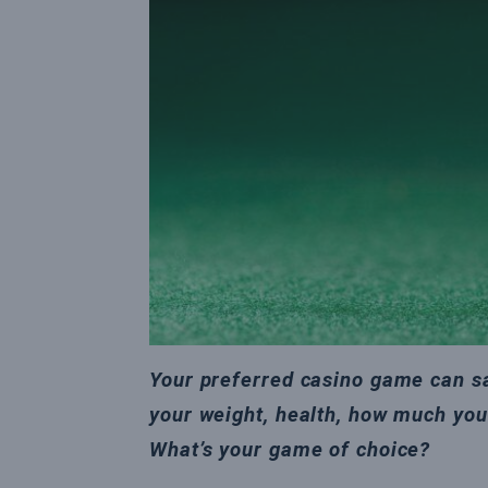
Your preferred casino game can say
your weight, health, how much you
What’s your game of choice?