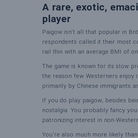
A rare, exotic, emac
player
Paigow isn’t all that popular in Br
respondents called it their most
rail thin with an average BMI of o
The game is known for its slow pr
the reason few Westerners enjoy i
primarily by Chinese immigrants an
If you do play paigow, besides bei
nostalgia. You probably fancy your
patronizing interest in non-Wester
You’re also much more likely than