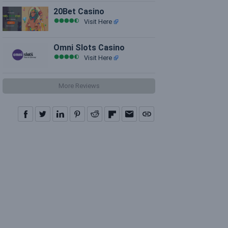
20Bet Casino
Visit Here
Omni Slots Casino
Visit Here
More Reviews