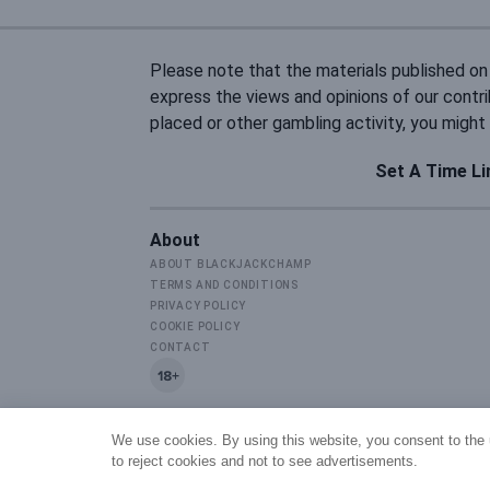
Please note that the materials published on
express the views and opinions of our contri
placed or other gambling activity, you might 
Set A Time Li
About
ABOUT BLACKJACKCHAMP
TERMS AND CONDITIONS
PRIVACY POLICY
COOKIE POLICY
CONTACT
We use cookies. By using this website, you consent to the 
to reject cookies and not to see advertisements.