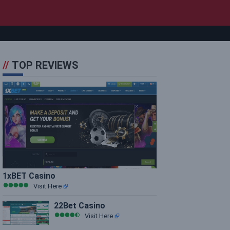
//
TOP REVIEWS
1xBET Casino
Visit Here
22Bet Casino
Visit Here