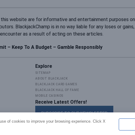
 this website are for informative and entertainment purposes on
butors. BlackjackChamp is in no way liable for any loses or gain
encounter as a result of acting on these articles.
mit – Keep To A Budget – Gamble Responsibly
Explore
SITEMAP
ABOUT BLACKJACK
BLACKJACK CARD GAMES
BLACKJACK HALL OF FAME
MOBILE CASINOS
Receive Latest Offers!
SUBSCRIBE TO OUR NEWSLETTER
use of cookies to improve your browsing experience. Click X