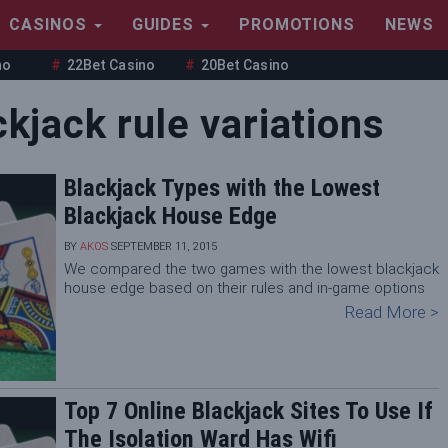
CASINOS
GUIDES
PROMOTIONS
NEWS
no
22Bet Casino
20Bet Casino
ckjack rule variations
Blackjack Types with the Lowest
Blackjack House Edge
BY
AKOS
SEPTEMBER 11, 2015
We compared the two games with the lowest blackjack
house edge based on their rules and in-game options
Read More >
Top 7 Online Blackjack Sites To Use If
The Isolation Ward Has Wifi