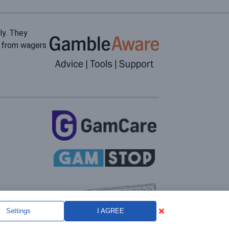
ly. They
s, from wagers
Settings
I AGREE