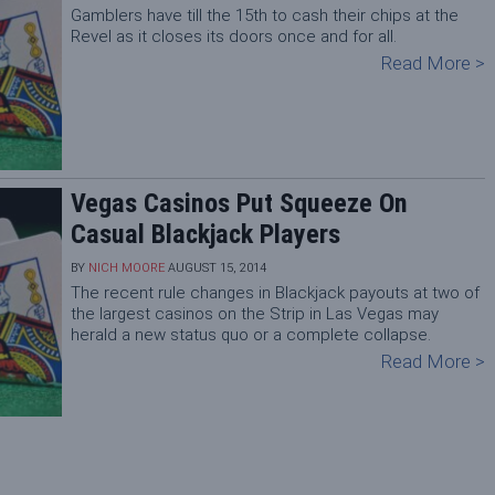
Gamblers have till the 15th to cash their chips at the
Revel as it closes its doors once and for all.
Read More >
Vegas Casinos Put Squeeze On
Casual Blackjack Players
BY
NICH MOORE
AUGUST 15, 2014
The recent rule changes in Blackjack payouts at two of
the largest casinos on the Strip in Las Vegas may
herald a new status quo or a complete collapse.
Read More >