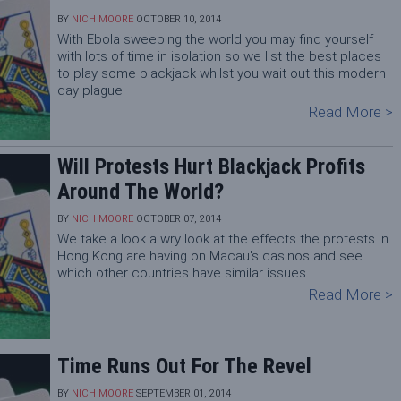
BY
NICH MOORE
OCTOBER 10, 2014
With Ebola sweeping the world you may find yourself
with lots of time in isolation so we list the best places
to play some blackjack whilst you wait out this modern
day plague.
Read More >
Will Protests Hurt Blackjack Profits
Around The World?
BY
NICH MOORE
OCTOBER 07, 2014
We take a look a wry look at the effects the protests in
Hong Kong are having on Macau's casinos and see
which other countries have similar issues.
Read More >
Time Runs Out For The Revel
BY
NICH MOORE
SEPTEMBER 01, 2014