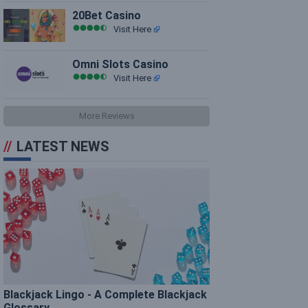
20Bet Casino
Visit Here
Omni Slots Casino
Visit Here
More Reviews
//
LATEST NEWS
Blackjack Lingo - A Complete Blackjack
Glossary