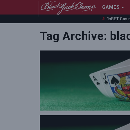
BlackjackChamp
GAMES
1xBET Casi
Tag Archive: bla