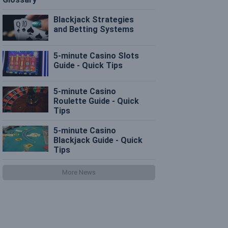
Blackjack Strategies
and Betting Systems
5-minute Casino Slots
Guide - Quick Tips
5-minute Casino
Roulette Guide - Quick
Tips
5-minute Casino
Blackjack Guide - Quick
Tips
More News