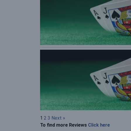
1
2
3
Next »
To find more Reviews
Click here