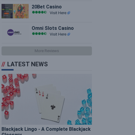
20Bet Casino
Visit Here
Omni Slots Casino
Visit Here
More Reviews
//
LATEST NEWS
Blackjack Lingo - A Complete Blackjack
Glossary