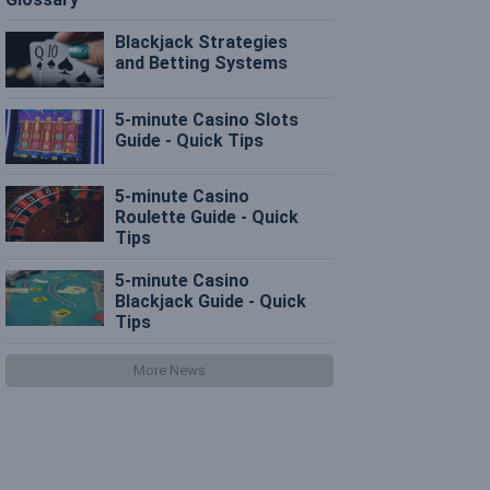
Blackjack Strategies
and Betting Systems
5-minute Casino Slots
Guide - Quick Tips
5-minute Casino
Roulette Guide - Quick
Tips
5-minute Casino
Blackjack Guide - Quick
Tips
More News