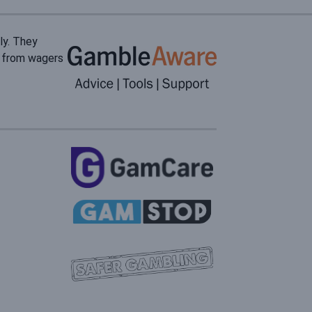
ly. They
s, from wagers