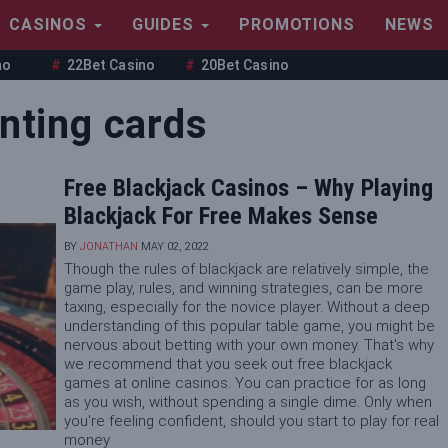
CASINOS
GUIDES
PROMOTIONS
NEWS
no
22Bet Casino
20Bet Casino
nting cards
Free Blackjack Casinos – Why Playing
Blackjack For Free Makes Sense
BY
JONATHAN
MAY 02, 2022
Though the rules of blackjack are relatively simple, the
game play, rules, and winning strategies, can be more
taxing, especially for the novice player. Without a deep
understanding of this popular table game, you might be
nervous about betting with your own money. That's why
we recommend that you seek out free blackjack
games at online casinos. You can practice for as long
as you wish, without spending a single dime. Only when
you're feeling confident, should you start to play for real
money