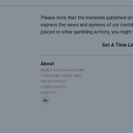
Please note that the materials published on
express the views and opinions of our contri
placed or other gambling activity, you might 
Set A Time Li
About
ABOUT BLACKJACKCHAMP
TERMS AND CONDITIONS
PRIVACY POLICY
COOKIE POLICY
CONTACT