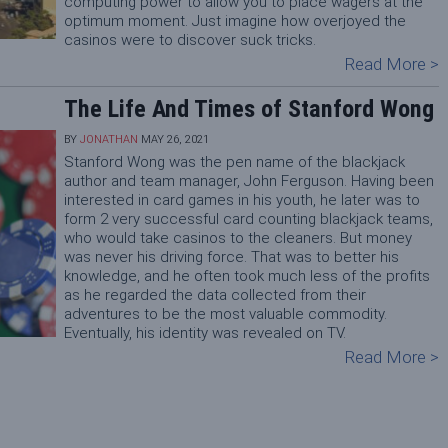
computing power to allow you to place wagers at the
optimum moment. Just imagine how overjoyed the
casinos were to discover suck tricks.
Read More >
The Life And Times of Stanford Wong
BY
JONATHAN
MAY 26, 2021
Stanford Wong was the pen name of the blackjack
author and team manager, John Ferguson. Having been
interested in card games in his youth, he later was to
form 2 very successful card counting blackjack teams,
who would take casinos to the cleaners. But money
was never his driving force. That was to better his
knowledge, and he often took much less of the profits
as he regarded the data collected from their
adventures to be the most valuable commodity.
Eventually, his identity was revealed on TV.
Read More >