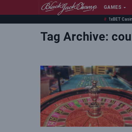
BlackjackChamp
GAMES
1xBET Casi
Tag Archive: cou