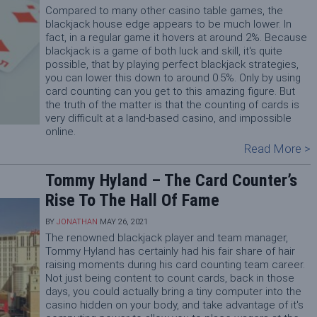
Compared to many other casino table games, the
blackjack house edge appears to be much lower. In
fact, in a regular game it hovers at around 2%. Because
blackjack is a game of both luck and skill, it's quite
possible, that by playing perfect blackjack strategies,
you can lower this down to around 0.5%. Only by using
card counting can you get to this amazing figure. But
the truth of the matter is that the counting of cards is
very difficult at a land-based casino, and impossible
online.
Read More >
Tommy Hyland – The Card Counter’s
Rise To The Hall Of Fame
BY
JONATHAN
MAY 26, 2021
The renowned blackjack player and team manager,
Tommy Hyland has certainly had his fair share of hair
raising moments during his card counting team career.
Not just being content to count cards, back in those
days, you could actually bring a tiny computer into the
casino hidden on your body, and take advantage of it's