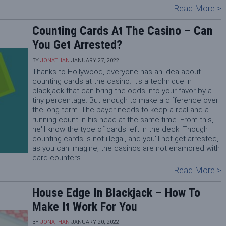
Read More >
Counting Cards At The Casino – Can
You Get Arrested?
BY
JONATHAN
JANUARY 27, 2022
Thanks to Hollywood, everyone has an idea about
counting cards at the casino. It's a technique in
blackjack that can bring the odds into your favor by a
tiny percentage. But enough to make a difference over
the long term. The payer needs to keep a real and a
running count in his head at the same time. From this,
he'll know the type of cards left in the deck. Though
counting cards is not illegal, and you'll not get arrested,
as you can imagine, the casinos are not enamored with
card counters.
Read More >
House Edge In Blackjack – How To
Make It Work For You
BY
JONATHAN
JANUARY 20, 2022