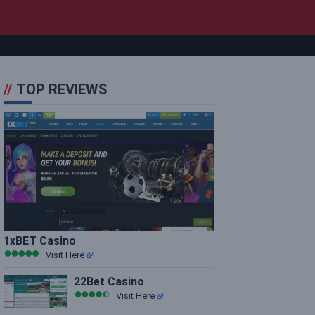
//
TOP REVIEWS
1xBET Casino
Visit Here
22Bet Casino
Visit Here