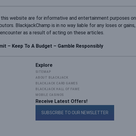
 this website are for informative and entertainment purposes on
butors. BlackjackChamp is in no way liable for any loses or gain
encounter as a result of acting on these articles.
mit – Keep To A Budget – Gamble Responsibly
Explore
SITEMAP
ABOUT BLACKJACK
BLACKJACK CARD GAMES
BLACKJACK HALL OF FAME
MOBILE CASINOS
Receive Latest Offers!
SUBSCRIBE TO OUR NEWSLETTER