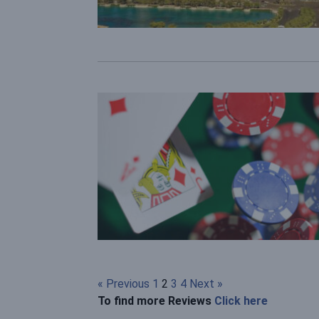
« Previous
1
2
3
4
Next »
To find more Reviews
Click here