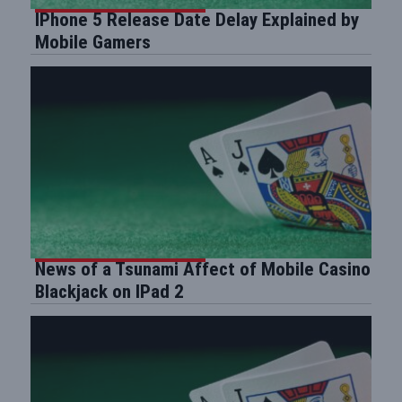
IPhone 5 Release Date Delay Explained by
Mobile Gamers
News of a Tsunami Affect of Mobile Casino
Blackjack on IPad 2