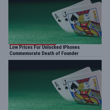
Low Prices For Unlocked IPhones
Commemorate Death of Founder