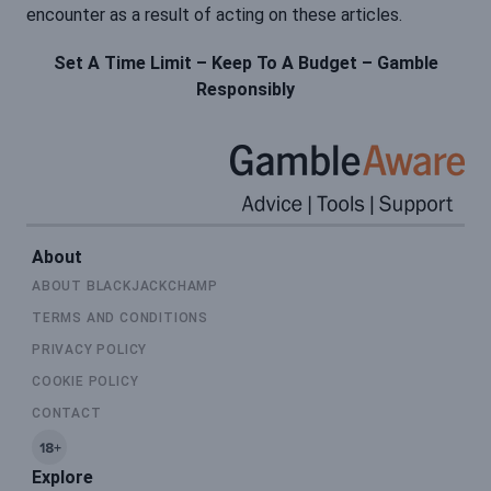
encounter as a result of acting on these articles.
Set A Time Limit – Keep To A Budget – Gamble
Responsibly
About
ABOUT BLACKJACKCHAMP
TERMS AND CONDITIONS
PRIVACY POLICY
COOKIE POLICY
CONTACT
Explore