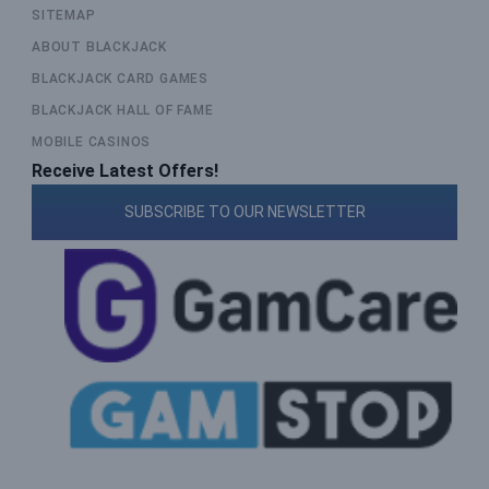
SITEMAP
ABOUT BLACKJACK
BLACKJACK CARD GAMES
BLACKJACK HALL OF FAME
MOBILE CASINOS
Receive Latest Offers!
SUBSCRIBE TO OUR NEWSLETTER