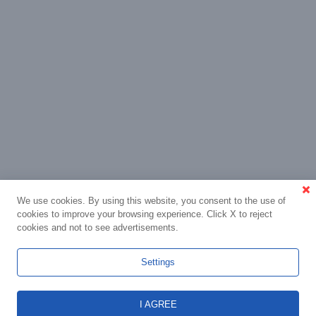
We use cookies. By using this website, you consent to the use of
cookies to improve your browsing experience. Click X to reject
cookies and not to see advertisements.
Settings
I AGREE