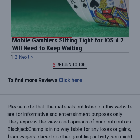
Mobile Gamblers Sitting Tight for IOS 4.2
Will Need to Keep Waiting
1
2
Next »
RETURN TO TOP
To find more Reviews
Click here
Please note that the materials published on this website
are for informative and entertainment purposes only.
They express the views and opinions of our contributors.
BlackjackChamp is in no way liable for any loses or gains,
from wagers placed or other gambling activity, you might