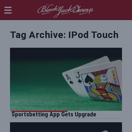
BlackjackChamp
Tag Archive: IPod Touch
Sportsbetting App Gets Upgrade