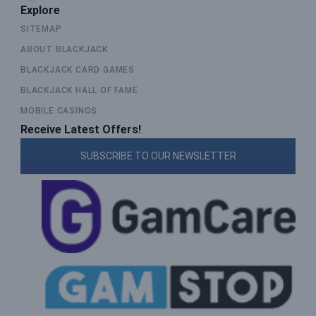
Explore
SITEMAP
ABOUT BLACKJACK
BLACKJACK CARD GAMES
BLACKJACK HALL OF FAME
MOBILE CASINOS
Receive Latest Offers!
SUBSCRIBE TO OUR NEWSLETTER