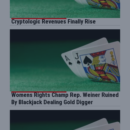
Cryptologic Revenues Finally Rise
Womens Rights Champ Rep. Weiner Ruined
By Blackjack Dealing Gold Digger