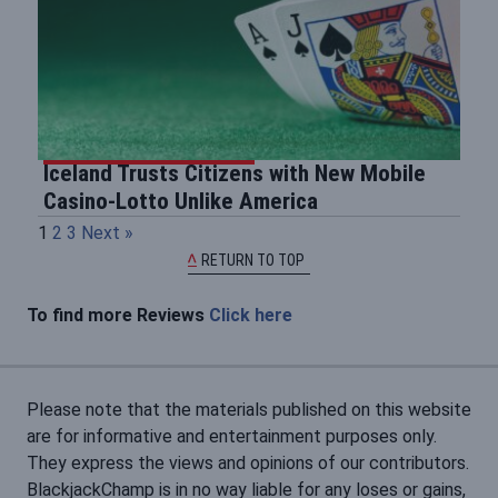
Iceland Trusts Citizens with New Mobile
Casino-Lotto Unlike America
1
2
3
Next »
RETURN TO TOP
To find more Reviews
Click here
Please note that the materials published on this website
are for informative and entertainment purposes only.
They express the views and opinions of our contributors.
BlackjackChamp is in no way liable for any loses or gains,