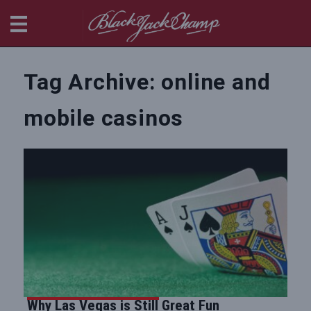
BlackjackChamp
Tag Archive: online and
mobile casinos
Why Las Vegas is Still Great Fun