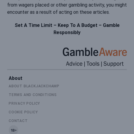
from wagers placed or other gambling activity, you might
encounter as a result of acting on these articles.
Set A Time Limit – Keep To A Budget – Gamble
Responsibly
About
ABOUT BLACKJACKCHAMP
TERMS AND CONDITIONS
PRIVACY POLICY
COOKIE POLICY
CONTACT