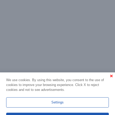
We use cookies. By using this website, you consent to the use of
cookies to improve your browsing experience. Click X to reject
cookies and not to see advertisements.
Settings