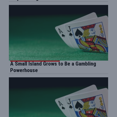
A Small Island Grows to Be a Gambling
Powerhouse