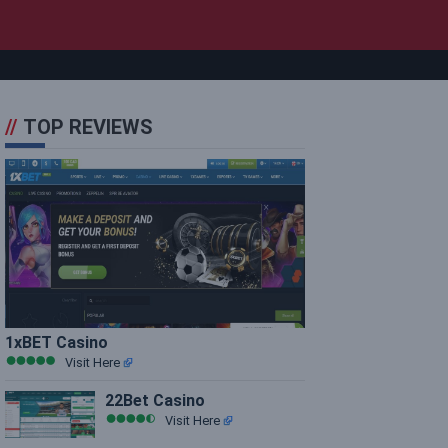
//
TOP REVIEWS
1xBET Casino
Visit Here
22Bet Casino
Visit Here