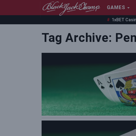
BlackjackChamp
GAMES
1xBET Casi
Tag Archive: Pe