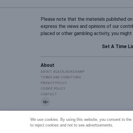
Please note that the materials published on
express the views and opinions of our contri
placed or other gambling activity, you might 
Set A Time Li
About
ABOUT BLACKJACKCHAMP
TERMS AND CONDITIONS
PRIVACY POLICY
COOKIE POLICY
CONTACT
We use cookies. By using this website, you consent to the 
to reject cookies and not to see advertisements.