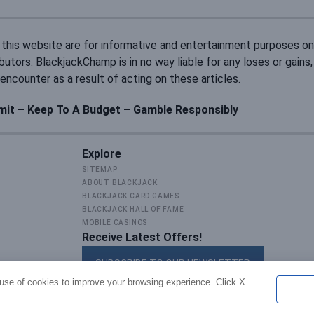
 this website are for informative and entertainment purposes on
butors. BlackjackChamp is in no way liable for any loses or gain
encounter as a result of acting on these articles.
mit – Keep To A Budget – Gamble Responsibly
Explore
SITEMAP
ABOUT BLACKJACK
BLACKJACK CARD GAMES
BLACKJACK HALL OF FAME
MOBILE CASINOS
Receive Latest Offers!
SUBSCRIBE TO OUR NEWSLETTER
use of cookies to improve your browsing experience. Click X