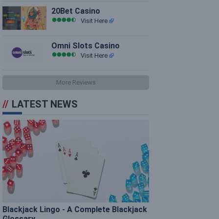
20Bet Casino
Visit Here
Omni Slots Casino
Visit Here
More Reviews
//
LATEST NEWS
Blackjack Lingo - A Complete Blackjack
Glossary