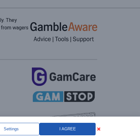
ly. They
s, from wagers
Settings
I AGREE