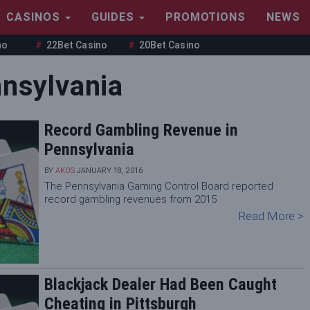
CASINOS
GUIDES
PROMOTIONS
NEWS
no
22Bet Casino
20Bet Casino
nnsylvania
Record Gambling Revenue in
Pennsylvania
BY
AKOS
JANUARY 18, 2016
The Pennsylvania Gaming Control Board reported
record gambling revenues from 2015
Read More >
Blackjack Dealer Had Been Caught
Cheating in Pittsburgh