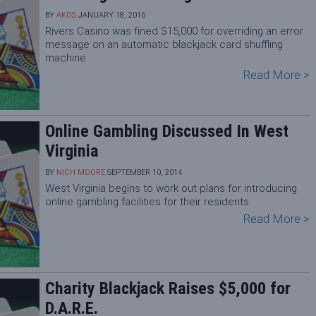
BY
AKOS
JANUARY 18, 2016
Rivers Casino was fined $15,000 for overriding an error
message on an automatic blackjack card shuffling
machine
Read More >
Online Gambling Discussed In West
Virginia
BY
NICH MOORE
SEPTEMBER 10, 2014
West Virginia begins to work out plans for introducing
online gambling facilities for their residents.
Read More >
Charity Blackjack Raises $5,000 for
D.A.R.E.