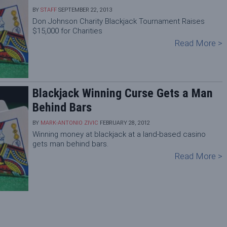
BY
STAFF
SEPTEMBER 22, 2013
Don Johnson Charity Blackjack Tournament Raises
$15,000 for Charities
Read More >
Blackjack Winning Curse Gets a Man
Behind Bars
BY
MARK-ANTONIO ZIVIC
FEBRUARY 28, 2012
Winning money at blackjack at a land-based casino
gets man behind bars.
Read More >