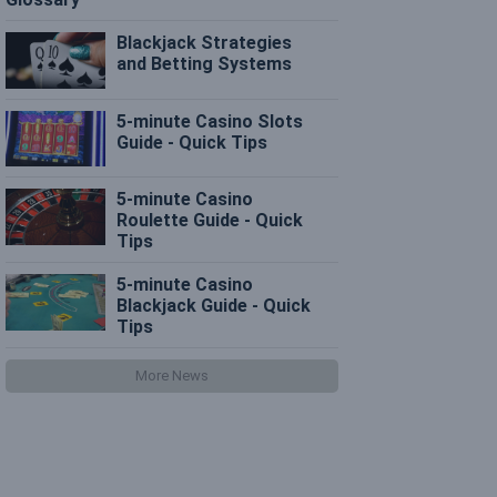
Blackjack Strategies
and Betting Systems
5-minute Casino Slots
Guide - Quick Tips
5-minute Casino
Roulette Guide - Quick
Tips
5-minute Casino
Blackjack Guide - Quick
Tips
More News