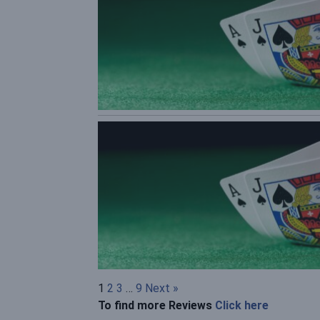
1
2
3
…
9
Next »
To find more Reviews
Click here