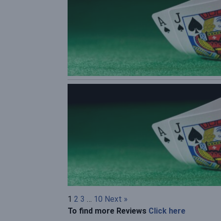
1
2
3
…
10
Next »
To find more Reviews
Click here