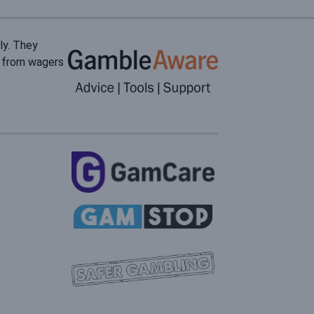
ly. They
s, from wagers