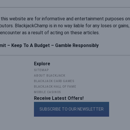
 this website are for informative and entertainment purposes on
butors. BlackjackChamp is in no way liable for any loses or gain
encounter as a result of acting on these articles.
mit – Keep To A Budget – Gamble Responsibly
Explore
SITEMAP
ABOUT BLACKJACK
BLACKJACK CARD GAMES
BLACKJACK HALL OF FAME
MOBILE CASINOS
Receive Latest Offers!
SUBSCRIBE TO OUR NEWSLETTER