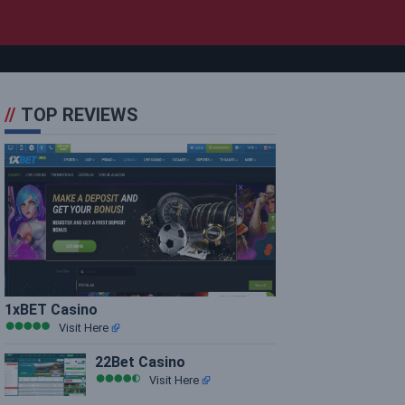
//
TOP REVIEWS
1xBET Casino
Visit Here
22Bet Casino
Visit Here