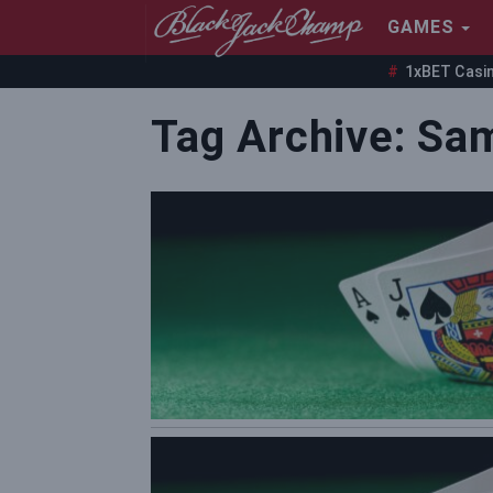
BlackjackChamp
GAMES
1xBET Casi
Tag Archive: Sa