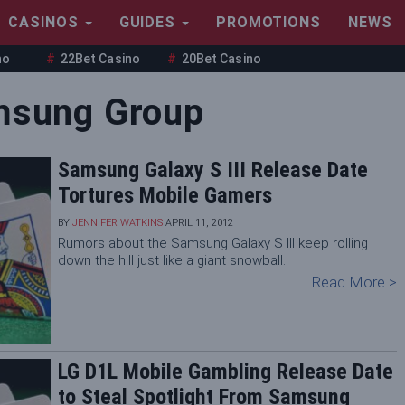
CASINOS
GUIDES
PROMOTIONS
NEWS
no
22Bet Casino
20Bet Casino
msung Group
Samsung Galaxy S III Release Date
Tortures Mobile Gamers
BY
JENNIFER WATKINS
APRIL 11, 2012
Rumors about the Samsung Galaxy S III keep rolling
down the hill just like a giant snowball.
Read More >
LG D1L Mobile Gambling Release Date
to Steal Spotlight From Samsung