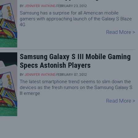
BY
JENNIFER WATKINS
FEBRUARY 23, 2012
Samsung has a surprise for all American mobile
gamers with approaching launch of the Galaxy S Blaze
4G
Read More >
Samsung Galaxy S III Mobile Gaming
Specs Astonish Players
BY
JENNIFER WATKINS
FEBRUARY 07, 2012
The latest smartphone trend seems to slim down the
devices as the fresh rumors on the Samsung Galaxy S
III emerge
Read More >