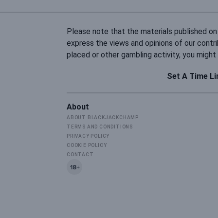
Please note that the materials published on
express the views and opinions of our contri
placed or other gambling activity, you might 
Set A Time Li
About
ABOUT BLACKJACKCHAMP
TERMS AND CONDITIONS
PRIVACY POLICY
COOKIE POLICY
CONTACT