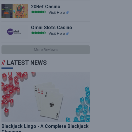
20Bet Casino
Visit Here
Omni Slots Casino
Visit Here
More Reviews
//
LATEST NEWS
Blackjack Lingo - A Complete Blackjack
Glossary