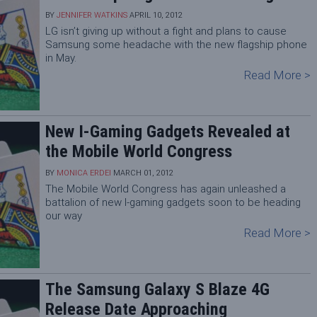
BY
JENNIFER WATKINS
APRIL 10, 2012
LG isn’t giving up without a fight and plans to cause
Samsung some headache with the new flagship phone
in May.
Read More >
New I-Gaming Gadgets Revealed at
the Mobile World Congress
BY
MONICA ERDEI
MARCH 01, 2012
The Mobile World Congress has again unleashed a
battalion of new I-gaming gadgets soon to be heading
our way
Read More >
The Samsung Galaxy S Blaze 4G
Release Date Approaching