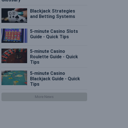
Blackjack Strategies
and Betting Systems
5-minute Casino Slots
Guide - Quick Tips
5-minute Casino
Roulette Guide - Quick
Tips
5-minute Casino
Blackjack Guide - Quick
Tips
More News