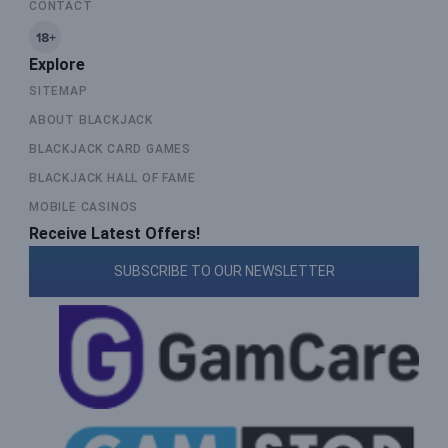
CONTACT
Explore
SITEMAP
ABOUT BLACKJACK
BLACKJACK CARD GAMES
BLACKJACK HALL OF FAME
MOBILE CASINOS
Receive Latest Offers!
SUBSCRIBE TO OUR NEWSLETTER