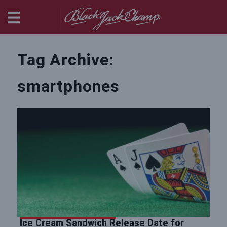
BlackjackChamp
Tag Archive:
smartphones
Ice Cream Sandwich Release Date for