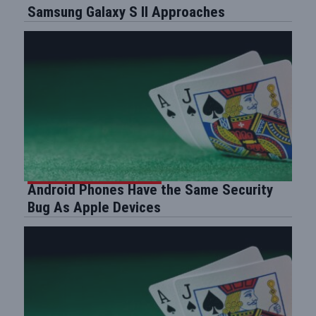
Samsung Galaxy S II Approaches
Android Phones Have the Same Security
Bug As Apple Devices