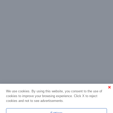
We use cookies. By using this website, you consent to the use of
cookies to improve your browsing experience. Click X to reject
cookies and not to see advertisements.