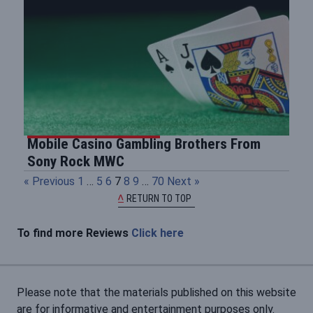
Mobile Casino Gambling Brothers From
Sony Rock MWC
« Previous
1
…
5
6
7
8
9
…
70
Next »
RETURN TO TOP
To find more Reviews
Click here
Please note that the materials published on this website
are for informative and entertainment purposes only.