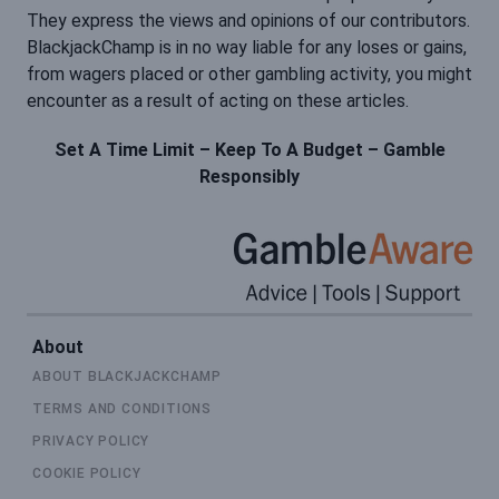
They express the views and opinions of our contributors.
BlackjackChamp is in no way liable for any loses or gains,
from wagers placed or other gambling activity, you might
encounter as a result of acting on these articles.
Set A Time Limit – Keep To A Budget – Gamble
Responsibly
About
ABOUT BLACKJACKCHAMP
TERMS AND CONDITIONS
PRIVACY POLICY
COOKIE POLICY