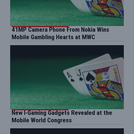
41MP Camera Phone From Nokia Wins
Mobile Gambling Hearts at MWC
New I-Gaming Gadgets Revealed at the
Mobile World Congress