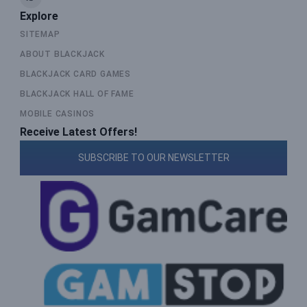
Explore
SITEMAP
ABOUT BLACKJACK
BLACKJACK CARD GAMES
BLACKJACK HALL OF FAME
MOBILE CASINOS
Receive Latest Offers!
SUBSCRIBE TO OUR NEWSLETTER