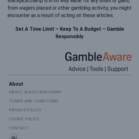
BlackjackChamp is in no way liable for any loses or gains,
from wagers placed or other gambling activity, you might
encounter as a result of acting on these articles.
Set A Time Limit – Keep To A Budget – Gamble
Responsibly
About
ABOUT BLACKJACKCHAMP
TERMS AND CONDITIONS
PRIVACY POLICY
COOKIE POLICY
CONTACT