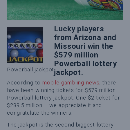
Lucky players
from Arizona and
Missouri win the
$579 million
Powerball lottery
Powerball jackpot
jackpot.
According to
mobile gambling news
, there
have been winning tickets for $579 million
Powerball lottery jackpot. One $2 ticket for
$289.5 million – we appreciate it and
congratulate the winners.
The jackpot is the second biggest lottery