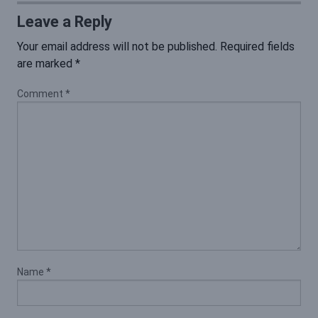
Leave a Reply
Your email address will not be published.
Required fields
are marked
*
Comment
*
Name
*