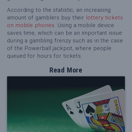
According to the statistic, an increasing
amount of gamblers buy their
lottery tickets
on mobile phones
. Using a mobile device
saves time, which can be an important issue
during a gambling frenzy such as in the case
of the Powerball jackpot, where people
queued for hours for tickets.
Read More