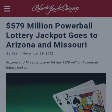
BlackjackChamp
$579 Million Powerball
Lottery Jackpot Goes to
Arizona and Missouri
By
Staff
November 29, 2012
Arizona and Missouri player hit the $579 million Powerball
lottery jackpot.