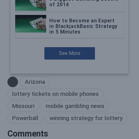
of 2014
How to Become an Expert
in BlackjackBasic Strategy
in 5 Minutes
See More
Arizona
lottery tickets on mobile phones
Missouri
mobile gambling news
Powerball
winning strategy for lottery
Comments