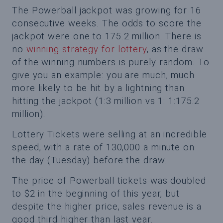
The Powerball jackpot was growing for 16
consecutive weeks. The odds to score the
jackpot were one to 175.2 million. There is
no
winning strategy for lottery
, as the draw
of the winning numbers is purely random. To
give you an example: you are much, much
more likely to be hit by a lightning than
hitting the jackpot (1:3 million vs 1: 1:175.2
million).
Lottery Tickets were selling at an incredible
speed, with a rate of 130,000 a minute on
the day (Tuesday) before the draw.
The price of Powerball tickets was doubled
to $2 in the beginning of this year, but
despite the higher price, sales revenue is a
good third higher than last year.