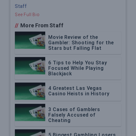
Staff
See Full Bio
//
More From Staff
Movie Review of the
Gambler: Shooting for the
Stars but Falling Flat
6 Tips to Help You Stay
Focused While Playing
Blackjack
4 Greatest Las Vegas
Casino Heists in History
3 Cases of Gamblers
Falsely Accused of
Cheating
5 Biggest Gambling Losers