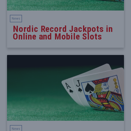
News
Nordic Record Jackpots in
Online and Mobile Slots
News