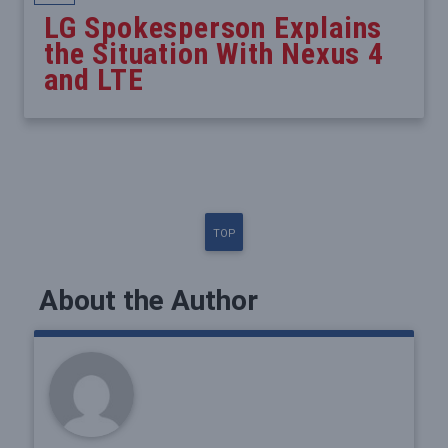
LG Spokesperson Explains
the Situation With Nexus 4
and LTE
TOP
About the Author