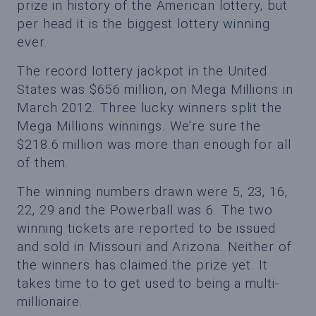
prize in history of the American lottery, but
per head it is the biggest lottery winning
ever.
The record lottery jackpot in the United
States was $656 million, on Mega Millions in
March 2012. Three lucky winners split the
Mega Millions winnings. We’re sure the
$218.6 million was more than enough for all
of them.
The winning numbers drawn were 5, 23, 16,
22, 29 and the Powerball was 6. The two
winning tickets are reported to be issued
and sold in Missouri and Arizona. Neither of
the winners has claimed the prize yet. It
takes time to to get used to being a multi-
millionaire.