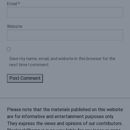
Email
*
Website
Save my name, email, and website in this browser for the
next time I comment.
Please note that the materials published on this website
are for informative and entertainment purposes only.
They express the views and opinions of our contributors.