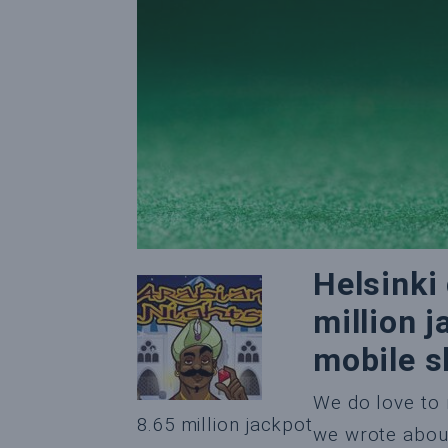
Helsinki
million 
mobile sl
We do love to 
8.65 million jackpot
we wrote abou