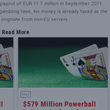
payout of EUR 11.7 million in September 2011.
gambling laws, his money is already taxed as the
t originate from non-EU servers.
Read More
News
I
$579 Million Powerball