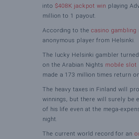
into
$408K jackpot win
playing Adv
million to 1 payout.
According to the
casino gambling
anonymous player from Helsinki.
The lucky Helsinki gambler turned
on the Arabian Nights
mobile slot
made a 173 million times return on
The heavy taxes in Finland will pr
winnings, but there will surely be 
of his life even at the mega-expens
night.
The current world record for an
o