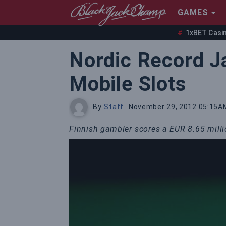
BlackjackChamp
GAMES
1xBET Casi
Nordic Record J
Mobile Slots
By
Staff
November 29, 2012 05:15A
Finnish gambler scores a EUR 8.65 milli