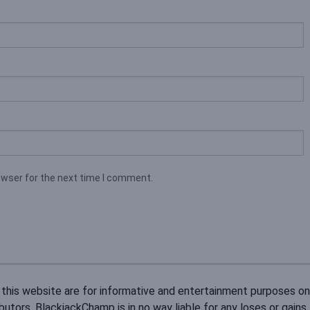
owser for the next time I comment.
 this website are for informative and entertainment purposes on
butors. BlackjackChamp is in no way liable for any loses or gain