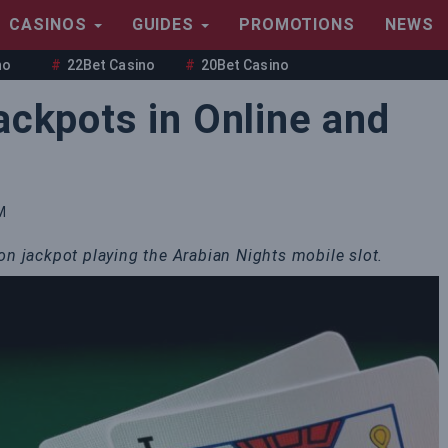
CASINOS
GUIDES
PROMOTIONS
NEWS
no
22Bet Casino
20Bet Casino
ackpots in Online and
M
on jackpot playing the Arabian Nights mobile slot.