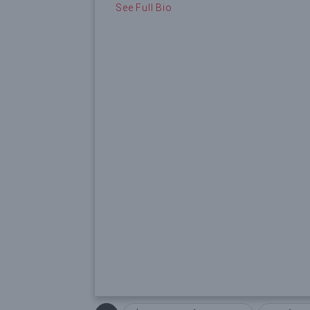
See Full Bio