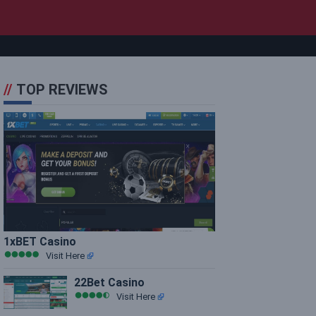
//
TOP REVIEWS
1xBET Casino
Visit Here
22Bet Casino
Visit Here