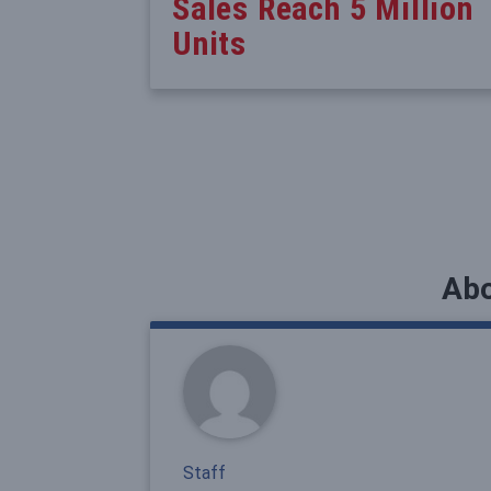
Sales Reach 5 Million
Units
Abo
Staff