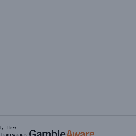
ly. They
s, from wagers