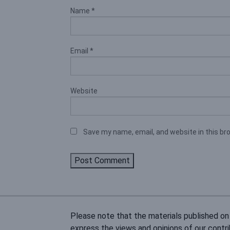
Name
*
Email
*
Website
Save my name, email, and website in this br
Please note that the materials published on
express the views and opinions of our contri