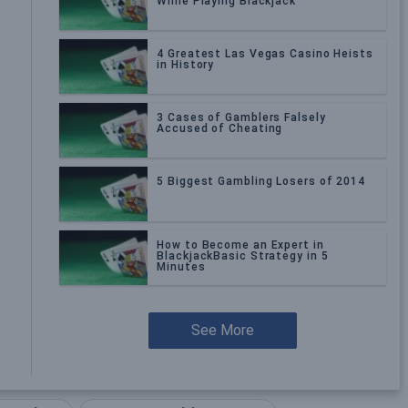
While Playing Blackjack
4 Greatest Las Vegas Casino Heists
in History
3 Cases of Gamblers Falsely
Accused of Cheating
5 Biggest Gambling Losers of 2014
How to Become an Expert in
BlackjackBasic Strategy in 5
Minutes
See More