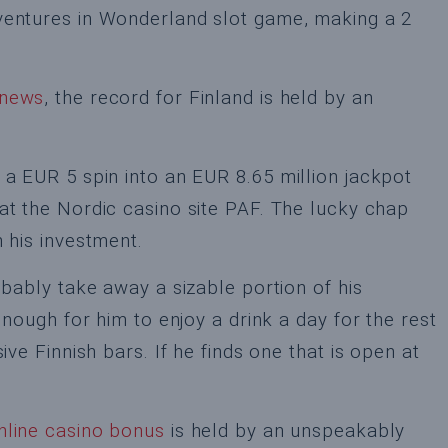
entures in Wonderland slot game, making a 2
 news
, the record for Finland is held by an
 a EUR 5 spin into an EUR 8.65 million jackpot
at the Nordic casino site PAF. The lucky chap
 his investment.
obably take away a sizable portion of his
enough for him to enjoy a drink a day for the rest
ive Finnish bars. If he finds one that is open at
nline casino bonus
is held by an unspeakably