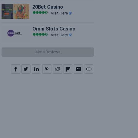
20Bet Casino
Visit Here
Omni Slots Casino
Visit Here
More Reviews