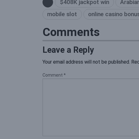
$408K jackpot win
Arabia
mobile slot
online casino bonu
Comments
Leave a Reply
Your email address will not be published.
Req
Comment
*