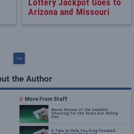
Lottery Jackpot Goes to
Arizona and Missouri
TOP
ut the Author
//
More From Staff
Movie Review of the Gambler:
Shooting for the Stars but Falling
Flat
6 Tips to Help You Stay Focused