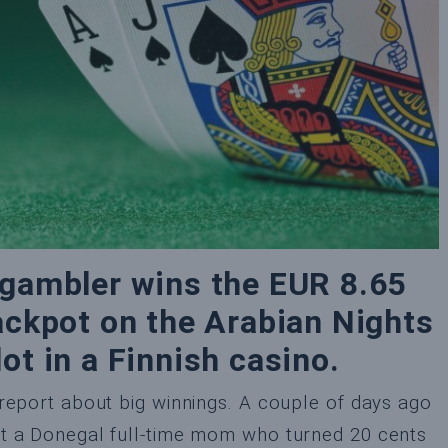
 gambler wins the EUR 8.65
jackpot on the Arabian Nights
ot in a Finnish casino.
report about big winnings. A couple of days ago
t a Donegal full-time mom who turned 20 cents