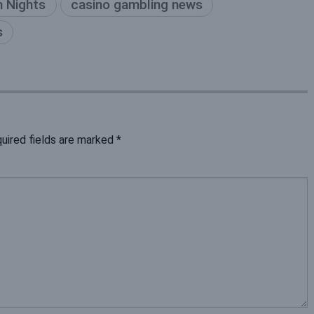
n Nights
casino gambling news
s
uired fields are marked
*