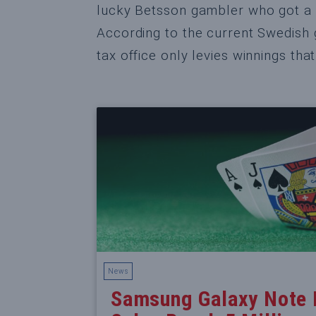
lucky Betsson gambler who got a 
According to the current Swedish 
tax office only levies winnings tha
News
Samsung Galaxy Note I