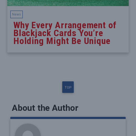
News
Why Every Arrangement of
Blackjack Cards You’re
Holding Might Be Unique
TOP
About the Author