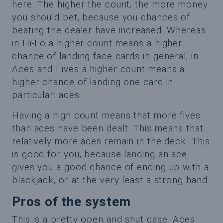
here. The higher the count, the more money
you should bet, because you chances of
beating the dealer have increased. Whereas
in Hi-Lo a higher count means a higher
chance of landing face cards in general, in
Aces and Fives a higher count means a
higher chance of landing one card in
particular: aces.
Having a high count means that more fives
than aces have been dealt. This means that
relatively more aces remain in the deck. This
is good for you, because landing an ace
gives you a good chance of ending up with a
blackjack, or at the very least a strong hand.
Pros of the system
This is a pretty open and shut case. Aces