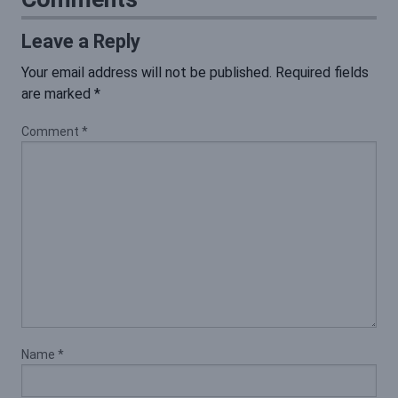
Leave a Reply
Your email address will not be published.
Required fields
are marked
*
Comment
*
Name
*