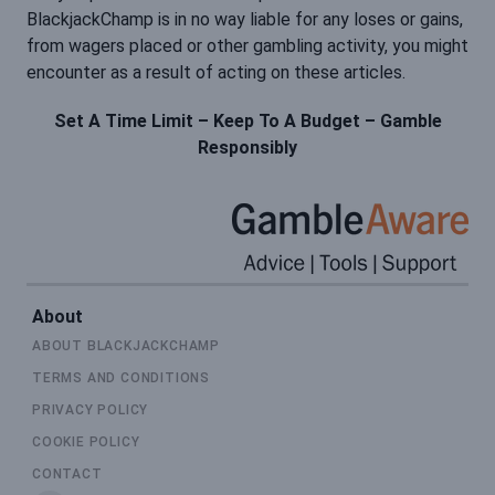
BlackjackChamp is in no way liable for any loses or gains,
from wagers placed or other gambling activity, you might
encounter as a result of acting on these articles.
Set A Time Limit – Keep To A Budget – Gamble
Responsibly
About
ABOUT BLACKJACKCHAMP
TERMS AND CONDITIONS
PRIVACY POLICY
COOKIE POLICY
CONTACT