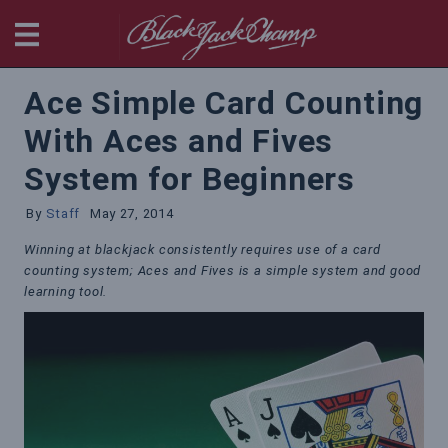
BlackjackChamp
Ace Simple Card Counting
With Aces and Fives
System for Beginners
By
Staff
May 27, 2014
Winning at blackjack consistently requires use of a card
counting system; Aces and Fives is a simple system and good
learning tool.