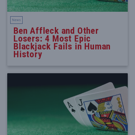
News
Ben Affleck and Other
Losers: 4 Most Epic
Blackjack Fails in Human
History