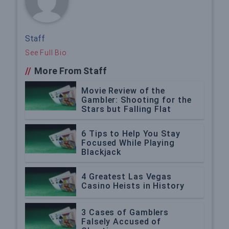
Staff
See Full Bio
//
More From Staff
Movie Review of the
Gambler: Shooting for the
Stars but Falling Flat
6 Tips to Help You Stay
Focused While Playing
Blackjack
4 Greatest Las Vegas
Casino Heists in History
3 Cases of Gamblers
Falsely Accused of