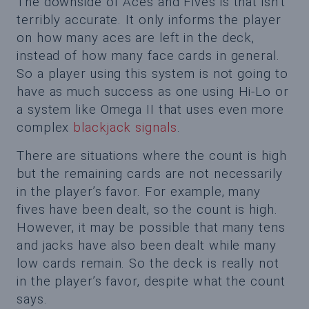
The downside of Aces and Fives is that isn’t
terribly accurate. It only informs the player
on how many aces are left in the deck,
instead of how many face cards in general.
So a player using this system is not going to
have as much success as one using Hi-Lo or
a system like Omega II that uses even more
complex
blackjack signals
.
There are situations where the count is high
but the remaining cards are not necessarily
in the player’s favor. For example, many
fives have been dealt, so the count is high.
However, it may be possible that many tens
and jacks have also been dealt while many
low cards remain. So the deck is really not
in the player’s favor, despite what the count
says.