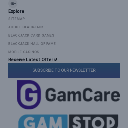
Explore
SITEMAP
ABOUT BLACKJACK
BLACKJACK CARD GAMES
BLACKJACK HALL OF FAME
MOBILE CASINOS
Receive Latest Offers!
SUBSCRIBE TO OUR NEWSLETTER