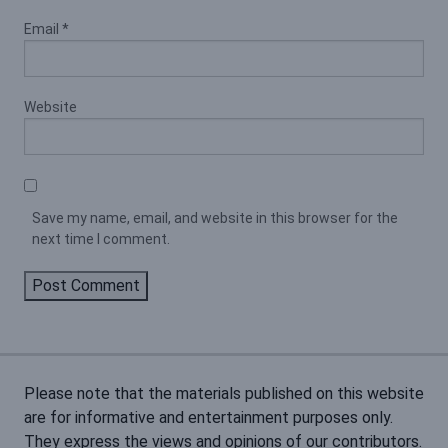
Email
*
Website
Save my name, email, and website in this browser for the
next time I comment.
Please note that the materials published on this website
are for informative and entertainment purposes only.
They express the views and opinions of our contributors.