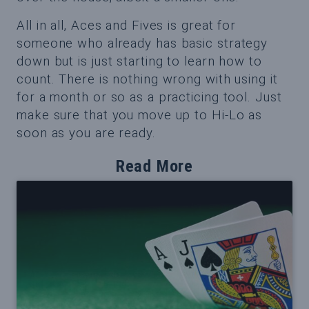
All in all, Aces and Fives is great for
someone who already has basic strategy
down but is just starting to learn how to
count. There is nothing wrong with using it
for a month or so as a practicing tool. Just
make sure that you move up to Hi-Lo as
soon as you are ready.
Read More