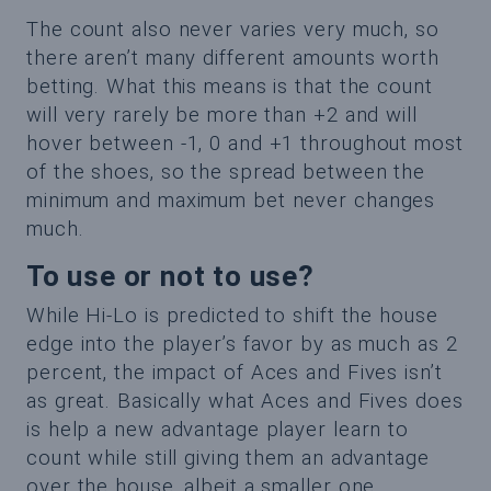
The count also never varies very much, so
there aren’t many different amounts worth
betting. What this means is that the count
will very rarely be more than +2 and will
hover between -1, 0 and +1 throughout most
of the shoes, so the spread between the
minimum and maximum bet never changes
much.
To use or not to use?
While Hi-Lo is predicted to shift the house
edge into the player’s favor by as much as 2
percent, the impact of Aces and Fives isn’t
as great. Basically what Aces and Fives does
is help a new advantage player learn to
count while still giving them an advantage
over the house, albeit a smaller one.