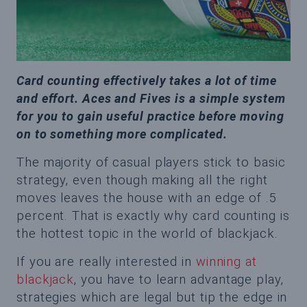
Card counting effectively takes a lot of time
and effort. Aces and Fives is a simple system
for you to gain useful practice before moving
on to something more complicated.
The majority of casual players stick to basic
strategy, even though making all the right
moves leaves the house with an edge of .5
percent. That is exactly why card counting is
the hottest topic in the world of blackjack.
If you are really interested in
winning at
blackjack
, you have to learn advantage play,
strategies which are legal but tip the edge in