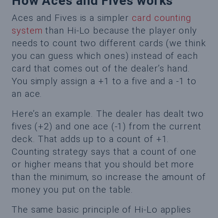
How Aces and Fives works
Aces and Fives is a simpler
card counting
system
than Hi-Lo because the player only
needs to count two different cards (we think
you can guess which ones) instead of each
card that comes out of the dealer’s hand.
You simply assign a +1 to a five and a -1 to
an ace.
Here’s an example. The dealer has dealt two
fives (+2) and one ace (-1) from the current
deck. That adds up to a count of +1.
Counting strategy says that a count of one
or higher means that you should bet more
than the minimum, so increase the amount of
money you put on the table.
The same basic principle of Hi-Lo applies