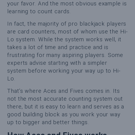
your favor. And the most obvious example is
learning to count cards.
In fact, the majority of pro blackjack players
are card counters, most of whom use the Hi-
Lo system. While the system works well, it
takes a lot of time and practice and is
frustrating for many aspiring players. Some
experts advise starting with a simpler
system before working your way up to Hi-
Lo.
That’s where Aces and Fives comes in. Its
not the most accurate counting system out
there, but it is easy to learn and serves as a
good building block as you work your way
up to bigger and better things.