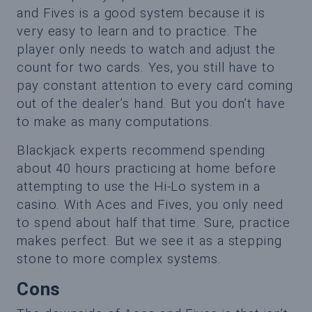
and Fives is a good system because it is
very easy to learn and to practice. The
player only needs to watch and adjust the
count for two cards. Yes, you still have to
pay constant attention to every card coming
out of the dealer’s hand. But you don’t have
to make as many computations.
Blackjack experts recommend spending
about 40 hours practicing at home before
attempting to use the Hi-Lo system in a
casino. With Aces and Fives, you only need
to spend about half that time. Sure, practice
makes perfect. But we see it as a stepping
stone to more complex systems.
Cons