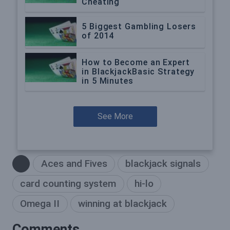
Cheating
5 Biggest Gambling Losers
of 2014
How to Become an Expert
in BlackjackBasic Strategy
in 5 Minutes
See More
Aces and Fives
blackjack signals
card counting system
hi-lo
Omega II
winning at blackjack
Comments