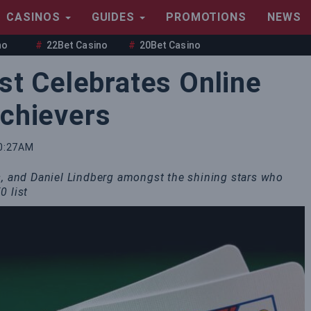
CASINOS
GUIDES
PROMOTIONS
NEWS
no
22Bet Casino
20Bet Casino
st Celebrates Online
chievers
10:27AM
s, and Daniel Lindberg amongst the shining stars who
0 list