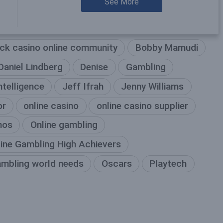
See More
ack casino online community
Bobby Mamudi
Daniel Lindberg
Denise
Gambling
ntelligence
Jeff Ifrah
Jenny Williams
or
online casino
online casino supplier
nos
Online gambling
ine Gambling High Achievers
ambling world needs
Oscars
Playtech