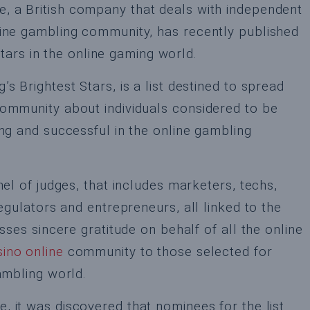
e, a British company that deals with independent
ine gambling community, has recently published
 stars in the online gaming world.
s Brightest Stars, is a list destined to spread
ommunity about individuals considered to be
ng and successful in the online gambling
nel of judges, that includes marketers, techs,
egulators and entrepreneurs, all linked to the
sses sincere gratitude on behalf of all the online
ino online
community to those selected for
ambling world.
, it was discovered that nominees for the list