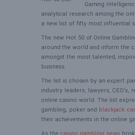
Gaming Intelligenc
analytical research among the onl
a new list of fifty most influential
The new Hot 50 of Online Gambling’
around the world and inform the c
amongst the most talented, inspiri
business.
The list is chosen by an expert pa
industry leaders, lawyers, CEO’s, r
online casino world. The list expre
gambling, poker and
blackjack cas
their achievements in the online g
As the
casino gambling news
broke