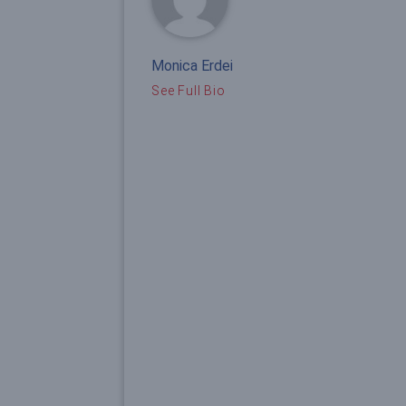
Monica Erdei
See Full Bio