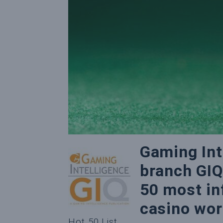
Gaming Inte
branch GIQ
50 most inf
casino wor
Hot 50 List