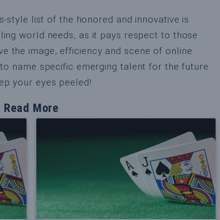
-style list of the honored and innovative is
ling world needs, as it pays respect to those
 the image, efficiency and scene of online
 to name specific emerging talent for the future
ep your eyes peeled!
Read More