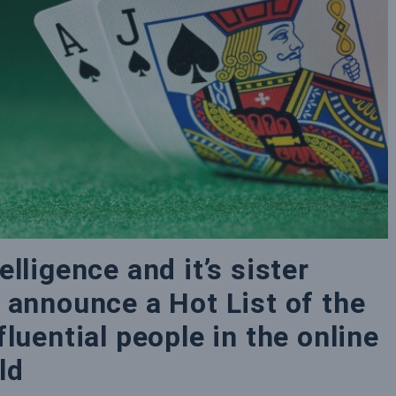
lligence and it’s sister
 announce a Hot List of the
luential people in the online
ld