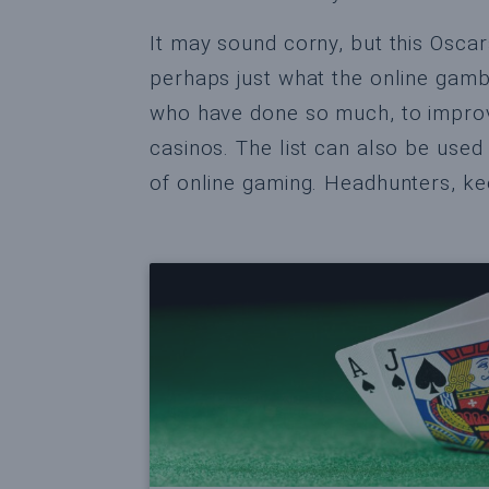
It may sound corny, but this Oscars
perhaps just what the online gamb
who have done so much, to improve
casinos. The list can also be used
of online gaming. Headhunters, ke