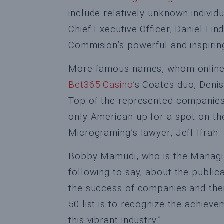
include relatively unknown individ
Chief Executive Officer, Daniel Lin
Commision’s powerful and inspirin
More famous names, whom online ca
Bet365 Casino
’s Coates duo, Deni
Top of the represented companies o
only American up for a spot on the 
Micrograming’s lawyer, Jeff Ifrah.
Bobby Mamudi, who is the Managin
following to say, about the publica
the success of companies and thei
50 list is to recognize the achiev
this vibrant industry.”