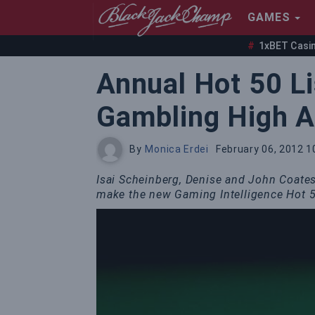
BlackjackChamp
GAMES
1xBET Casi
Annual Hot 50 Li
Gambling High A
By
Monica Erdei
February 06, 2012 
Isai Scheinberg, Denise and John Coate
make the new Gaming Intelligence Hot 5