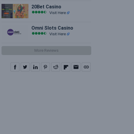
20Bet Casino
Visit Here
Omni Slots Casino
Visit Here
More Reviews