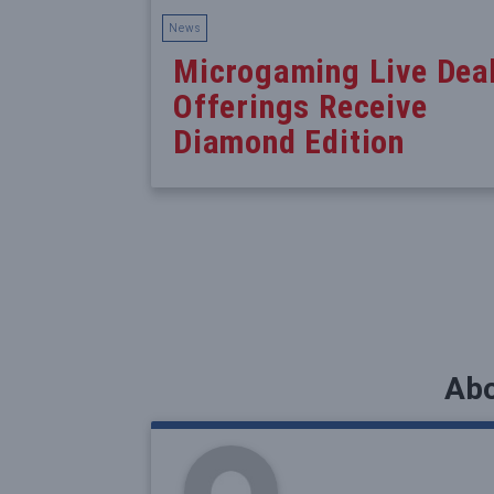
News
Microgaming Live Dea
Offerings Receive
Diamond Edition
Abo