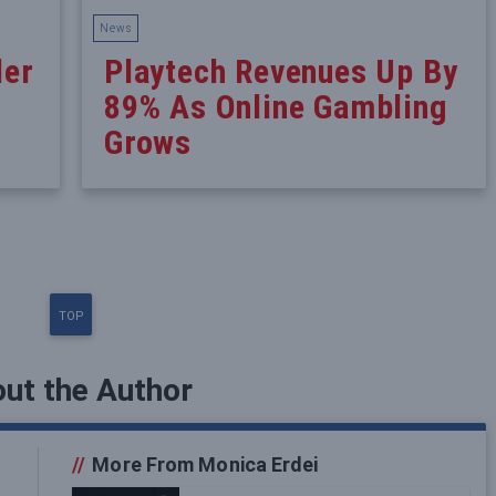
News
ler
Playtech Revenues Up By
89% As Online Gambling
Grows
TOP
ut the Author
//
More From Monica Erdei