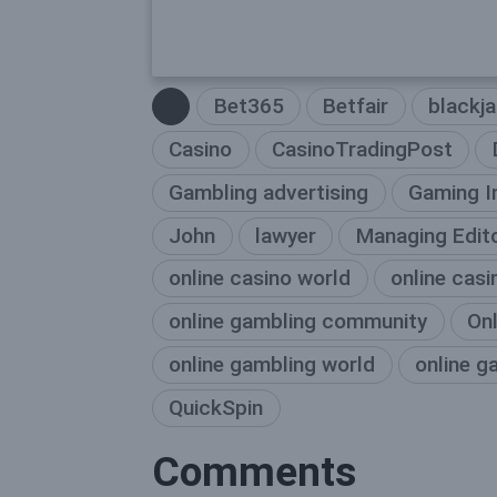
Bet365
Betfair
blackj
Casino
CasinoTradingPost
Gambling advertising
Gaming I
John
lawyer
Managing Edit
online casino world
online casi
online gambling community
Onl
online gambling world
online g
QuickSpin
Comments