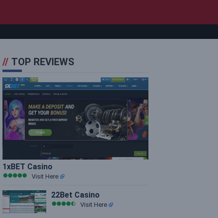
//
TOP REVIEWS
1xBET Casino
Visit Here
22Bet Casino
Visit Here