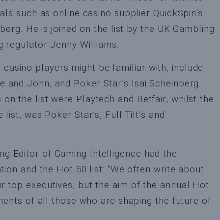
uals such as online casino supplier QuickSpin’s
dberg. He is joined on the list by the UK Gambling
g regulator Jenny Williams.
sino players might be familiar with, include
se and John, and Poker Star’s Isai Scheinberg.
n the list were Playtech and Betfair, whilst the
list, was Poker Star’s, Full Tilt’s and
g Editor of Gaming Intelligence had the
tion and the Hot 50 list: “We often write about
r top executives, but the aim of the annual Hot
ements of all those who are shaping the future of