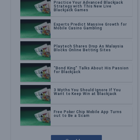
Practice Your Advanced Blackjack
Strategy with This New Live
Blackjack Games
Experts Predict Massive Growth for
Mobile Casino Gambling
Playtech Shares Drop As Malaysia
Blocks Online Betting Sites
“Bond King” Talks About His Passion
for Blackjack
3 Myths You Should Ignore If You
Want to Keep Win at Blackjack
Free Poker Chip Mobile App Turns
out to Be a Scam