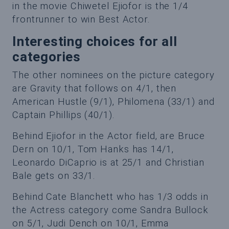
in the movie Chiwetel Ejiofor is the 1/4
frontrunner to win Best Actor.
Interesting choices for all
categories
The other nominees on the picture category
are Gravity that follows on 4/1, then
American Hustle (9/1), Philomena (33/1) and
Captain Phillips (40/1).
Behind Ejiofor in the Actor field, are Bruce
Dern on 10/1, Tom Hanks has 14/1,
Leonardo DiCaprio is at 25/1 and Christian
Bale gets on 33/1.
Behind Cate Blanchett who has 1/3 odds in
the Actress category come Sandra Bullock
on 5/1, Judi Dench on 10/1, Emma