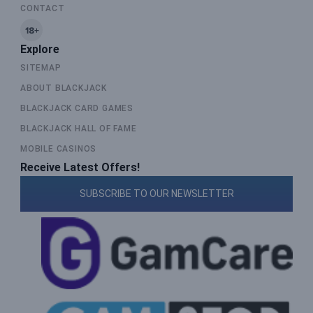
CONTACT
Explore
SITEMAP
ABOUT BLACKJACK
BLACKJACK CARD GAMES
BLACKJACK HALL OF FAME
MOBILE CASINOS
Receive Latest Offers!
SUBSCRIBE TO OUR NEWSLETTER