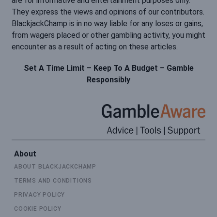
are for informative and entertainment purposes only.
They express the views and opinions of our contributors.
BlackjackChamp is in no way liable for any loses or gains,
from wagers placed or other gambling activity, you might
encounter as a result of acting on these articles.
Set A Time Limit – Keep To A Budget – Gamble
Responsibly
About
ABOUT BLACKJACKCHAMP
TERMS AND CONDITIONS
PRIVACY POLICY
COOKIE POLICY