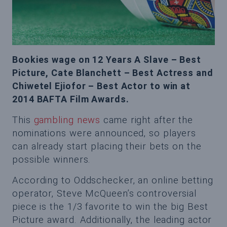
Bookies wage on 12 Years A Slave – Best
Picture, Cate Blanchett – Best Actress and
Chiwetel Ejiofor – Best Actor to win at
2014 BAFTA Film Awards.
This
gambling news
came right after the
nominations were announced, so players
can already start placing their bets on the
possible winners.
According to Oddschecker, an online betting
operator, Steve McQueen’s controversial
piece is the 1/3 favorite to win the big Best
Picture award. Additionally, the leading actor