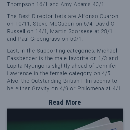
Thompson 16/1 and Amy Adams 40/1.
The Best Director bets are Alfonso Cuaron
on 10/11, Steve McQueen on 6/4, David O
Russell on 14/1, Martin Scorsese at 28/1
and Paul Greengrass on 50/1.
Last, in the Supporting categories, Michael
Fassbender is the male favorite on 1/3 and
Lupita Nyongo is slightly ahead of Jennifer
Lawrence in the female category on 4/5.
Also, the Outstanding British Film seems to
be either Gravity on 4/9 or Philomena at 4/1.
Read More