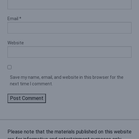
Email
*
Website
Save my name, email, and website in this browser for the
next time I comment.
Please note that the materials published on this website