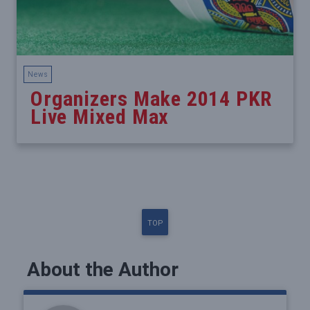
News
Organizers Make 2014 PKR
Live Mixed Max
TOP
About the Author