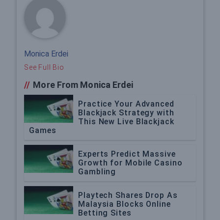
Monica Erdei
See Full Bio
//
More From Monica Erdei
Practice Your Advanced
Blackjack Strategy with
This New Live Blackjack
Games
Experts Predict Massive
Growth for Mobile Casino
Gambling
Playtech Shares Drop As
Malaysia Blocks Online
Betting Sites