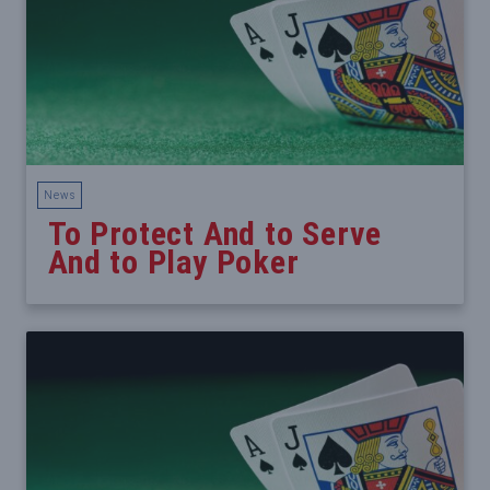
News
To Protect And to Serve
And to Play Poker