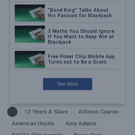
“Bond King” Talks About
His Passion for Blackjack
3 Myths You Should Ignore
If You Want to Keep Win at
Blackjack
Free Poker Chip Mobile App
Turns out to Be a Scam
See More
12 Years A Slave
Alfonso Cuaron
American Hustle
Amy Adams