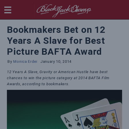
BlackjackChamp
Bookmakers Bet on 12
Years A Slave for Best
Picture BAFTA Award
By
Monica Erdei
January 10, 2014
12 Years A Slave, Gravity or American Hustle have best
chances to win the picture category at 2014 BAFTA Film
Awards, according to bookmakers.