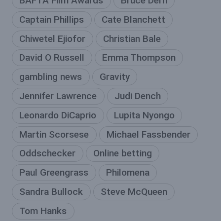
BAFTA Film Awards
Bruce Dern
Captain Phillips
Cate Blanchett
Chiwetel Ejiofor
Christian Bale
David O Russell
Emma Thompson
gambling news
Gravity
Jennifer Lawrence
Judi Dench
Leonardo DiCaprio
Lupita Nyongo
Martin Scorsese
Michael Fassbender
Oddschecker
Online betting
Paul Greengrass
Philomena
Sandra Bullock
Steve McQueen
Tom Hanks