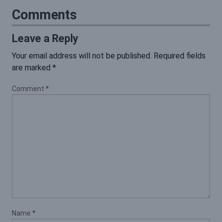
Comments
Leave a Reply
Your email address will not be published.
Required fields
are marked
*
Comment
*
Name
*