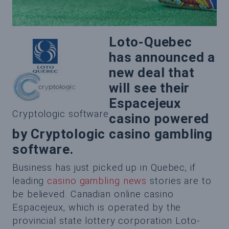
Loto-Quebec
has announced a
new deal that
will see their
Espacejeux
Cryptologic software
casino powered
by Cryptologic casino gambling
software.
Business has just picked up in Quebec, if
leading
casino gambling news
stories are to
be believed. Canadian online casino
Espacejeux, which is operated by the
provincial state lottery corporation Loto-