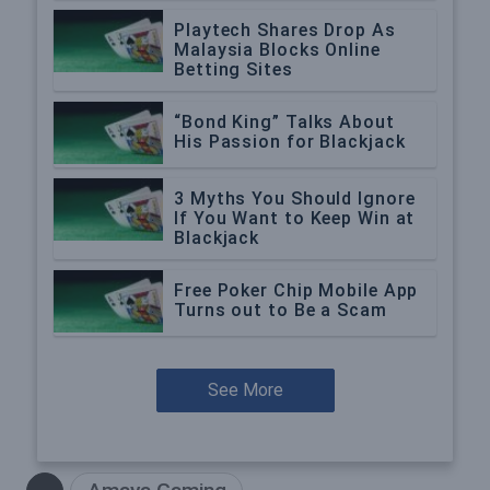
Playtech Shares Drop As
Malaysia Blocks Online
Betting Sites
“Bond King” Talks About
His Passion for Blackjack
3 Myths You Should Ignore
If You Want to Keep Win at
Blackjack
Free Poker Chip Mobile App
Turns out to Be a Scam
See More