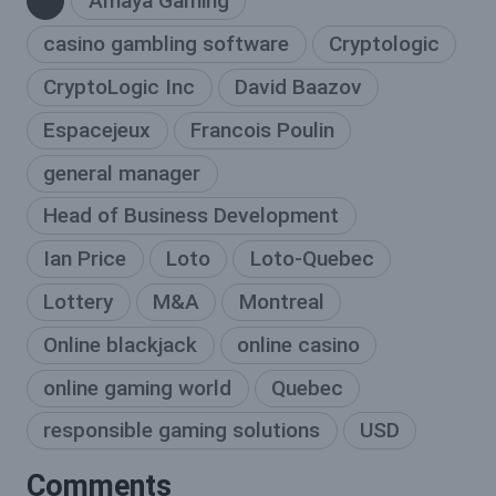
Amaya Gaming
casino gambling software
Cryptologic
CryptoLogic Inc
David Baazov
Espacejeux
Francois Poulin
general manager
Head of Business Development
Ian Price
Loto
Loto-Quebec
Lottery
M&A
Montreal
Online blackjack
online casino
online gaming world
Quebec
responsible gaming solutions
USD
Comments