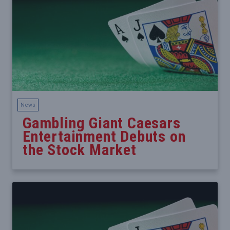
News
Gambling Giant Caesars
Entertainment Debuts on
the Stock Market