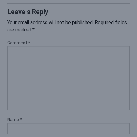
Leave a Reply
Your email address will not be published.
Required fields
are marked
*
Comment
*
Name
*