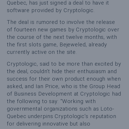
Quebec, has just signed a deal to have it
software provided by Cryptologic.
The deal is rumored to involve the release
of fourteen new games by Cryptologic over
the course of the next twelve months, with
the first slots game, Bejeweled, already
currently active on the site.
Cryptologic, said to be more than excited by
the deal, couldn’t hide their enthusiasm and
success for their own product enough when
asked, and Ian Price, who is the Group Head
of Business Development at Cryptologic had
the following to say: “Working with
governmental organizations such as Loto-
Quebec underpins Cryptologic’s reputation
for delivering innovative but also