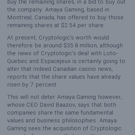
buy the remaining shares, in a bid to buy out
the company. Amaya Gaming, based in
Montreal, Canada, has offered to buy those
remaining shares at $2.54 per share.
At present, Cryptologic’s worth would
therefore be around $35.8 million, although
the news of Cryptologic’s deal with Loto-
Quebec and Espacejeux is certainly going to
alter that.Indeed Canadian casino news,
reports that the share values have already
risen by 7 percent.
This will not deter Amaya Gaming however,
whose CEO David Baazov, says that both
companies share the same fundamental
values and business philosophies. Amaya
Gaming sees the acquisition of Cryptologic