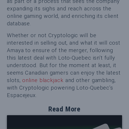
as part of a process that sees the company
expanding its sighs and reach across the
online gaming world, and enriching its client
database.
Whether or not Cryptologic will be
interested in selling out, and what it will cost
Amaya to ensure of the merger, following
this latest deal with Loto-Quebec isn’t fully
understood. But for the moment at least, it
seems Canadian gamers can enjoy the latest
slots,
online blackjack
and other gambling,
with Cryptologic powering Loto-Quebec’s
Espacejeux.
Read More