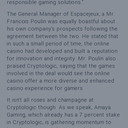
responsible gaming solutions.”
The General Manager of Espacejeux, a Mr.
Francois Poulin was equally boastful about
his own company’s prospects following the
agreement between the two. He stated that
in such a small period of time, the online
casino had developed and built a reputation
for innovation and integrity. Mr. Poulin also
praised Cryptologic, saying that the games
involved in the deal would see the online
casino offer a more diverse and enhanced
casino experience for gamers.
It isn’t all roses and champagne at
Cryptologic though. As we speak, Amaya
Gaming, which already has a 7 percent stake
in Cryptologic, is gathering momentum to