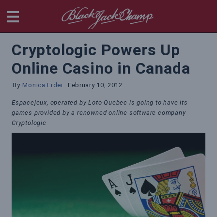
BlackjackChamp
Cryptologic Powers Up
Online Casino in Canada
By
Monica Erdei
February 10, 2012
Espacejeux, operated by Loto-Quebec is going to have its
games provided by a renowned online software company
Cryptologic