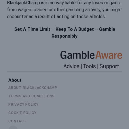
BlackjackChamp is in no way liable for any loses or gains,
from wagers placed or other gambling activity, you might
encounter as a result of acting on these articles.
Set A Time Limit – Keep To A Budget – Gamble
Responsibly
About
ABOUT BLACKJACKCHAMP
TERMS AND CONDITIONS
PRIVACY POLICY
COOKIE POLICY
CONTACT