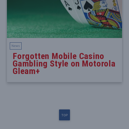
News
Forgotten Mobile Casino
Gambling Style on Motorola
Gleam+
TOP