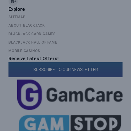
Explore
SITEMAP
ABOUT BLACKJACK
BLACKJACK CARD GAMES
BLACKJACK HALL OF FAME
MOBILE CASINOS
Receive Latest Offers!
SUBSCRIBE TO OUR NEWSLETTER