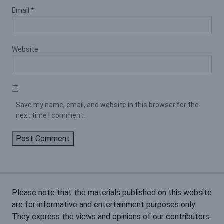
Email
*
Website
Save my name, email, and website in this browser for the
next time I comment.
Please note that the materials published on this website
are for informative and entertainment purposes only.
They express the views and opinions of our contributors.