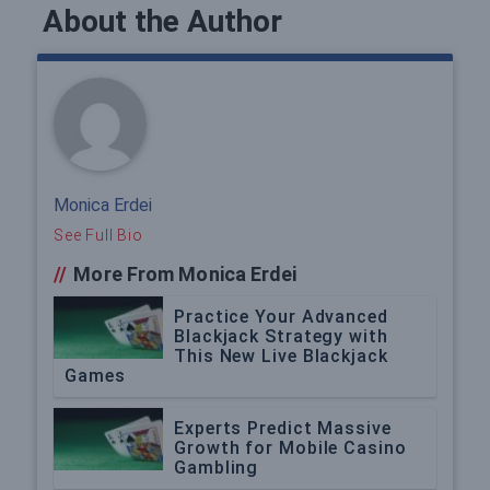
About the Author
Monica Erdei
See Full Bio
//
More From Monica Erdei
Practice Your Advanced
Blackjack Strategy with
This New Live Blackjack
Games
Experts Predict Massive
Growth for Mobile Casino
Gambling