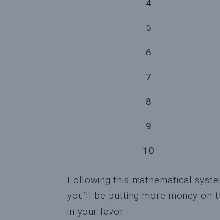
4
5
6
7
8
9
10
Following this mathematical syste
you’ll be putting more money on t
in your favor.