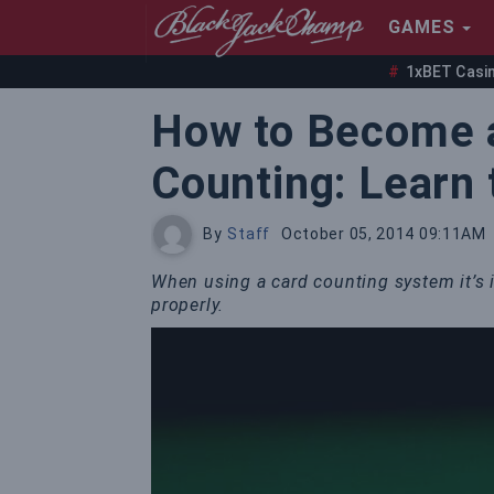
BlackjackChamp
GAMES
1xBET Casi
How to Become a
Counting: Learn 
By
Staff
October 05, 2014 09:11AM
When using a card counting system it’s 
properly.