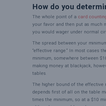
How do you determin
The whole point of a
card countin
your favor and then put as much 
you would wager under normal ci
The spread between your minimum
“effective range.” In most cases t
minimum, somewhere between $10 a
making money at blackjack, howev
tables.
The higher bound of the effective r
depends first of all on the table
times the minimum, so at a $10 m