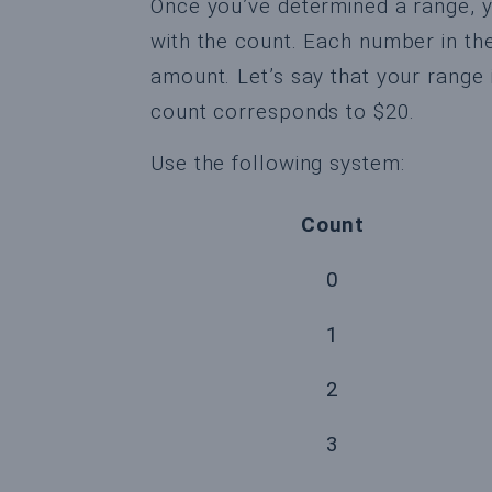
Once you’ve determined a range, y
with the count. Each number in the
amount. Let’s say that your range 
count corresponds to $20.
Use the following system:
Count
0
1
2
3