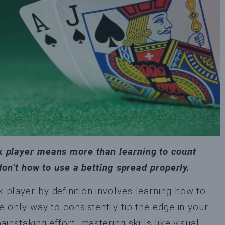
k player means more than learning to count
 don’t how to use a betting spread properly.
player by definition involves learning how to
e only way to consistently tip the edge in your
instaking effort, mastering skills like visual