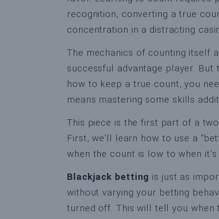
recognition, converting a true cou
concentration in a distracting cas
The mechanics of counting itself 
successful advantage player. But
how to keep a true count, you nee
means mastering some skills additi
This piece is the first part of a t
First, we’ll learn how to use a “bet
when the count is low to when it’s 
Blackjack betting
is just as impo
without varying your betting beha
turned off. This will tell you whe