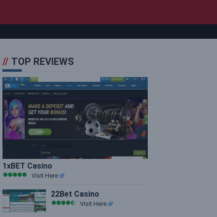
//
TOP REVIEWS
1xBET Casino
Visit Here
22Bet Casino
Visit Here