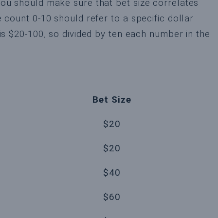
ou should make sure that bet size correlates
 count 0-10 should refer to a specific dollar
is $20-100, so divided by ten each number in the
Bet Size
$20
$20
$40
$60