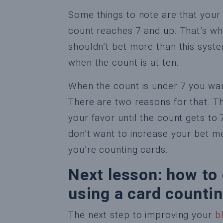
Some things to note are that your
count reaches 7 and up. That’s w
shouldn’t bet more than this sys
when the count is at ten.
When the count is under 7 you want
There are two reasons for that. Th
your favor until the count gets to
don’t want to increase your bet m
you’re counting cards.
Next lesson: how to 
using a card counti
The next step to improving your
b