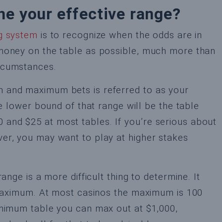
e your effective range?
g system
is to recognize when the odds are in
money on the table as possible, much more than
rcumstances.
 and maximum bets is referred to as your
he lower bound of that range will be the table
nd $25 at most tables. If you’re serious about
er, you may want to play at higher stakes
ange is a more difficult thing to determine. It
 maximum. At most casinos the maximum is 100
inimum table you can max out at $1,000,