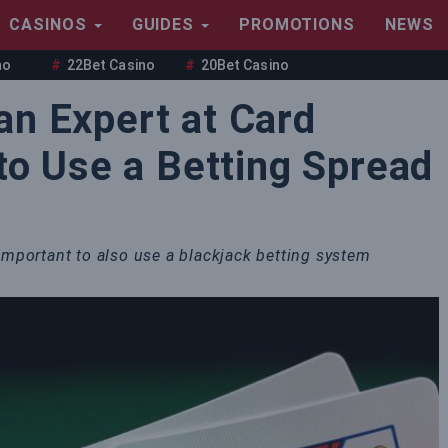
CASINOS
GUIDES
PROMOTIONS
NEWS
no
22Bet Casino
20Bet Casino
n Expert at Card
to Use a Betting Spread
important to also use a blackjack betting system