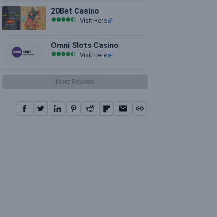
20Bet Casino
Visit Here
Omni Slots Casino
Visit Here
More Reviews