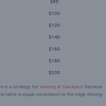
$80
$100
$120
$140
$160
$180
$200
m is a strategy for
winning at blackjack
because
he table in equal correlation to the edge moving