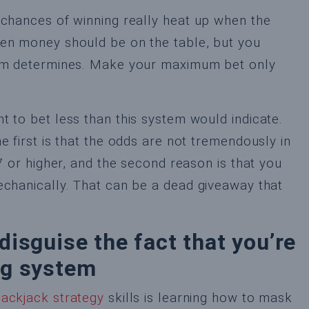
 chances of winning really heat up when the
hen money should be on the table, but you
tem determines. Make your maximum bet only
 to bet less than this system would indicate.
e first is that the odds are not tremendously in
 7 or higher, and the second reason is that you
echanically. That can be a dead giveaway that
disguise the fact that you’re
ng system
lackjack strategy
skills is learning how to mask