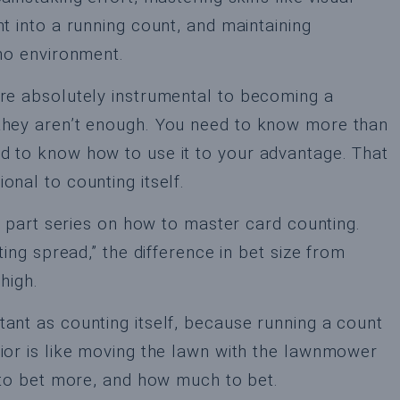
nt into a running count, and maintaining
ino environment.
are absolutely instrumental to becoming a
 they aren’t enough. You need to know more than
d to know how to use it to your advantage. That
onal to counting itself.
wo part series on how to master card counting.
ting spread,” the difference in bet size from
high.
rtant as counting itself, because running a count
vior is like moving the lawn with the lawnmower
n to bet more, and how much to bet.