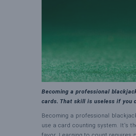
Becoming a professional blackjac
cards. That skill is useless if you
Becoming a professional blackjack 
use a card counting system. It’s th
favor. Learning to count requires pa