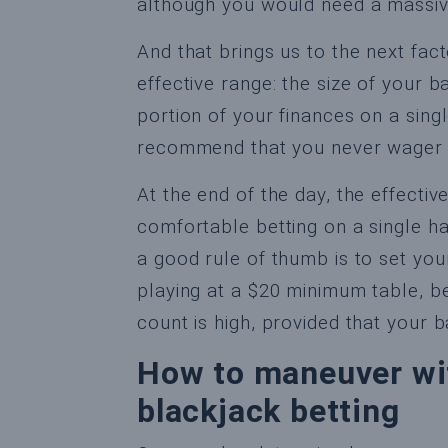
although you would need a massive
And that brings us to the next fac
effective range: the size of your b
portion of your finances on a sing
recommend that you never wager m
At the end of the day, the effecti
comfortable betting on a single ha
a good rule of thumb is to set you
playing at a $20 minimum table, 
count is high, provided that your b
How to maneuver wit
blackjack betting