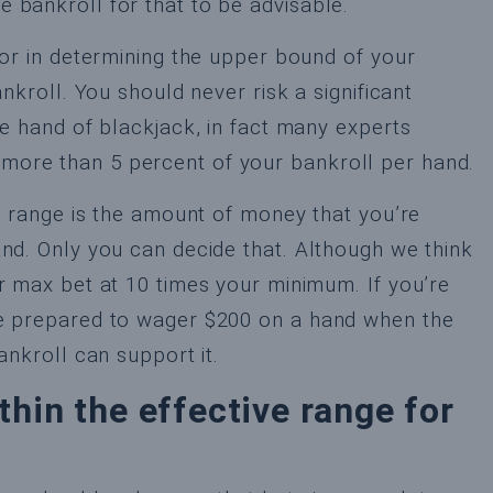
 bankroll for that to be advisable.
tor in determining the upper bound of your
ankroll. You should never risk a significant
le hand of blackjack, in fact many experts
ore than 5 percent of your bankroll per hand.
ve range is the amount of money that you’re
nd. Only you can decide that. Although we think
r max bet at 10 times your minimum. If you’re
be prepared to wager $200 on a hand when the
ankroll can support it.
hin the effective range for