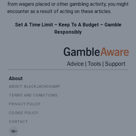
from wagers placed or other gambling activity, you might
encounter as a result of acting on these articles.
Set A Time Limit – Keep To A Budget – Gamble
Responsibly
About
ABOUT BLACKJACKCHAMP
TERMS AND CONDITIONS
PRIVACY POLICY
COOKIE POLICY
CONTACT