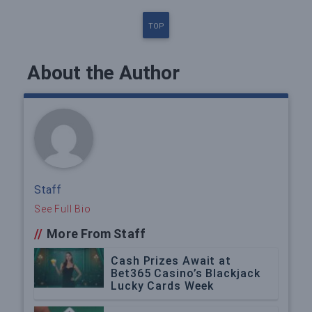
TOP
About the Author
Staff
See Full Bio
//
More From Staff
Cash Prizes Await at
Bet365 Casino’s Blackjack
Lucky Cards Week