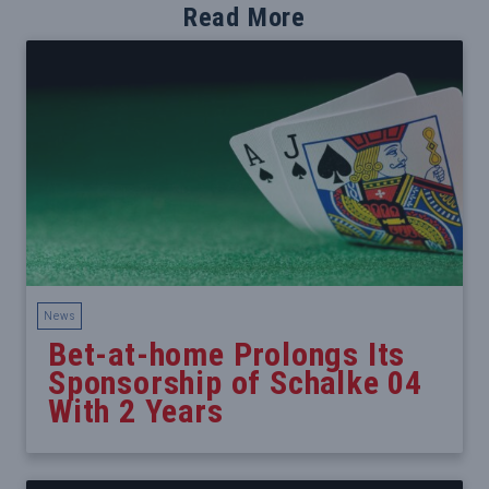
Read More
News
Bet-at-home Prolongs Its
Sponsorship of Schalke 04
With 2 Years