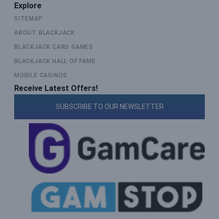
Explore
SITEMAP
ABOUT BLACKJACK
BLACKJACK CARD GAMES
BLACKJACK HALL OF FAME
MOBILE CASINOS
Receive Latest Offers!
SUBSCRIBE TO OUR NEWSLETTER