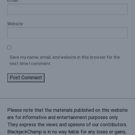
Email
*
Website
Save my name, email, and website in this browser for the
next time I comment.
Please note that the materials published on this website
are for informative and entertainment purposes only.
They express the views and opinions of our contributors.
BlackjackChamp is in no way liable for any loses or gains,