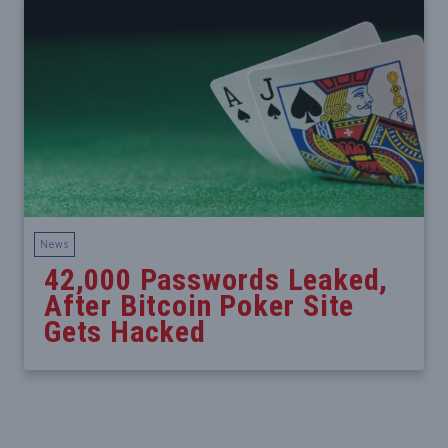
News
42,000 Passwords Leaked,
After Bitcoin Poker Site
Gets Hacked