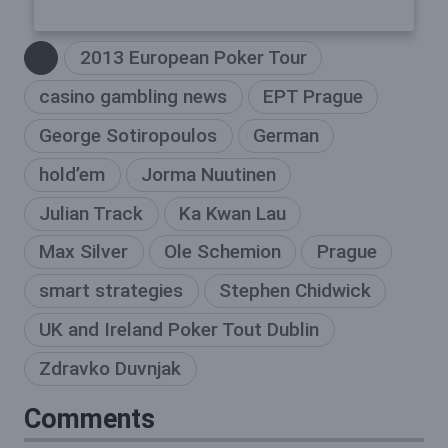
2013 European Poker Tour
casino gambling news
EPT Prague
George Sotiropoulos
German
hold’em
Jorma Nuutinen
Julian Track
Ka Kwan Lau
Max Silver
Ole Schemion
Prague
smart strategies
Stephen Chidwick
UK and Ireland Poker Tout Dublin
Zdravko Duvnjak
Comments