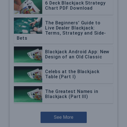
6 Deck Blackjack Strategy
Chart PDF Download
The Beginners’ Guide to
Live Dealer Blackjack:
Terms, Strategy and Side-
Bets
Blackjack Android App: New
Design of an Old Classic
Celebs at the Blackjack
Table (Part I)
The Greatest Names in
Blackjack (Part III)
See More