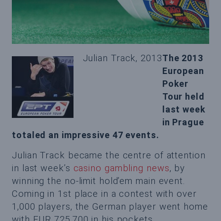
Julian Track, 2013
The 2013
European
Poker
Tour held
last week
in Prague
totaled an impressive 47 events.
Julian Track became the centre of attention
in last week’s
casino gambling news
, by
winning the no-limit hold’em main event.
Coming in 1st place in a contest with over
1,000 players, the German player went home
with EUR 725,700 in his pockets.