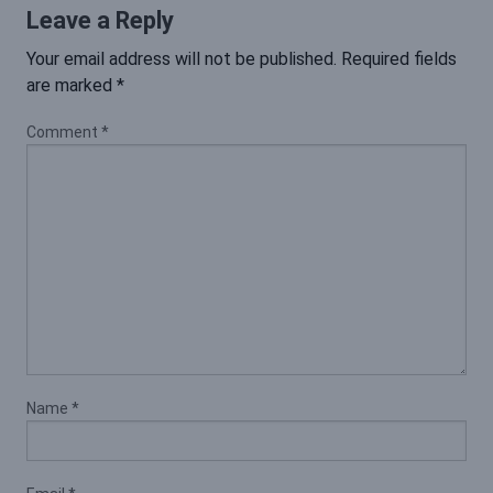
Leave a Reply
Your email address will not be published.
Required fields
are marked
*
Comment
*
Name
*