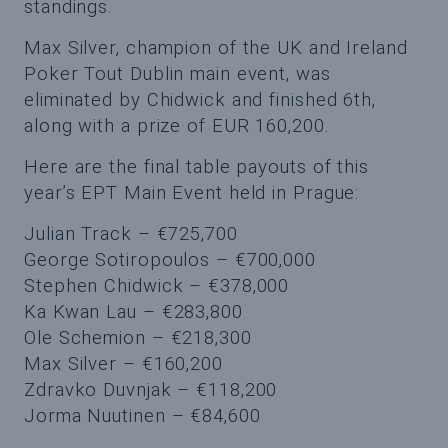
standings.
Max Silver, champion of the UK and Ireland
Poker Tout Dublin main event, was
eliminated by Chidwick and finished 6th,
along with a prize of EUR 160,200.
Here are the final table payouts of this
year’s EPT Main Event held in Prague:
Julian Track – €725,700
George Sotiropoulos – €700,000
Stephen Chidwick – €378,000
Ka Kwan Lau – €283,800
Ole Schemion – €218,300
Max Silver – €160,200
Zdravko Duvnjak – €118,200
Jorma Nuutinen – €84,600