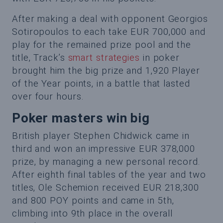
After making a deal with opponent Georgios
Sotiropoulos to each take EUR 700,000 and
play for the remained prize pool and the
title, Track’s
smart strategies
in poker
brought him the big prize and 1,920 Player
of the Year points, in a battle that lasted
over four hours.
Poker masters win big
British player Stephen Chidwick came in
third and won an impressive EUR 378,000
prize, by managing a new personal record.
After eighth final tables of the year and two
titles, Ole Schemion received EUR 218,300
and 800 POY points and came in 5th,
climbing into 9th place in the overall