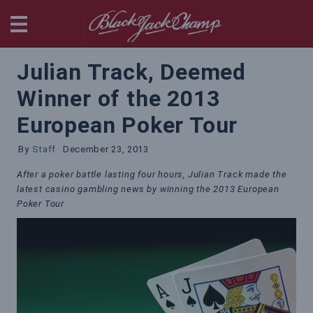
BlackjackChamp
Julian Track, Deemed
Winner of the 2013
European Poker Tour
By
Staff
December 23, 2013
After a poker battle lasting four hours, Julian Track made the
latest casino gambling news by winning the 2013 European
Poker Tour