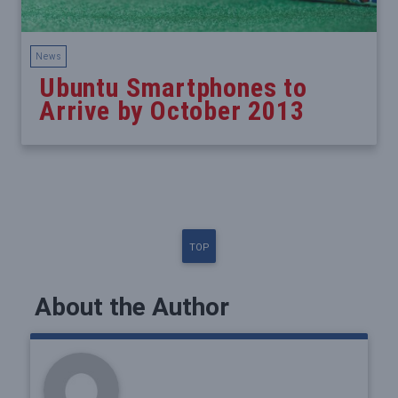
News
Ubuntu Smartphones to
Arrive by October 2013
TOP
About the Author