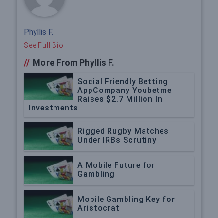
Phyllis F.
See Full Bio
//
More From Phyllis F.
Social Friendly Betting
AppCompany Youbetme
Raises $2.7 Million In
Investments
Rigged Rugby Matches
Under IRBs Scrutiny
A Mobile Future for
Gambling
Mobile Gambling Key for
Aristocrat