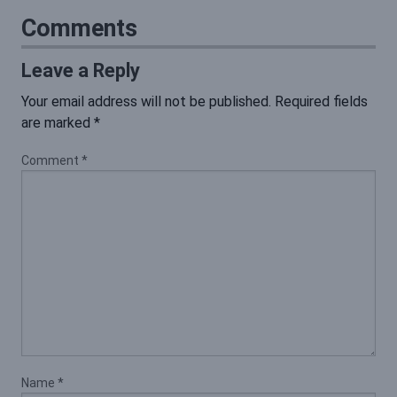
Comments
Leave a Reply
Your email address will not be published.
Required fields
are marked
*
Comment
*
Name
*