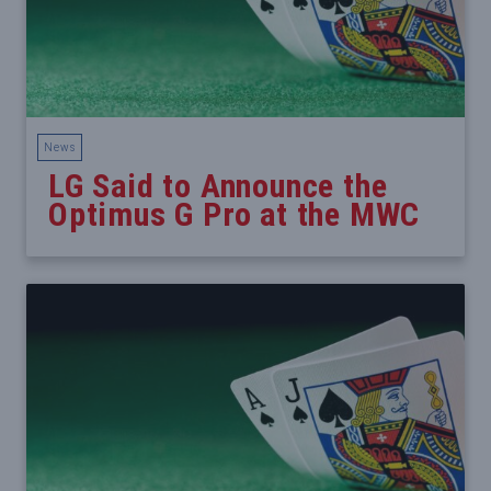
News
LG Said to Announce the
Optimus G Pro at the MWC