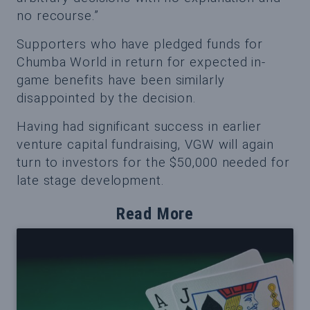
no recourse.”
Supporters who have pledged funds for
Chumba World in return for expected in-
game benefits have been similarly
disappointed by the decision.
Having had significant success in earlier
venture capital fundraising, VGW will again
turn to investors for the $50,000 needed for
late stage development.
Read More