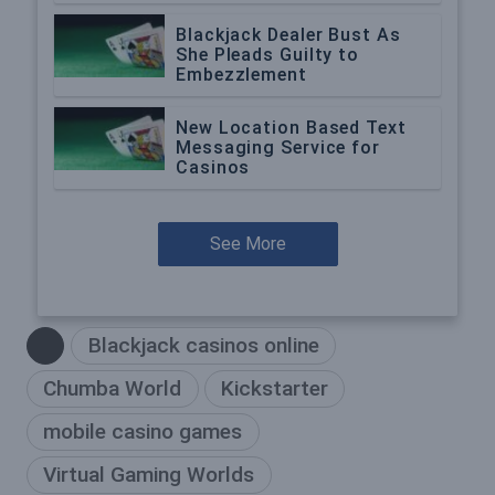
Blackjack Dealer Bust As
She Pleads Guilty to
Embezzlement
New Location Based Text
Messaging Service for
Casinos
See More
Blackjack casinos online
Chumba World
Kickstarter
mobile casino games
Virtual Gaming Worlds