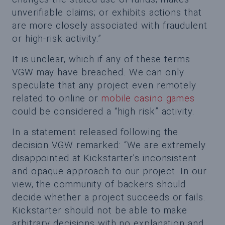
unverifiable claims; or exhibits actions that
are more closely associated with fraudulent
or high-risk activity.”
It is unclear, which if any of these terms
VGW may have breached. We can only
speculate that any project even remotely
related to online or
mobile casino games
could be considered a “high risk” activity.
In a statement released following the
decision VGW remarked: “We are extremely
disappointed at Kickstarter’s inconsistent
and opaque approach to our project. In our
view, the community of backers should
decide whether a project succeeds or fails.
Kickstarter should not be able to make
arbitrary decisions with no explanation and