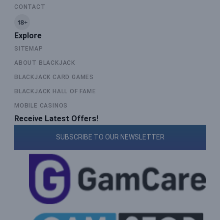
CONTACT
Explore
SITEMAP
ABOUT BLACKJACK
BLACKJACK CARD GAMES
BLACKJACK HALL OF FAME
MOBILE CASINOS
Receive Latest Offers!
SUBSCRIBE TO OUR NEWSLETTER