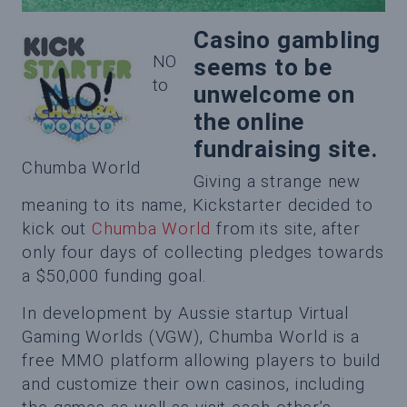
Casino gambling
NO
seems to be
to
unwelcome on
the online
fundraising site.
Chumba World
Giving a strange new
meaning to its name, Kickstarter decided to
kick out
Chumba World
from its site, after
only four days of collecting pledges towards
a $50,000 funding goal.
In development by Aussie startup Virtual
Gaming Worlds (VGW), Chumba World is a
free MMO platform allowing players to build
and customize their own casinos, including