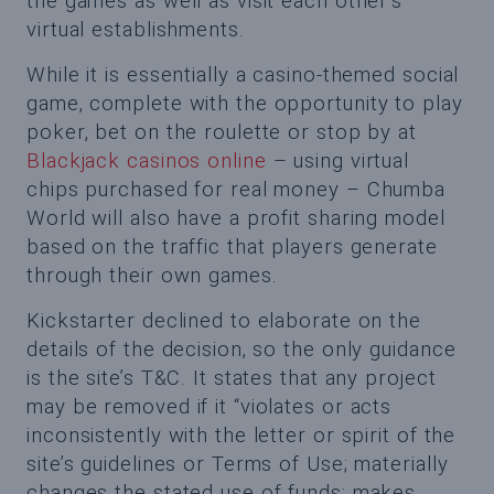
the games as well as visit each other’s
virtual establishments.
While it is essentially a casino-themed social
game, complete with the opportunity to play
poker, bet on the roulette or stop by at
Blackjack casinos online
– using virtual
chips purchased for real money – Chumba
World will also have a profit sharing model
based on the traffic that players generate
through their own games.
Kickstarter declined to elaborate on the
details of the decision, so the only guidance
is the site’s T&C. It states that any project
may be removed if it “violates or acts
inconsistently with the letter or spirit of the
site’s guidelines or Terms of Use; materially
changes the stated use of funds; makes