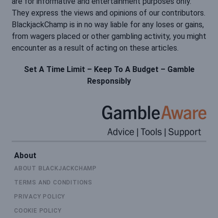
are for informative and entertainment purposes only.
They express the views and opinions of our contributors.
BlackjackChamp is in no way liable for any loses or gains,
from wagers placed or other gambling activity, you might
encounter as a result of acting on these articles.
Set A Time Limit – Keep To A Budget – Gamble
Responsibly
About
ABOUT BLACKJACKCHAMP
TERMS AND CONDITIONS
PRIVACY POLICY
COOKIE POLICY