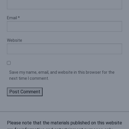
Email
*
Website
Save my name, email, and website in this browser for the
next time I comment.
Please note that the materials published on this website