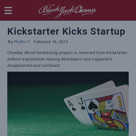
BlackjackChamp
Kickstarter Kicks Startup
By
Phyllis F.
February 16, 2013
Chumba World fundraising project is removed from Kickstarter
without explanation leaving developers and supporters
disappointed and confused.