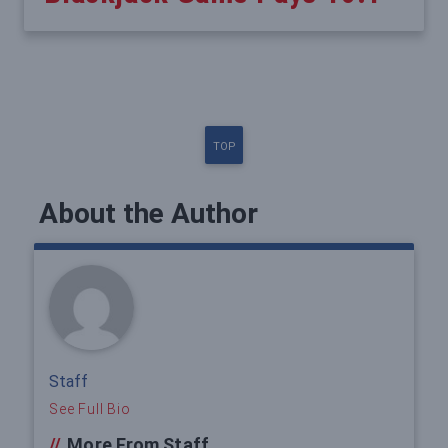
TOP
About the Author
Staff
See Full Bio
//
More From Staff