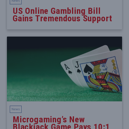
News
US Online Gambling Bill
Gains Tremendous Support
News
Microgaming’s New
Blackjack Game Pays 10:1