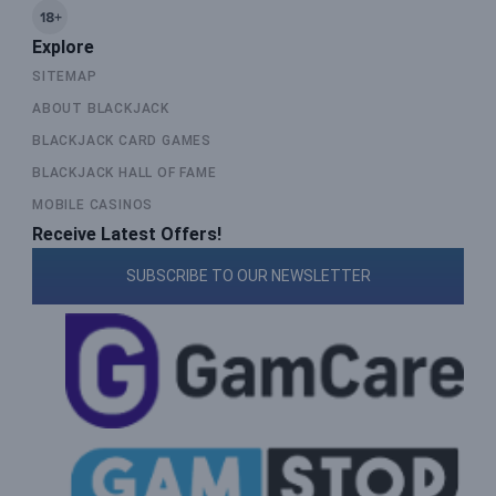
Explore
SITEMAP
ABOUT BLACKJACK
BLACKJACK CARD GAMES
BLACKJACK HALL OF FAME
MOBILE CASINOS
Receive Latest Offers!
SUBSCRIBE TO OUR NEWSLETTER