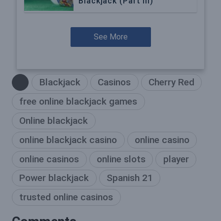
Blackjack (Part III)
See More
Blackjack
Casinos
Cherry Red
free online blackjack games
Online blackjack
online blackjack casino
online casino
online casinos
online slots
player
Power blackjack
Spanish 21
trusted online casinos