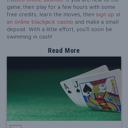
game, then play for a few hours with some
free credits, learn the moves, then
sign up at
an online blackjack casino
and make a small
deposit. With a little effort, you’ll soon be
swimming in cash!
Read More