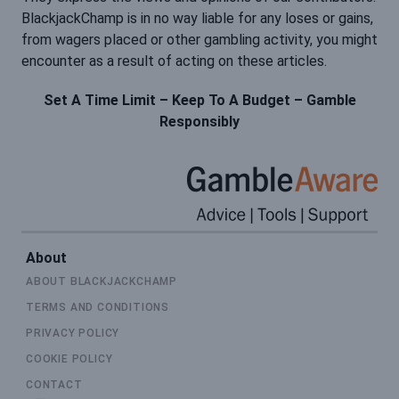
BlackjackChamp is in no way liable for any loses or gains,
from wagers placed or other gambling activity, you might
encounter as a result of acting on these articles.
Set A Time Limit – Keep To A Budget – Gamble
Responsibly
About
ABOUT BLACKJACKCHAMP
TERMS AND CONDITIONS
PRIVACY POLICY
COOKIE POLICY
CONTACT