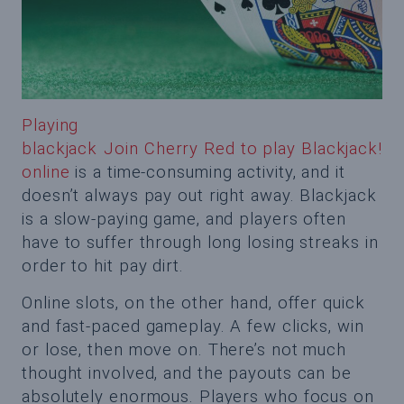
Playing
blackjack
Join Cherry Red to play Blackjack!
online
is a time-consuming activity, and it
doesn’t always pay out right away. Blackjack
is a slow-paying game, and players often
have to suffer through long losing streaks in
order to hit pay dirt.
Online slots, on the other hand, offer quick
and fast-paced gameplay. A few clicks, win
or lose, then move on. There’s not much
thought involved, and the payouts can be
absolutely enormous. Players who focus on