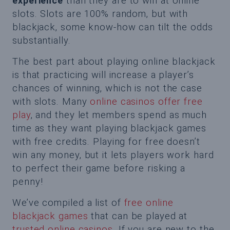
experience
than they are to win at online
slots. Slots are 100% random, but with
blackjack, some know-how can tilt the odds
substantially.
The best part about playing online blackjack
is that practicing will increase a player’s
chances of winning, which is not the case
with slots. Many
online casinos offer free
play
, and they let members spend as much
time as they want playing blackjack games
with free credits. Playing for free doesn’t
win any money, but it lets players work hard
to perfect their game before risking a
penny!
We’ve compiled a list of
free online
blackjack games
that can be played at
trusted online casinos
. If you are new to the