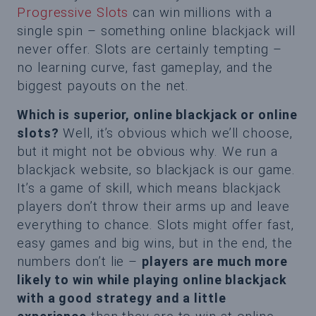
Progressive Slots
can win millions with a
single spin – something online blackjack will
never offer. Slots are certainly tempting –
no learning curve, fast gameplay, and the
biggest payouts on the net.
Which is superior, online blackjack or online
slots?
Well, it’s obvious which we’ll choose,
but it might not be obvious why. We run a
blackjack website, so blackjack is our game.
It’s a game of skill, which means blackjack
players don’t throw their arms up and leave
everything to chance. Slots might offer fast,
easy games and big wins, but in the end, the
numbers don’t lie –
players are much more
likely to win while playing online blackjack
with a good strategy and a little