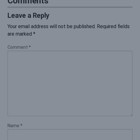
Comments
Leave a Reply
Your email address will not be published.
Required fields
are marked
*
Comment
*
Name
*