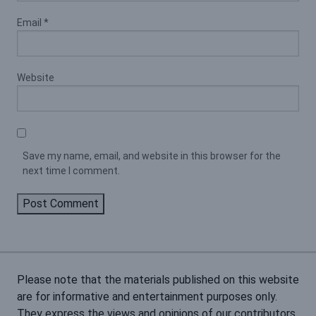
Email
*
Website
Save my name, email, and website in this browser for the
next time I comment.
Please note that the materials published on this website
are for informative and entertainment purposes only.
They express the views and opinions of our contributors.