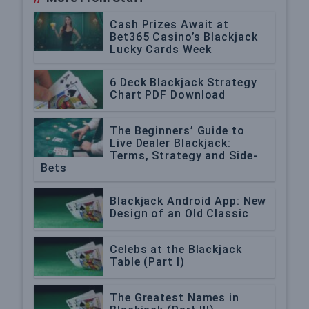
Cash Prizes Await at
Bet365 Casino’s Blackjack
Lucky Cards Week
6 Deck Blackjack Strategy
Chart PDF Download
The Beginners’ Guide to
Live Dealer Blackjack:
Terms, Strategy and Side-
Bets
Blackjack Android App: New
Design of an Old Classic
Celebs at the Blackjack
Table (Part I)
The Greatest Names in