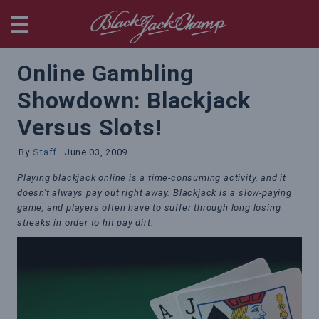
BlackjackChamp
Online Gambling
Showdown: Blackjack
Versus Slots!
By
Staff
June 03, 2009
Playing blackjack online is a time-consuming activity, and it
doesn't always pay out right away. Blackjack is a slow-paying
game, and players often have to suffer through long losing
streaks in order to hit pay dirt.