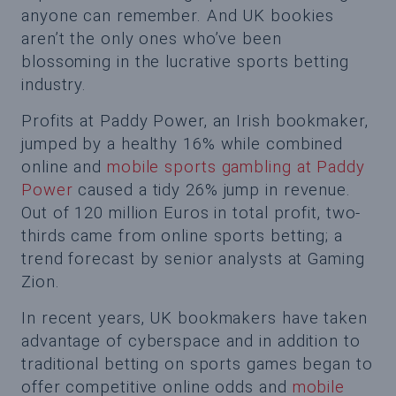
anyone can remember. And UK bookies
aren’t the only ones who’ve been
blossoming in the lucrative sports betting
industry.
Profits at Paddy Power, an Irish bookmaker,
jumped by a healthy 16% while combined
online and
mobile sports gambling at Paddy
Power
caused a tidy 26% jump in revenue.
Out of 120 million Euros in total profit, two-
thirds came from online sports betting; a
trend forecast by senior analysts at Gaming
Zion.
In recent years, UK bookmakers have taken
advantage of cyberspace and in addition to
traditional betting on sports games began to
offer competitive online odds and
mobile