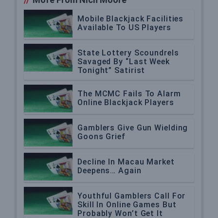
Mobile Blackjack Facilities
Available To US Players
State Lottery Scoundrels
Savaged By “Last Week
Tonight” Satirist
The MCMC Fails To Alarm
Online Blackjack Players
Gamblers Give Gun Wielding
Goons Grief
Decline In Macau Market
Deepens… Again
Youthful Gamblers Call For
Skill In Online Games But
Probably Won’t Get It