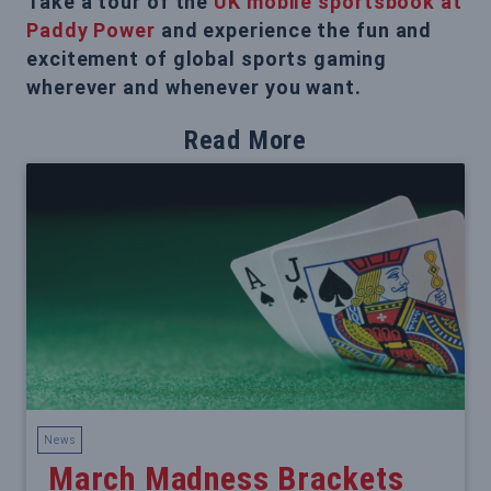
Take a tour of the
UK mobile sportsbook at
Paddy Power
and experience the fun and
excitement of global sports gaming
wherever and whenever you want.
Read More
News
March Madness Brackets