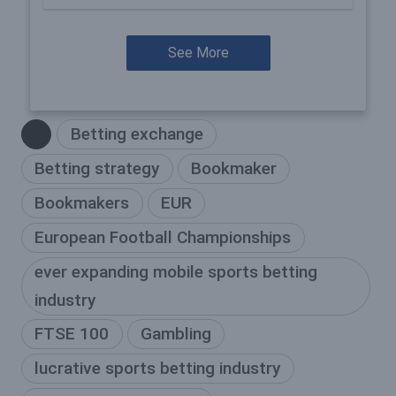
See More
Betting exchange
Betting strategy
Bookmaker
Bookmakers
EUR
European Football Championships
ever expanding mobile sports betting
industry
FTSE 100
Gambling
lucrative sports betting industry