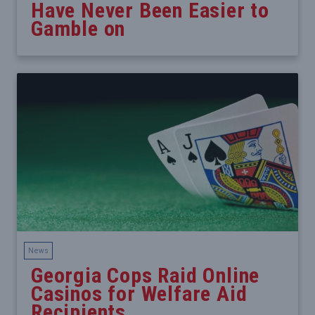
Have Never Been Easier to
Gamble on
News
Georgia Cops Raid Online
Casinos for Welfare Aid
Recipients