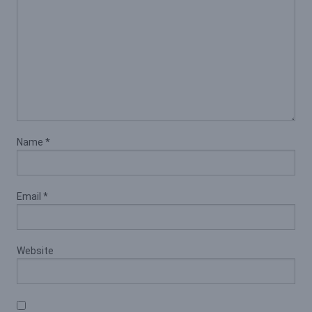
Name
*
Email
*
Website