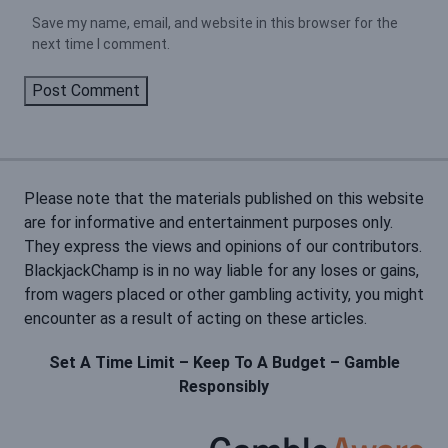
Save my name, email, and website in this browser for the
next time I comment.
Please note that the materials published on this website
are for informative and entertainment purposes only.
They express the views and opinions of our contributors.
BlackjackChamp is in no way liable for any loses or gains,
from wagers placed or other gambling activity, you might
encounter as a result of acting on these articles.
Set A Time Limit – Keep To A Budget – Gamble
Responsibly