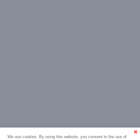
We use cookies. By using this website, you consent to the use of