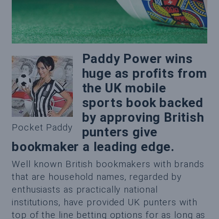
Paddy Power wins
huge as profits from
the UK mobile
sports book backed
by approving British
Pocket Paddy
punters give
bookmaker a leading edge.
Well known British bookmakers with brands
that are household names, regarded by
enthusiasts as practically national
institutions, have provided UK punters with
top of the line betting options for as long as