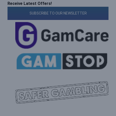
Receive Latest Offers!
SUBSCRIBE TO OUR NEWSLETTER