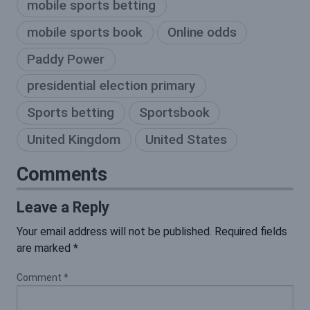
mobile sports betting
mobile sports book
Online odds
Paddy Power
presidential election primary
Sports betting
Sportsbook
United Kingdom
United States
Comments
Leave a Reply
Your email address will not be published.
Required fields
are marked
*
Comment
*