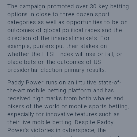
The campaign promoted over 30 key betting
options in close to three dozen sport
categories as well as opportunities to be on
outcomes of global political races and the
direction of the financial markets. For
example, punters put their stakes on
whether the FTSE Index will rise or fall, or
place bets on the outcomes of US
presidential election primary results.
Paddy Power runs on an intuitive state-of-
the-art mobile betting platform and has
received high marks from both whales and
pikers of the world of mobile sports betting,
especially for innovative features such as
their live mobile betting. Despite Paddy
Power’s victories in cyberspace, the