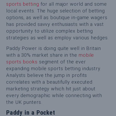
sports betting
for all major world and some
local events. The huge selection of betting
options, as well as boutique in-game wagers
has provided savvy enthusiasts with a vast
opportunity to utilize complex betting
strategies as well as employ various hedges.
Paddy Power is doing quite well in Britain
with a 30% market share in the
mobile
sports books
segment of the ever
expanding mobile sports betting industry.
Analysts believe the jump in profits
correlates with a beautifully executed
marketing strategy which hit just about
every demographic while connecting with
the UK punters.
Paddy in a Pocket