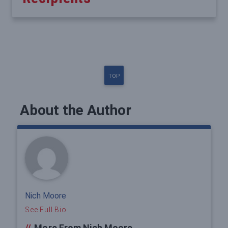
TOP
About the Author
Nich Moore
See Full Bio
//
More From Nich Moore