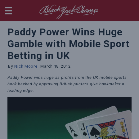
BlackjackChamp
Paddy Power Wins Huge
Gamble with Mobile Sport
Betting in UK
By
Nich Moore
March 18, 2012
Paddy Power wins huge as profits from the UK mobile sports
book backed by approving British punters give bookmaker a
leading edge.