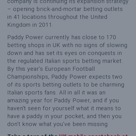
company is continuing its expansion strategy
– opening brick-and-mortar betting outlets
in 41 locations throughout the United
Kingdom in 2011.
Paddy Power currently has close to 170
betting shops in UK with no signs of slowing
down and has set its eyes on conquests in
the regulated Italian sports betting market.
By this year’s European Football
Championships, Paddy Power expects two
of its sports betting outlets to be charming
Italian sports fans. All in all it was an
amazing year for Paddy Power, and if you
haven’t seen for yourself what it means to
have a paddy in your pocket, and then you
don’t know what you’ve been missing.