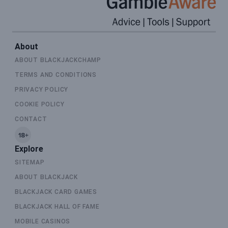
About
ABOUT BLACKJACKCHAMP
TERMS AND CONDITIONS
PRIVACY POLICY
COOKIE POLICY
CONTACT
Explore
SITEMAP
ABOUT BLACKJACK
BLACKJACK CARD GAMES
BLACKJACK HALL OF FAME
MOBILE CASINOS