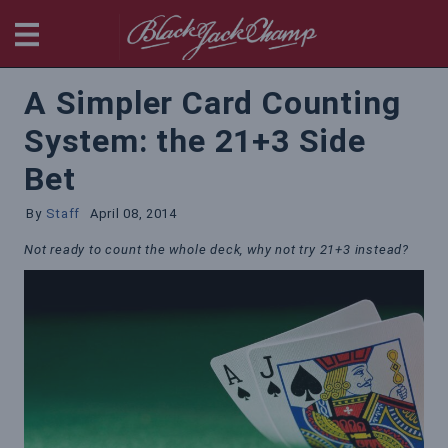
BlackjackChamp
A Simpler Card Counting
System: the 21+3 Side
Bet
By
Staff
April 08, 2014
Not ready to count the whole deck, why not try 21+3 instead?