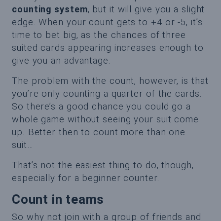
counting system
, but it will give you a slight
edge. When your count gets to +4 or -5, it’s
time to bet big, as the chances of three
suited cards appearing increases enough to
give you an advantage.
The problem with the count, however, is that
you’re only counting a quarter of the cards.
So there’s a good chance you could go a
whole game without seeing your suit come
up. Better then to count more than one
suit…
That’s not the easiest thing to do, though,
especially for a beginner counter.
Count in teams
So why not join with a group of friends and