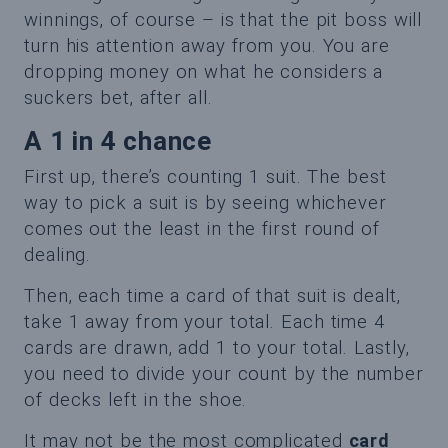
winnings, of course – is that the pit boss will
turn his attention away from you. You are
dropping money on what he considers a
suckers bet, after all.
A 1 in 4 chance
First up, there’s counting 1 suit. The best
way to pick a suit is by seeing whichever
comes out the least in the first round of
dealing.
Then, each time a card of that suit is dealt,
take 1 away from your total. Each time 4
cards are drawn, add 1 to your total. Lastly,
you need to divide your count by the number
of decks left in the shoe.
It may not be the most complicated
card