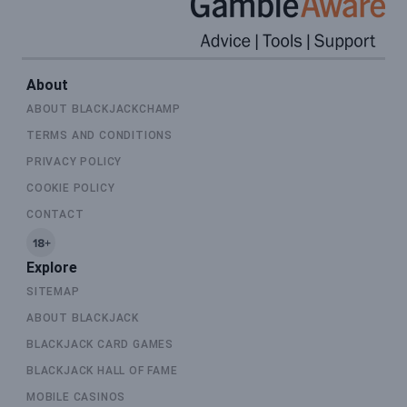
About
ABOUT BLACKJACKCHAMP
TERMS AND CONDITIONS
PRIVACY POLICY
COOKIE POLICY
CONTACT
Explore
SITEMAP
ABOUT BLACKJACK
BLACKJACK CARD GAMES
BLACKJACK HALL OF FAME
MOBILE CASINOS