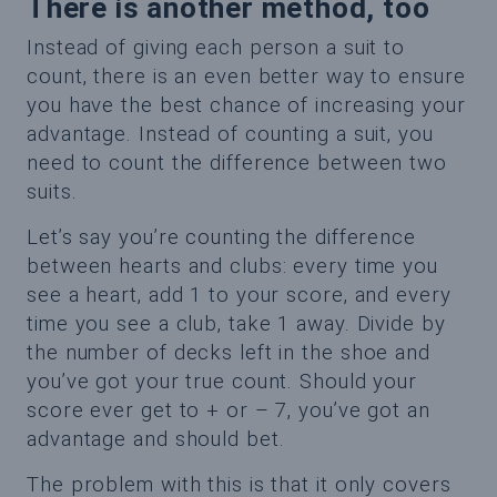
There is another method, too
Instead of giving each person a suit to
count, there is an even better way to ensure
you have the best chance of increasing your
advantage. Instead of counting a suit, you
need to count the difference between two
suits.
Let’s say you’re counting the difference
between hearts and clubs: every time you
see a heart, add 1 to your score, and every
time you see a club, take 1 away. Divide by
the number of decks left in the shoe and
you’ve got your true count. Should your
score ever get to + or – 7, you’ve got an
advantage and should bet.
The problem with this is that it only covers