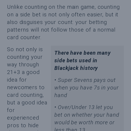
Unlike counting on the main game, counting
on a side bet is not only often easier, but it
also disguises your count: your betting
patterns will not follow those of a normal
card counter.
So not only is
There have been many
counting your
side bets used in
way through
Blackjack history
21+3 a good
idea for
• Super Sevens pays out
newcomers to
when you have 7s in your
card counting,
hand
but a good idea
• Over/Under 13 let you
for
bet on whether your hand
experienced
would be worth more or
pros to hide
less than 13