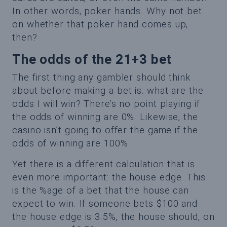
In other words, poker hands. Why not bet
on whether that poker hand comes up,
then?
The odds of the 21+3 bet
The first thing any gambler should think
about before making a bet is: what are the
odds I will win? There’s no point playing if
the odds of winning are 0%. Likewise, the
casino isn’t going to offer the game if the
odds of winning are 100%.
Yet there is a different calculation that is
even more important: the house edge. This
is the %age of a bet that the house can
expect to win. If someone bets $100 and
the house edge is 3.5%, the house should, on