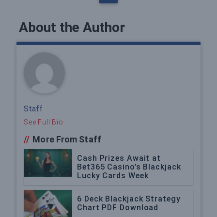
About the Author
Staff
See Full Bio
//
More From Staff
Cash Prizes Await at
Bet365 Casino’s Blackjack
Lucky Cards Week
6 Deck Blackjack Strategy
Chart PDF Download