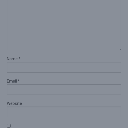
Name
*
Email
*
Website