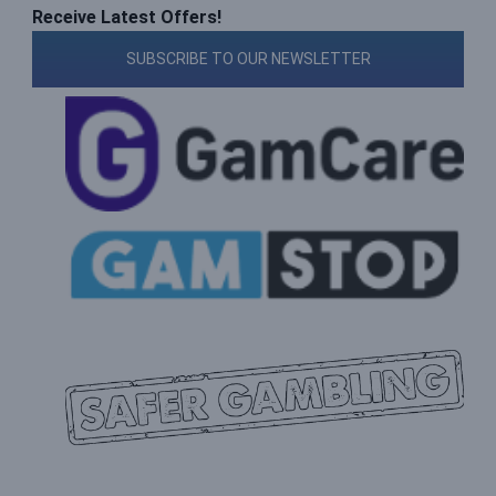
Receive Latest Offers!
SUBSCRIBE TO OUR NEWSLETTER