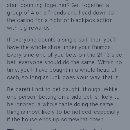
start counting together? Get together a
group of 4 or 5 friends and head down to
the casino for a night of blackjack action
with big rewards.
If everyone counts a single suit, then you’ll
have the whole shoe under your thumbs.
Every time one of you bets on the 21+3 side
bet, everyone should do the same. Within no
time, you’ll have bought in a whole heap of
cash, so long as luck goes your way, that is.
Be careful not to get caught, though. While
one person betting on a side bet is likely to
be ignored, a whole table doing the same
thing is most likely to be noticed, especially
if the house ends up somewhat down.