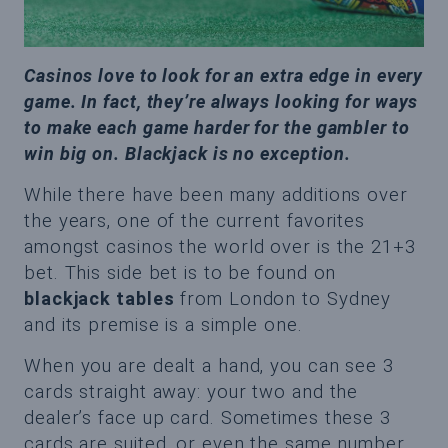
Casinos love to look for an extra edge in every
game. In fact, they’re always looking for ways
to make each game harder for the gambler to
win big on. Blackjack is no exception.
While there have been many additions over
the years, one of the current favorites
amongst casinos the world over is the 21+3
bet. This side bet is to be found on
blackjack tables
from London to Sydney
and its premise is a simple one.
When you are dealt a hand, you can see 3
cards straight away: your two and the
dealer’s face up card. Sometimes these 3
cards are suited, or even the same number.