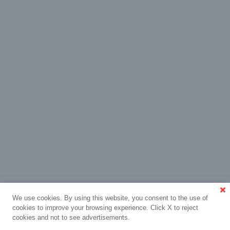
We use cookies. By using this website, you consent to the use of
cookies to improve your browsing experience. Click X to reject
cookies and not to see advertisements.