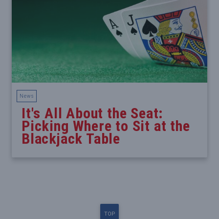
News
It's All About the Seat:
Picking Where to Sit at the
Blackjack Table
TOP