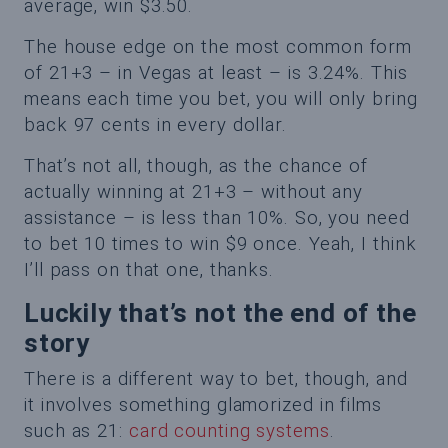
average, win $3.50.
The house edge on the most common form
of 21+3 – in Vegas at least – is 3.24%. This
means each time you bet, you will only bring
back 97 cents in every dollar.
That’s not all, though, as the chance of
actually winning at 21+3 – without any
assistance – is less than 10%. So, you need
to bet 10 times to win $9 once. Yeah, I think
I’ll pass on that one, thanks.
Luckily that’s not the end of the
story
There is a different way to bet, though, and
it involves something glamorized in films
such as 21:
card counting systems
.