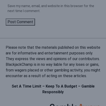
Save my name, email, and website in this browser for the
next time I comment.
Please note that the materials published on this website
are for informative and entertainment purposes only.
They express the views and opinions of our contributors.
BlackjackChamp is in no way liable for any loses or gains,
from wagers placed or other gambling activity, you might
encounter as a result of acting on these articles.
Set A Time Limit – Keep To A Budget – Gamble
Responsibly