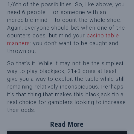
1/6th of the possibilities. So, like above, you
need 6 people – or someone with an
incredible mind – to count the whole shoe.
Again, everyone should bet when one of the
counters does, but mind your
casino table
manners
: you don’t want to be caught and
thrown out.
So that’s it. While it may not be the simplest
way to play blackjack, 21+3 does at least
give you a way to exploit the table while still
remaining relatively inconspicuous. Perhaps
it’s that thing that makes this blackjack tip a
real choice for gamblers looking to increase
their odds.
Read More