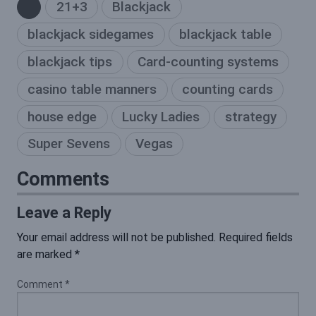
21+3
Blackjack
blackjack sidegames
blackjack table
blackjack tips
Card-counting systems
casino table manners
counting cards
house edge
Lucky Ladies
strategy
Super Sevens
Vegas
Comments
Leave a Reply
Your email address will not be published.
Required fields
are marked
*
Comment
*