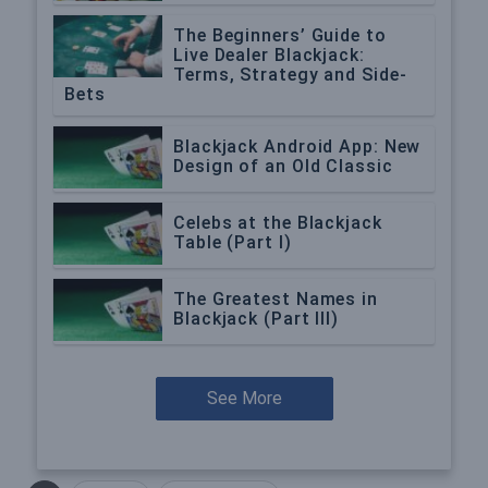
The Beginners’ Guide to
Live Dealer Blackjack:
Terms, Strategy and Side-
Bets
Blackjack Android App: New
Design of an Old Classic
Celebs at the Blackjack
Table (Part I)
The Greatest Names in
Blackjack (Part III)
See More