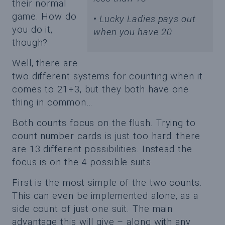
their normal
game. How do
• Lucky Ladies pays out
you do it,
when you have 20
though?
Well, there are
two different systems for counting when it
comes to 21+3, but they both have one
thing in common…
Both counts focus on the flush. Trying to
count number cards is just too hard: there
are 13 different possibilities. Instead the
focus is on the 4 possible suits.
First is the most simple of the two counts.
This can even be implemented alone, as a
side count of just one suit. The main
advantage this will give – along with any