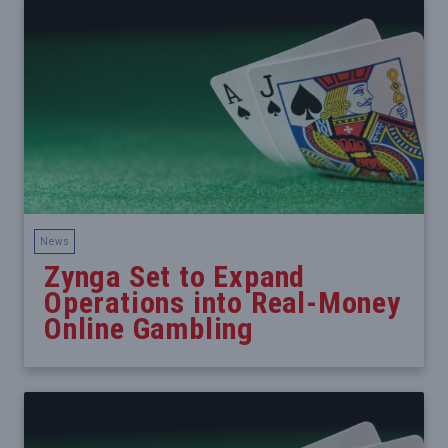
News
Zynga Set to Expand
Operations into Real-Money
Online Gambling