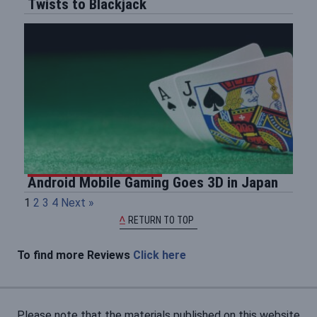
Twists to Blackjack
Android Mobile Gaming Goes 3D in Japan
1
2
3
4
Next »
RETURN TO TOP
To find more Reviews
Click here
Please note that the materials published on this website