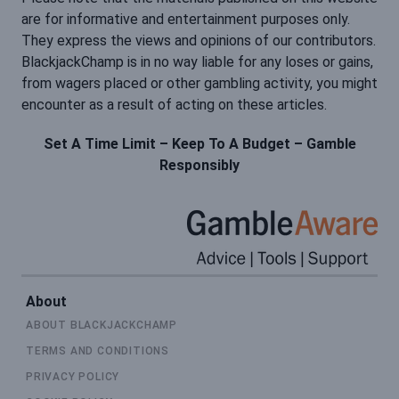
are for informative and entertainment purposes only.
They express the views and opinions of our contributors.
BlackjackChamp is in no way liable for any loses or gains,
from wagers placed or other gambling activity, you might
encounter as a result of acting on these articles.
Set A Time Limit – Keep To A Budget – Gamble
Responsibly
About
ABOUT BLACKJACKCHAMP
TERMS AND CONDITIONS
PRIVACY POLICY