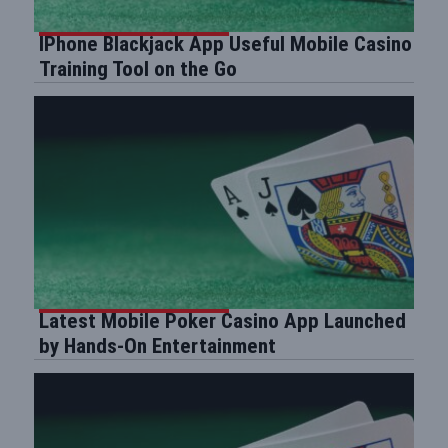
IPhone Blackjack App Useful Mobile Casino
Training Tool on the Go
Latest Mobile Poker Casino App Launched
by Hands-On Entertainment