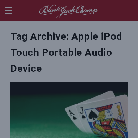
BlackjackChamp
Tag Archive: Apple iPod
Touch Portable Audio
Device