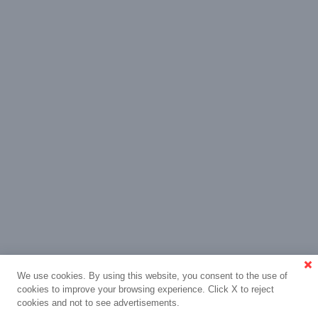
We use cookies. By using this website, you consent to the use of
cookies to improve your browsing experience. Click X to reject
cookies and not to see advertisements.