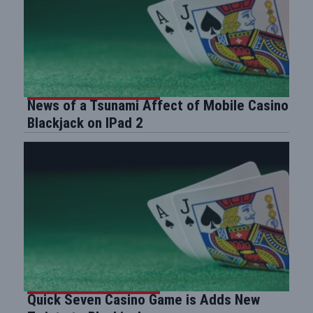
News of a Tsunami Affect of Mobile Casino
Blackjack on IPad 2
Quick Seven Casino Game is Adds New