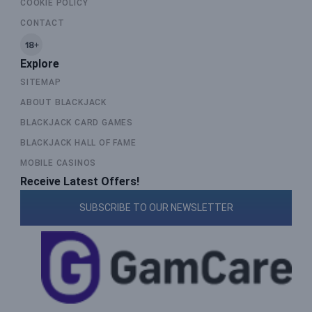
COOKIE POLICY
CONTACT
Explore
SITEMAP
ABOUT BLACKJACK
BLACKJACK CARD GAMES
BLACKJACK HALL OF FAME
MOBILE CASINOS
Receive Latest Offers!
SUBSCRIBE TO OUR NEWSLETTER