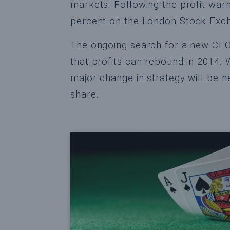
markets. Following the profit war
percent on the London Stock Exc
The ongoing search for a new CFO
that profits can rebound in 2014. W
major change in strategy will be n
share.