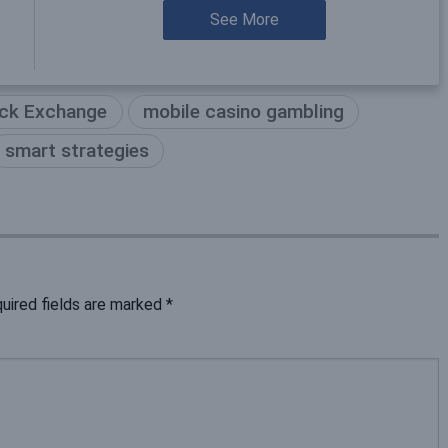
See More
ck Exchange
mobile casino gambling
smart strategies
uired fields are marked
*