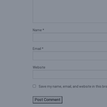
Name
*
Email
*
Website
Save my name, email, and website in this br