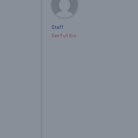
Staff
See Full Bio