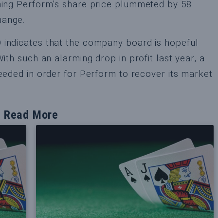
ning Perform’s share price plummeted by 58
hange.
 indicates that the company board is hopeful
ith such an alarming drop in profit last year, a
eeded in order for Perform to recover its market
Read More