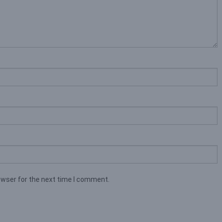
owser for the next time I comment.