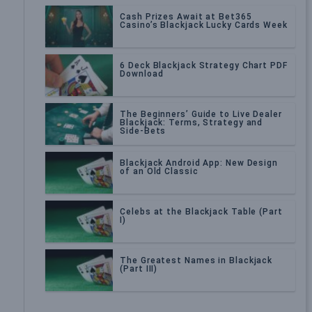
Cash Prizes Await at Bet365
Casino’s Blackjack Lucky Cards Week
6 Deck Blackjack Strategy Chart PDF
Download
The Beginners’ Guide to Live Dealer
Blackjack: Terms, Strategy and
Side-Bets
Blackjack Android App: New Design
of an Old Classic
Celebs at the Blackjack Table (Part
I)
The Greatest Names in Blackjack
(Part III)