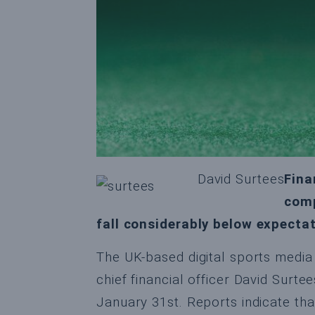
David Surtees
Fina
comp
fall considerably below expectat
The UK-based digital sports med
chief financial officer David Surt
January 31st. Reports indicate tha