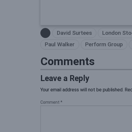
David Surtees
London Sto
Paul Walker
Perform Group
Comments
Leave a Reply
Your email address will not be published.
Req
Comment
*