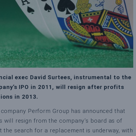
ncial exec David Surtees, instrumental to the
any’s IPO in 2011, will resign after profits
ions in 2013.
ia company Perform Group has announced that
ees will resign from the company’s board as of
t the search for a replacement is underway, with