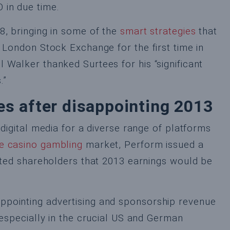
 in due time.
8, bringing in some of the
smart strategies
that
 London Stock Exchange for the first time in
 Walker thanked Surtees for his “significant
.”
 after disappointing 2013
 digital media for a diverse range of platforms
e casino gambling
market, Perform issued a
erted shareholders that 2013 earnings would be
pointing advertising and sponsorship revenue
 especially in the crucial US and German