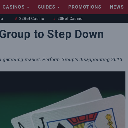
CASINOS
GUIDES
PROMOTIONS
NEWS
no
22Bet Casino
20Bet Casino
Group to Step Down
no gambling market, Perform Group's disappointing 2013