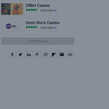
20Bet Casino
Visit Here
Omni Slots Casino
Visit Here
More Reviews