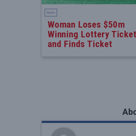
News
Woman Loses $50m
Winning Lottery Ticke
and Finds Ticket
Abo