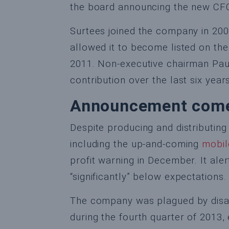
the board announcing the new CFO
Surtees joined the company in 200
allowed it to become listed on the
2011. Non-executive chairman Paul
contribution over the last six years
Announcement comes
Despite producing and distributing
including the up-and-coming
mobil
profit warning in December. It al
“significantly” below expectations.
The company was plagued by disap
during the fourth quarter of 2013,