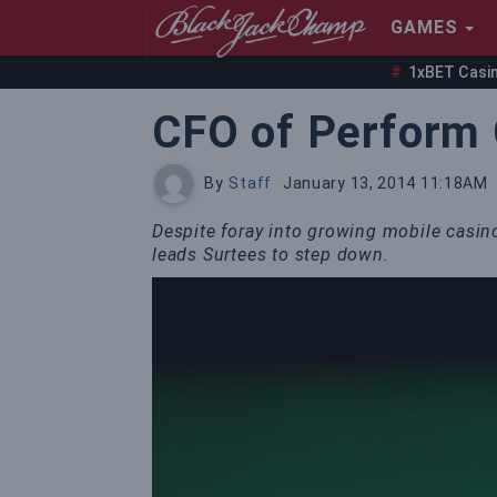
BlackjackChamp
GAMES
1xBET Casi
CFO of Perform 
By
Staff
January 13, 2014 11:18AM
Despite foray into growing mobile casi
leads Surtees to step down.