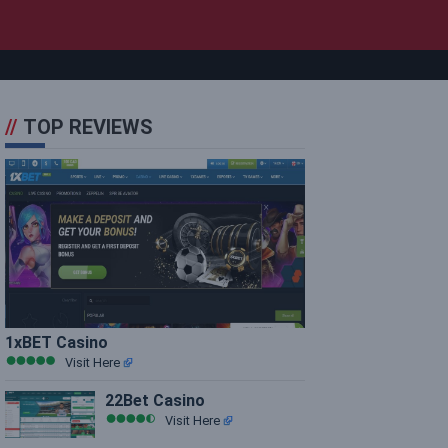
//
TOP REVIEWS
1xBET Casino
Visit Here
22Bet Casino
Visit Here