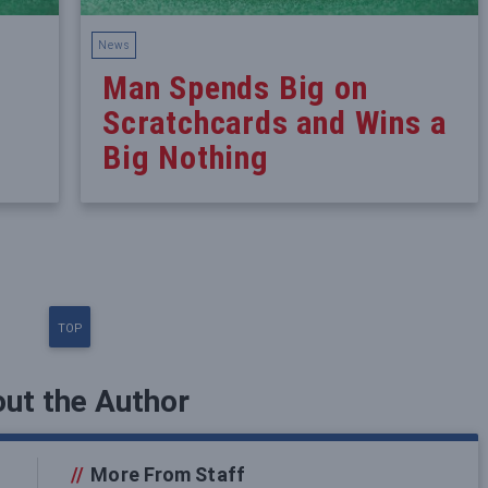
News
Man Spends Big on
t
Scratchcards and Wins a
Big Nothing
TOP
ut the Author
//
More From Staff