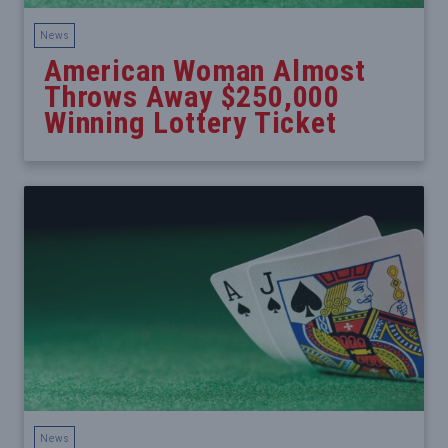
News
American Woman Almost
Throws Away $250,000
Winning Lottery Ticket
News