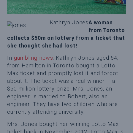
Kathryn Jones
A woman
from Toronto
collects $50m on lottery from a ticket that
she thought she had lost!
In
gambling news
, Kathryn Jones aged 54,
from Hamilton in Toronto bought a Lotto
Max ticket and promptly lost it and forgot
about it. The ticket was a real winner – a
$50-million lottery prize! Mrs. Jones, an
engineer, is married to Robert, also an
engineer. They have two children who are
currently attending university.
Mrs. Jones bought her winning Lotto Max
ticket back in November 2012. Lotto Max is