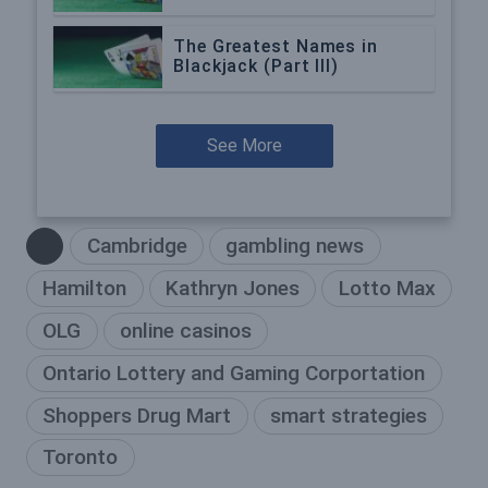
The Greatest Names in
Blackjack (Part III)
See More
Cambridge
gambling news
Hamilton
Kathryn Jones
Lotto Max
OLG
online casinos
Ontario Lottery and Gaming Corportation
Shoppers Drug Mart
smart strategies
Toronto