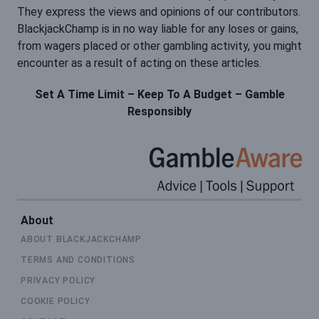
They express the views and opinions of our contributors.
BlackjackChamp is in no way liable for any loses or gains,
from wagers placed or other gambling activity, you might
encounter as a result of acting on these articles.
Set A Time Limit – Keep To A Budget – Gamble
Responsibly
About
ABOUT BLACKJACKCHAMP
TERMS AND CONDITIONS
PRIVACY POLICY
COOKIE POLICY