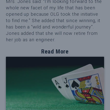
Mrs. Jones said: “I’m looking forward to the
whole new facet of my life that has been
opened up because OLG took the initiative
to find me.” She added that since winning, it
has been a “wild and wonderful journey”.
Jones added that she will now retire from
her job as an engineer.
Read More