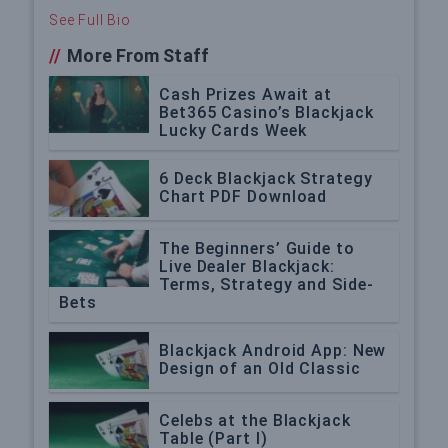
See Full Bio
//
More From Staff
Cash Prizes Await at
Bet365 Casino’s Blackjack
Lucky Cards Week
6 Deck Blackjack Strategy
Chart PDF Download
The Beginners’ Guide to
Live Dealer Blackjack:
Terms, Strategy and Side-
Bets
Blackjack Android App: New
Design of an Old Classic
Celebs at the Blackjack
Table (Part I)