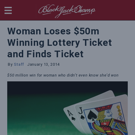
BlackjackChamp
Woman Loses $50m
Winning Lottery Ticket
and Finds Ticket
By
Staff
January 13, 2014
$50 million win for woman who didn’t even know she’d won