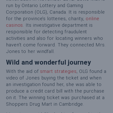
run by Ontario Lottery and Gaming
Corporation (OLG), Canada. It is responsible
for the province’s lotteries, charity,
online
casinos
. Its investigative department is
responsible for detecting fraudulent
activities and also for locating winners who
haven’t come forward. They connected Mrs.
Jones to her windfall.
Wild and wonderful journey
With the aid of
smart strategies
, OLG found a
video of Jones buying the ticket and when
an investigation found her, she was able to
produce a credit card bill with the purchase
on it. The winning ticket was purchased at a
Shoppers Drug Mart in Cambridge.