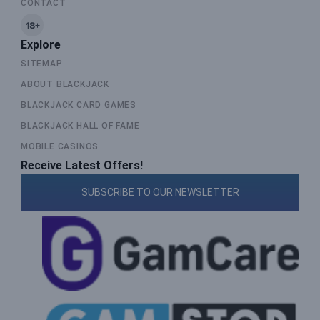
CONTACT
Explore
SITEMAP
ABOUT BLACKJACK
BLACKJACK CARD GAMES
BLACKJACK HALL OF FAME
MOBILE CASINOS
Receive Latest Offers!
SUBSCRIBE TO OUR NEWSLETTER