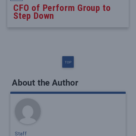
CFO of Perform Group to
Step Down
TOP
About the Author
Staff