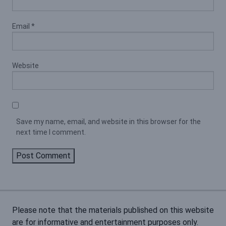
Email
*
Website
Save my name, email, and website in this browser for the
next time I comment.
Please note that the materials published on this website
are for informative and entertainment purposes only.