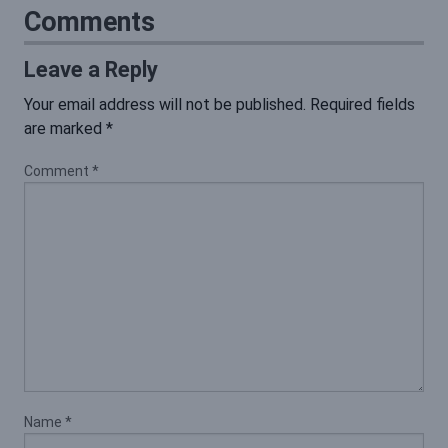
Comments
Leave a Reply
Your email address will not be published.
Required fields
are marked
*
Comment
*
Name
*