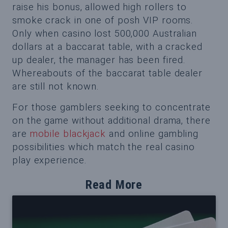
raise his bonus, allowed high rollers to
smoke crack in one of posh VIP rooms.
Only when casino lost 500,000 Australian
dollars at a baccarat table, with a cracked
up dealer, the manager has been fired.
Whereabouts of the baccarat table dealer
are still not known.
For those gamblers seeking to concentrate
on the game without additional drama, there
are
mobile blackjack
and online gambling
possibilities which match the real casino
play experience.
Read More