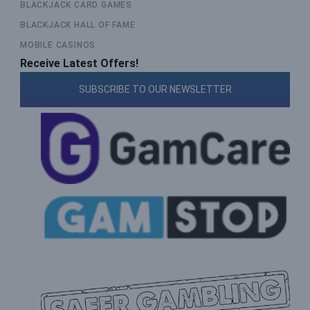
BLACKJACK CARD GAMES
BLACKJACK HALL OF FAME
MOBILE CASINOS
Receive Latest Offers!
SUBSCRIBE TO OUR NEWSLETTER