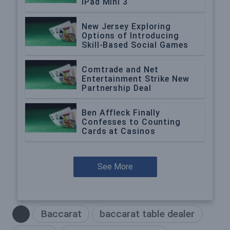
IPad Mini 3
New Jersey Exploring
Options of Introducing
Skill-Based Social Games
Comtrade and Net
Entertainment Strike New
Partnership Deal
Ben Affleck Finally
Confesses to Counting
Cards at Casinos
See More
Baccarat
baccarat table dealer