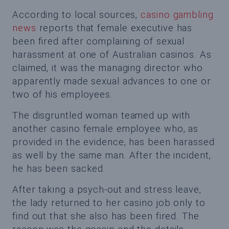
According to local sources,
casino gambling
news
reports that female executive has
been fired after complaining of sexual
harassment at one of Australian casinos. As
claimed, it was the managing director who
apparently made sexual advances to one or
two of his employees.
The disgruntled woman teamed up with
another casino female employee who, as
provided in the evidence, has been harassed
as well by the same man. After the incident,
he has been sacked.
After taking a psych-out and stress leave,
the lady returned to her casino job only to
find out that she also has been fired. The