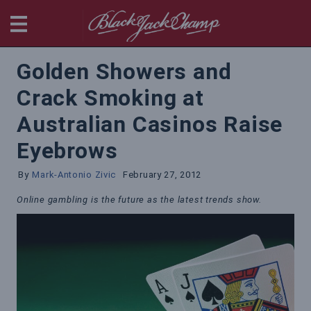
BlackjackChamp
Golden Showers and
Crack Smoking at
Australian Casinos Raise
Eyebrows
By
Mark-Antonio Zivic
February 27, 2012
Online gambling is the future as the latest trends show.