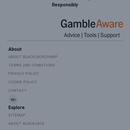
Responsibly
About
ABOUT BLACKJACKCHAMP
TERMS AND CONDITIONS
PRIVACY POLICY
COOKIE POLICY
CONTACT
Explore
SITEMAP
ABOUT BLACKJACK