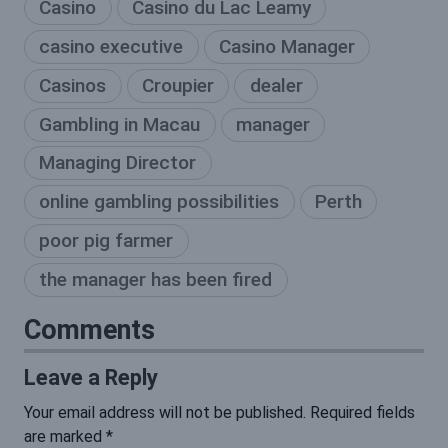
Casino
Casino du Lac Leamy
casino executive
Casino Manager
Casinos
Croupier
dealer
Gambling in Macau
manager
Managing Director
online gambling possibilities
Perth
poor pig farmer
the manager has been fired
Comments
Leave a Reply
Your email address will not be published.
Required fields
are marked
*