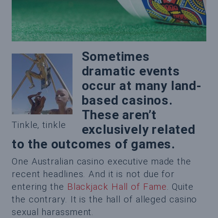
Sometimes
dramatic events
occur at many land-
based casinos.
These aren’t
Tinkle, tinkle
exclusively related
to the outcomes of games.
One Australian casino executive made the
recent headlines. And it is not due for
entering the
Blackjack Hall of Fame
. Quite
the contrary. It is the hall of alleged casino
sexual harassment.