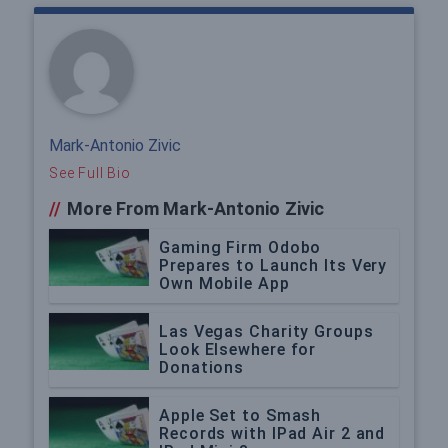
Mark-Antonio Zivic
See Full Bio
//
More From Mark-Antonio Zivic
Gaming Firm Odobo
Prepares to Launch Its Very
Own Mobile App
Las Vegas Charity Groups
Look Elsewhere for
Donations
Apple Set to Smash
Records with IPad Air 2 and