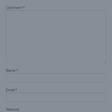
Comment
*
Name
*
Email
*
Website