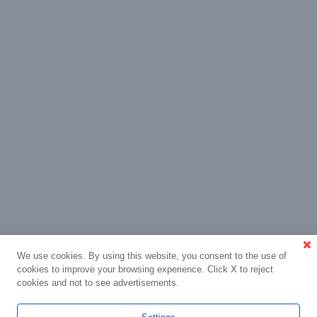
We use cookies. By using this website, you consent to the use of
cookies to improve your browsing experience. Click X to reject
cookies and not to see advertisements.