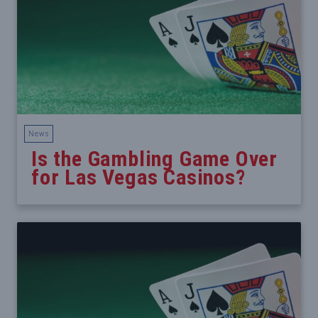
News
Is the Gambling Game Over
for Las Vegas Casinos?