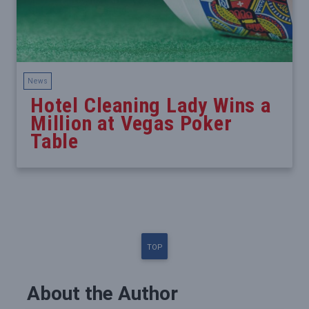
News
Hotel Cleaning Lady Wins a
Million at Vegas Poker
Table
TOP
About the Author