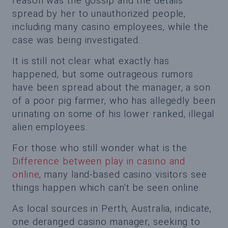
reason was the gossip and the details
spread by her to unauthorized people,
including many casino employees, while the
case was being investigated.
It is still not clear what exactly has
happened, but some outrageous rumors
have been spread about the manager, a son
of a poor pig farmer, who has allegedly been
urinating on some of his lower ranked, illegal
alien employees.
For those who still wonder what is the
Difference between play in casino and
online
, many land-based casino visitors see
things happen which can’t be seen online.
As local sources in Perth, Australia, indicate,
one deranged casino manager, seeking to