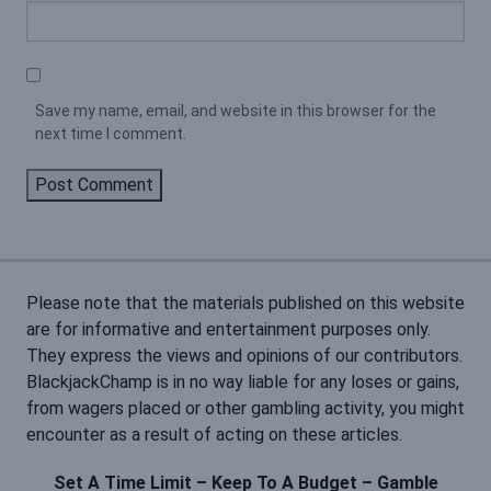
Save my name, email, and website in this browser for the
next time I comment.
Please note that the materials published on this website
are for informative and entertainment purposes only.
They express the views and opinions of our contributors.
BlackjackChamp is in no way liable for any loses or gains,
from wagers placed or other gambling activity, you might
encounter as a result of acting on these articles.
Set A Time Limit – Keep To A Budget – Gamble