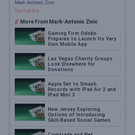
Mark-Antonio Zivic
See Full Bio
//
More From Mark-Antonio Zivic
Gaming Firm Odobo
Prepares to Launch Its Very
Own Mobile App
Las Vegas Charity Groups
Look Elsewhere for
Donations
Apple Set to Smash
Records with IPad Air 2 and
IPad Mini 3
New Jersey Exploring
Options of Introducing
Skill-Based Social Games
Comtrade and Net