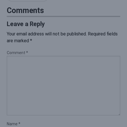
Comments
Leave a Reply
Your email address will not be published.
Required fields
are marked
*
Comment
*
Name
*