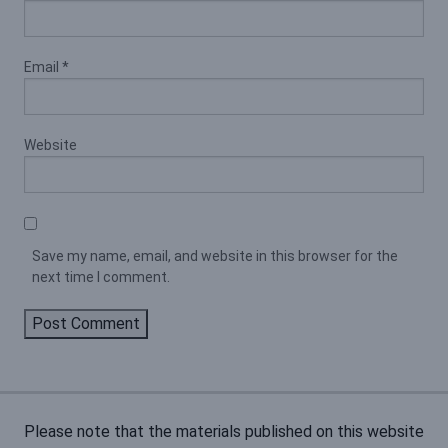
Email
*
Website
Save my name, email, and website in this browser for the
next time I comment.
Please note that the materials published on this website