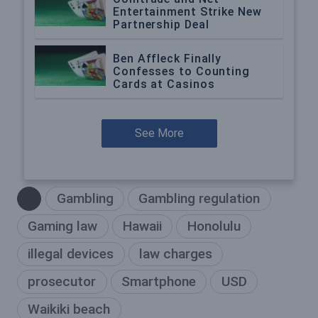
Entertainment Strike New
Partnership Deal
Ben Affleck Finally
Confesses to Counting
Cards at Casinos
See More
Gambling
Gambling regulation
Gaming law
Hawaii
Honolulu
illegal devices
law charges
prosecutor
Smartphone
USD
Waikiki beach