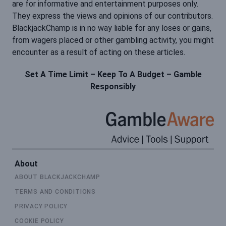
are for informative and entertainment purposes only.
They express the views and opinions of our contributors.
BlackjackChamp is in no way liable for any loses or gains,
from wagers placed or other gambling activity, you might
encounter as a result of acting on these articles.
Set A Time Limit – Keep To A Budget – Gamble
Responsibly
About
ABOUT BLACKJACKCHAMP
TERMS AND CONDITIONS
PRIVACY POLICY
COOKIE POLICY