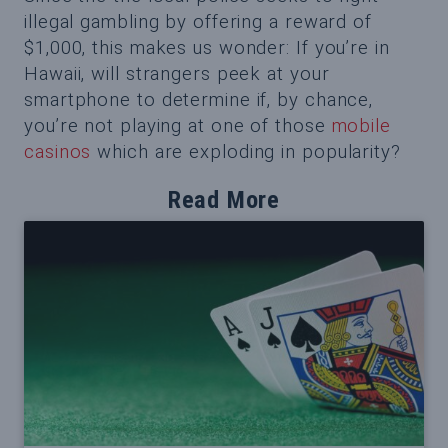
illegal gambling by offering a reward of
$1,000, this makes us wonder: If you’re in
Hawaii, will strangers peek at your
smartphone to determine if, by chance,
you’re not playing at one of those
mobile
casinos
which are exploding in popularity?
Read More