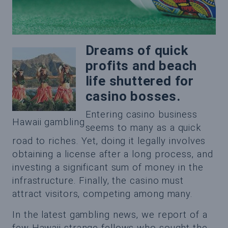
Dreams of quick
profits and beach
life shuttered for
casino bosses.
Entering casino business
Hawaii gambling
seems to many as a quick
road to riches. Yet, doing it legally involves
obtaining a license after a long process, and
investing a significant sum of money in the
infrastructure. Finally, the casino must
attract visitors, competing among many.
In the latest gambling news, we report of a
few Hawaii strange fellows who sought the