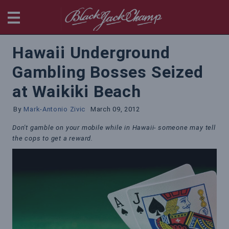
BlackjackChamp
Hawaii Underground
Gambling Bosses Seized
at Waikiki Beach
By
Mark-Antonio Zivic
March 09, 2012
Don't gamble on your mobile while in Hawaii- someone may tell
the cops to get a reward.