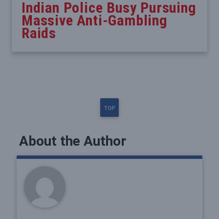
Indian Police Busy Pursuing
Massive Anti-Gambling
Raids
TOP
About the Author