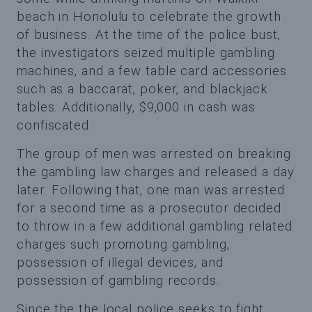
beach in Honolulu to celebrate the growth
of business. At the time of the police bust,
the investigators seized multiple gambling
machines, and a few table card accessories
such as a baccarat, poker, and blackjack
tables. Additionally, $9,000 in cash was
confiscated.
The group of men was arrested on breaking
the gambling law charges and released a day
later. Following that, one man was arrested
for a second time as a prosecutor decided
to throw in a few additional gambling related
charges such promoting gambling,
possession of illegal devices, and
possession of gambling records.
Since the the local police seeks to fight