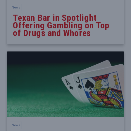
News
Texan Bar in Spotlight
Offering Gambling on Top
of Drugs and Whores
News