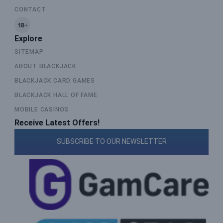
CONTACT
Explore
SITEMAP
ABOUT BLACKJACK
BLACKJACK CARD GAMES
BLACKJACK HALL OF FAME
MOBILE CASINOS
Receive Latest Offers!
SUBSCRIBE TO OUR NEWSLETTER