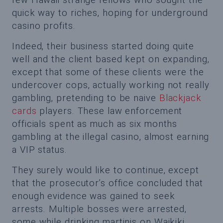
quick way to riches, hoping for underground
casino profits.
Indeed, their business started doing quite
well and the client based kept on expanding,
except that some of these clients were the
undercover cops, actually working not really
gambling, pretending to be naive
Blackjack
cards
players. These law enforcement
officials spent as much as six months
gambling at the illegal casino, almost earning
a VIP status.
They surely would like to continue, except
that the prosecutor’s office concluded that
enough evidence was gained to seek
arrests. Multiple bosses were arrested,
some while drinking martinis on Waikiki