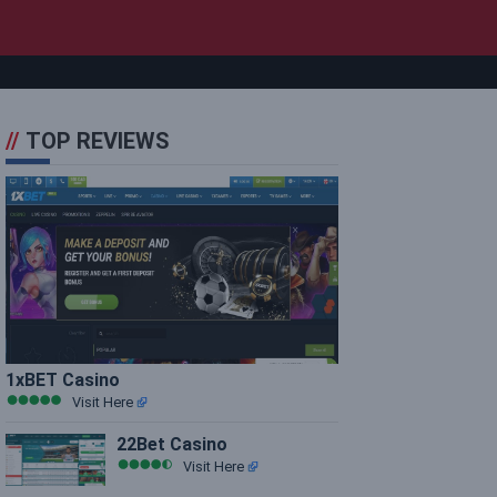
//
TOP REVIEWS
1xBET Casino
Visit Here
22Bet Casino
Visit Here