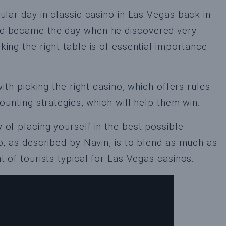
ular day in classic casino in Las Vegas back in
nd became the day when he discovered very
king the right table is of essential importance
with picking the right casino, which offers rules
ounting strategies, which will help them win.
of placing yourself in the best possible
o, as described by Navin, is to blend as much as
t of tourists typical for Las Vegas casinos.