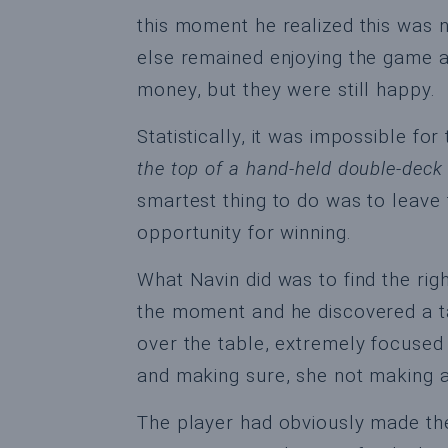
this moment he realized this was no
else remained enjoying the game a
money, but they were still happy.
Statistically, it was impossible for
the top of a hand-held double-dec
smartest thing to do was to leave 
opportunity for winning.
What Navin did was to find the rig
the moment and he discovered a ta
over the table, extremely focused 
and making sure, she not making 
The player had obviously made the