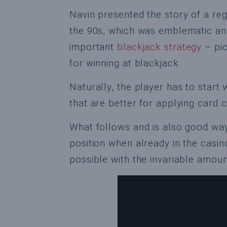
Navin presented the story of a reg
the 90s, which was emblematic a
important
blackjack strategy
– pic
for winning at blackjack.
Naturally, the player has to start 
that are better for applying card c
What follows and is also good way 
position when already in the casin
possible with the invariable amoun