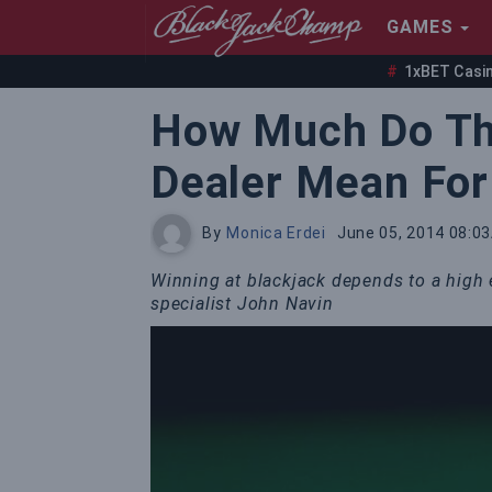
BlackjackChamp
GAMES
1xBET Casi
How Much Do The
Dealer Mean For
By
Monica Erdei
June 05, 2014 08:0
Winning at blackjack depends to a high e
specialist John Navin