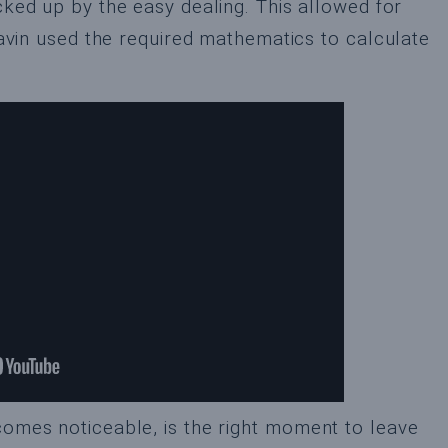
ked up by the easy dealing. This allowed for
avin used the required mathematics to calculate
mes noticeable, is the right moment to leave