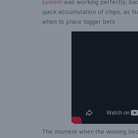
system
was working perfectly, bac
quick accumulation of chips, as N
when to place bigger bets.
The moment when the winning beco