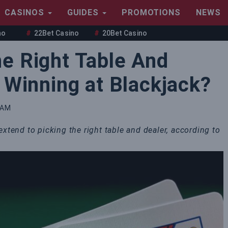
CASINOS
GUIDES
PROMOTIONS
NEWS
no
22Bet Casino
20Bet Casino
 Right Table And
 Winning at Blackjack?
3AM
xtend to picking the right table and dealer, according to