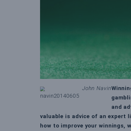
John Navin
Winning
gambli
and ad
valuable is advice of an expert 
how to improve your winnings, wh