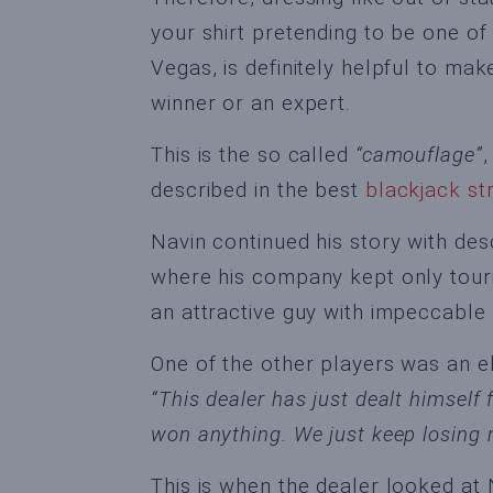
your shirt pretending to be one of 
Vegas, is definitely helpful to ma
winner or an expert.
This is the so called
“camouflage”
,
described in the best
blackjack st
Navin continued his story with descr
where his company kept only touris
an attractive guy with impeccable
One of the other players was an e
“This dealer has just dealt himself 
won anything. We just keep losing mo
This is when the dealer looked at