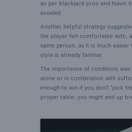
as per blackjack pros and Navin h
avoided.
Another helpful strategy suggest
the player felt comfortable with, 
same person, as it is much easier
style is already familiar.
The importance of conditions was 
alone or in combination with suff
enough to win if you don’t “pick th
proper table, you might end up br