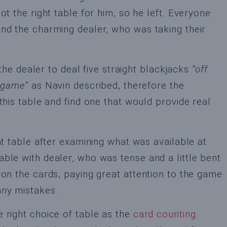
t the right table for him, so he left. Everyone
nd the charming dealer, who was taking their
 the dealer to deal five straight blackjacks
“off
k game”
as Navin described, therefore the
this table and find one that would provide real
ht table after examining what was available at
ble with dealer, who was tense and a little bent
on the cards, paying great attention to the game
any mistakes.
 right choice of table as the
card counting