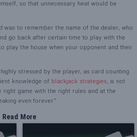
imself, so that unnecessary heat would be
ed was to remember the name of the dealer, who
and go back after certain time to play with the
 to play the house when your opponent and their
highly stressed by the player, as card counting
icient knowledge of
blackjack strategies
, is not
e right game with the right rules and at the
eaking even forever.”
Read More