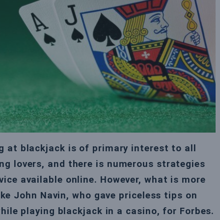
 at blackjack is of primary interest to all
ng lovers, and there is numerous strategies
vice available online. However, what is more
like John Navin, who gave priceless tips on
ile playing blackjack in a casino, for Forbes.