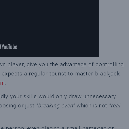
wn player, give you the advantage of controlling
 expects a regular tourist to master blackjack
em
.
udly your skills would only draw unnecessary
loosing or just
“breaking even”
which is not
“real
ate person, even placing a small name-tag on