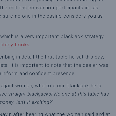
the millions convention participants in Las
ke sure no one in the casino considers you as
 which is a very important blackjack strategy,
rategy books
.
ibing in detail the first table he sat this day,
ts. It is important to note that the dealer was
 uniform and confident presence.
legant woman, who told our blackjack hero:
five straight blackjacks! No one at this table has
ney. Isn’t it exciting?”
 Navin after hearing what the woman said and at