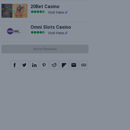
20Bet Casino
Visit Here
Omni Slots Casino
Visit Here
More Reviews