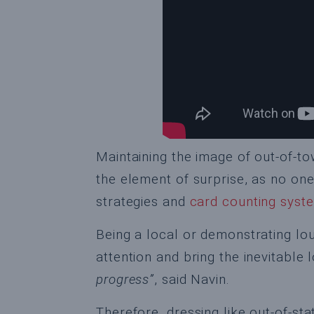
Maintaining the image of out-of-to
the element of surprise, as no one
strategies and
card counting syst
Being a local or demonstrating lo
attention and bring the inevitable 
progress”
, said Navin.
Therefore, dressing like out-of-st