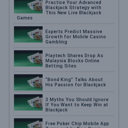
Practice Your Advanced
Blackjack Strategy with
This New Live Blackjack
Games
Experts Predict Massive
Growth for Mobile Casino
Gambling
Playtech Shares Drop As
Malaysia Blocks Online
Betting Sites
“Bond King” Talks About
His Passion for Blackjack
3 Myths You Should Ignore
If You Want to Keep Win at
Blackjack
Free Poker Chip Mobile App