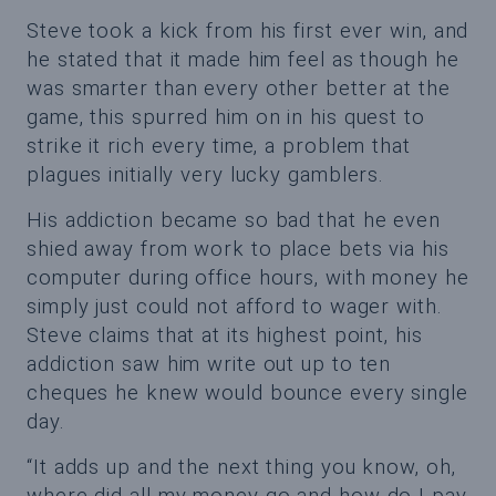
Steve took a kick from his first ever win, and
he stated that it made him feel as though he
was smarter than every other better at the
game, this spurred him on in his quest to
strike it rich every time, a problem that
plagues initially very lucky gamblers.
His addiction became so bad that he even
shied away from work to place bets via his
computer during office hours, with money he
simply just could not afford to wager with.
Steve claims that at its highest point, his
addiction saw him write out up to ten
cheques he knew would bounce every single
day.
“It adds up and the next thing you know, oh,
where did all my money go and how do I pay