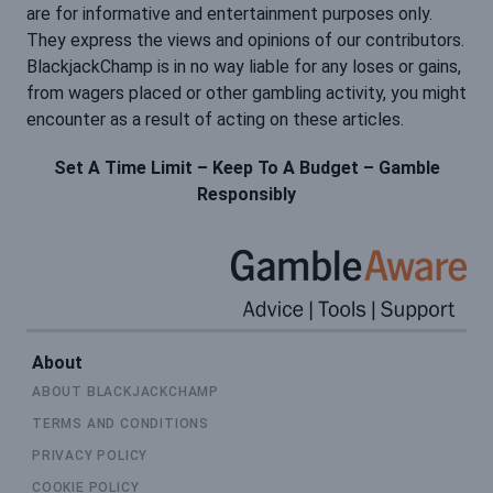
are for informative and entertainment purposes only.
They express the views and opinions of our contributors.
BlackjackChamp is in no way liable for any loses or gains,
from wagers placed or other gambling activity, you might
encounter as a result of acting on these articles.
Set A Time Limit – Keep To A Budget – Gamble
Responsibly
About
ABOUT BLACKJACKCHAMP
TERMS AND CONDITIONS
PRIVACY POLICY
COOKIE POLICY