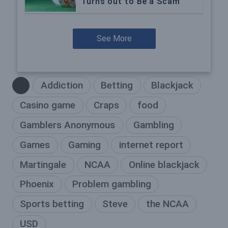
Turns out to Be a Scam
See More
Addiction
Betting
Blackjack
Casino game
Craps
food
Gamblers Anonymous
Gambling
Games
Gaming
internet report
Martingale
NCAA
Online blackjack
Phoenix
Problem gambling
Sports betting
Steve
the NCAA
USD