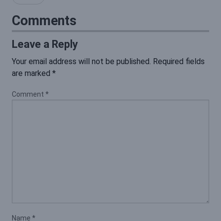
Comments
Leave a Reply
Your email address will not be published.
Required fields
are marked
*
Comment
*
Name
*