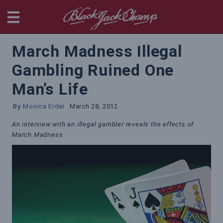
BlackjackChamp
March Madness Illegal
Gambling Ruined One
Man’s Life
By
Monica Erdei
March 28, 2012
An interview with an illegal gambler reveals the effects of
March Madness