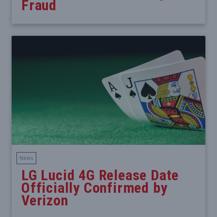
Fraud
News
LG Lucid 4G Release Date
Officially Confirmed by
Verizon