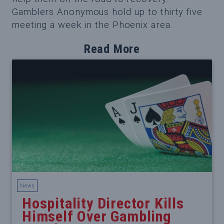
Gamblers Anonymous hold up to thirty five
meeting a week in the Phoenix area.
Read More
News
Hospitality Director Kills
Himself Over Gambling