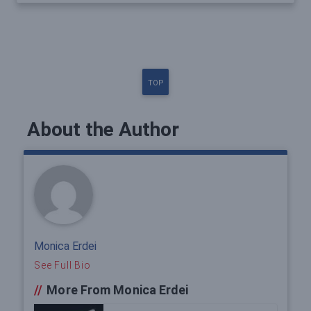
TOP
About the Author
Monica Erdei
See Full Bio
//
More From Monica Erdei