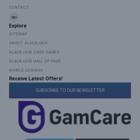
CONTACT
Explore
SITEMAP
ABOUT BLACKJACK
BLACKJACK CARD GAMES
BLACKJACK HALL OF FAME
MOBILE CASINOS
Receive Latest Offers!
SUBSCRIBE TO OUR NEWSLETTER