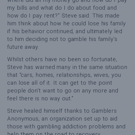
my bills and what do I do about food and
how do I pay rent?” Steve said. This made
him think about how he could lose his family
if his behavior continued, and ultimately led
to him deciding not to gamble his family’s
future away.
Whilst others have no been so fortunate,
Steve has warned many in the same situation
that “cars, homes, relationships, wives, you
can lose all of it. It can get to the point
people don’t want to go on any more and
feel there is no way out.”
Steve healed himself thanks to Gamblers
Anonymous, an organization set up to aid
those with gambling addiction problems and
help them on the road to recovery.