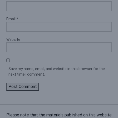
Email
*
Website
Save my name, email, and website in this browser for the
next time I comment.
Please note that the materials published on this website