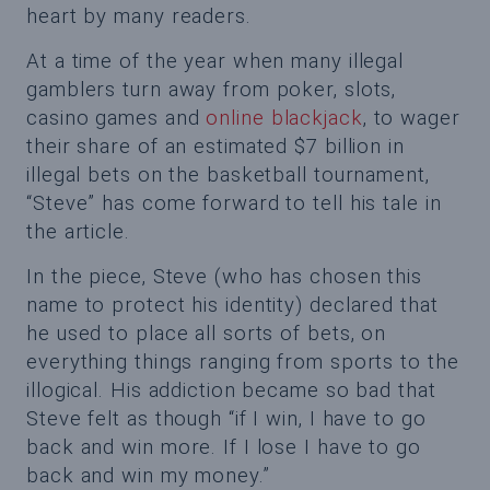
heart by many readers.
At a time of the year when many illegal
gamblers turn away from poker, slots,
casino games and
online blackjack
, to wager
their share of an estimated $7 billion in
illegal bets on the basketball tournament,
“Steve” has come forward to tell his tale in
the article.
In the piece, Steve (who has chosen this
name to protect his identity) declared that
he used to place all sorts of bets, on
everything things ranging from sports to the
illogical. His addiction became so bad that
Steve felt as though “if I win, I have to go
back and win more. If I lose I have to go
back and win my money.”