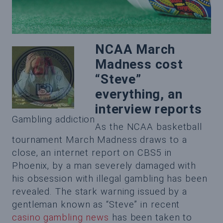
NCAA March
Madness cost
“Steve”
everything, an
interview reports
Gambling addiction
As the NCAA basketball
tournament March Madness draws to a
close, an internet report on CBS5 in
Phoenix, by a man severely damaged with
his obsession with illegal gambling has been
revealed. The stark warning issued by a
gentleman known as “Steve” in recent
casino gambling news
has been taken to