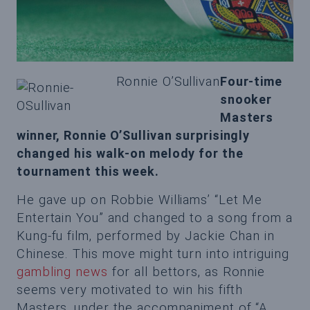
Ronnie O’Sullivan
Four-time
snooker
Masters
winner, Ronnie O’Sullivan surprisingly
changed his walk-on melody for the
tournament this week.
He gave up on Robbie Williams’ “Let Me
Entertain You” and changed to a song from a
Kung-fu film, performed by Jackie Chan in
Chinese. This move might turn into intriguing
gambling news
for all bettors, as Ronnie
seems very motivated to win his fifth
Masters, under the accompaniment of “A