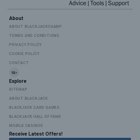
About
ABOUT BLACKJACKCHAMP
TERMS AND CONDITIONS
PRIVACY POLICY
COOKIE POLICY
CONTACT
Explore
SITEMAP
ABOUT BLACKJACK
BLACKJACK CARD GAMES
BLACKJACK HALL OF FAME
MOBILE CASINOS
Receive Latest Offers!