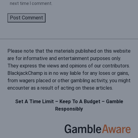
next time I comment.
Please note that the materials published on this website
are for informative and entertainment purposes only.
They express the views and opinions of our contributors.
BlackjackChamp is in no way liable for any loses or gains,
from wagers placed or other gambling activity, you might
encounter as a result of acting on these articles.
Set A Time Limit – Keep To A Budget – Gamble
Responsibly