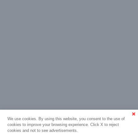
We use cookies. By using this website, you consent to the use of
cookies to improve your browsing experience. Click X to reject
cookies and not to see advertisements.