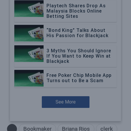
Playtech Shares Drop As
Malaysia Blocks Online
Betting Sites
“Bond King” Talks About
His Passion for Blackjack
3 Myths You Should Ignore
If You Want to Keep Win at
Blackjack
Free Poker Chip Mobile App
Turns out to Be a Scam
See More
Bookmaker
Briana Rios
clerk