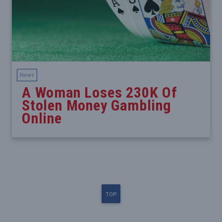
News
A Woman Loses 230K Of
Stolen Money Gambling
Online
TOP