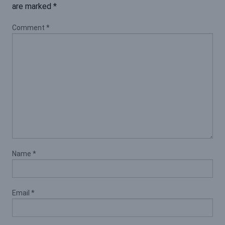
are marked
*
Comment
*
Name
*
Email
*