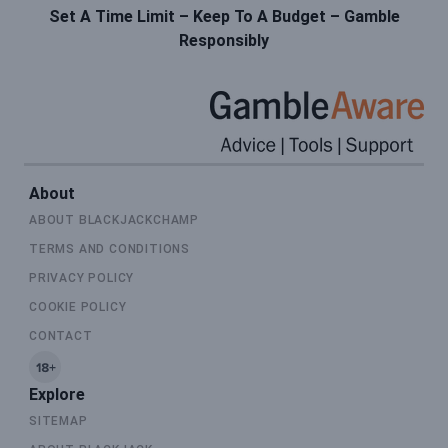
Set A Time Limit – Keep To A Budget – Gamble
Responsibly
About
ABOUT BLACKJACKCHAMP
TERMS AND CONDITIONS
PRIVACY POLICY
COOKIE POLICY
CONTACT
Explore
SITEMAP