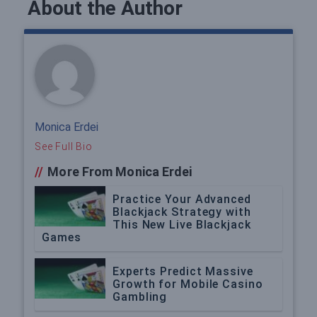
About the Author
Monica Erdei
See Full Bio
//
More From Monica Erdei
Practice Your Advanced
Blackjack Strategy with
This New Live Blackjack
Games
Experts Predict Massive
Growth for Mobile Casino
Gambling