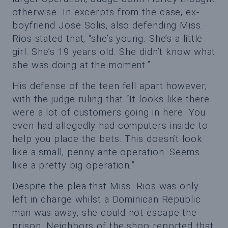
otherwise. In excerpts from the case, ex-
boyfriend Jose Solis, also defending Miss.
Rios stated that, “she’s young. She’s a little
girl. She’s 19 years old. She didn’t know what
she was doing at the moment.”
His defense of the teen fell apart however,
with the judge ruling that “It looks like there
were a lot of customers going in here. You
even had allegedly had computers inside to
help you place the bets. This doesn’t look
like a small, penny ante operation. Seems
like a pretty big operation.”
Despite the plea that Miss. Rios was only
left in charge whilst a Dominican Republic
man was away, she could not escape the
prison. Neighbors of the shop reported that