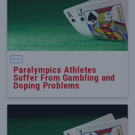
News
Paralympics Athletes
Suffer From Gambling and
Doping Problems