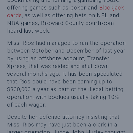
offering games such as poker and
Blackjack
cards
, as well as offering bets on NFL and
NBA games, Broward County courtroom
heard last week.
Miss. Rios had managed to run the operation
between October and December of last year
by using an offshore account, Transfer
Xpress, that was raided and shut down
several months ago. It has been speculated
that Rios could have been earning up to
$300,000 a year as part of the illegal betting
operation, with bookies usually taking 10%
of each wager.
Despite her defense attorney insisting that
Miss. Rios may have just been a clerk in a
larger operation, Judge John Hurley thought