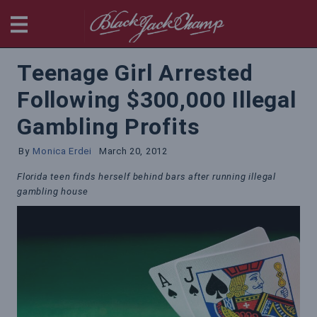
BlackjackChamp
Teenage Girl Arrested
Following $300,000 Illegal
Gambling Profits
By
Monica Erdei
March 20, 2012
Florida teen finds herself behind bars after running illegal
gambling house