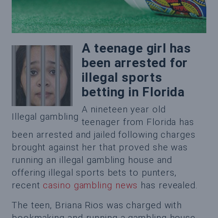
A teenage girl has
been arrested for
illegal sports
betting in Florida
A nineteen year old
Illegal gambling
teenager from Florida has
been arrested and jailed following charges
brought against her that proved she was
running an illegal gambling house and
offering illegal sports bets to punters,
recent
casino gambling news
has revealed.
The teen, Briana Rios was charged with
bookmaking and running a gambling house