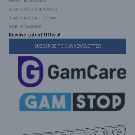
ABOUT BLACKJACK
BLACKJACK CARD GAMES
BLACKJACK HALL OF FAME
MOBILE CASINOS
Receive Latest Offers!
SUBSCRIBE TO OUR NEWSLETTER