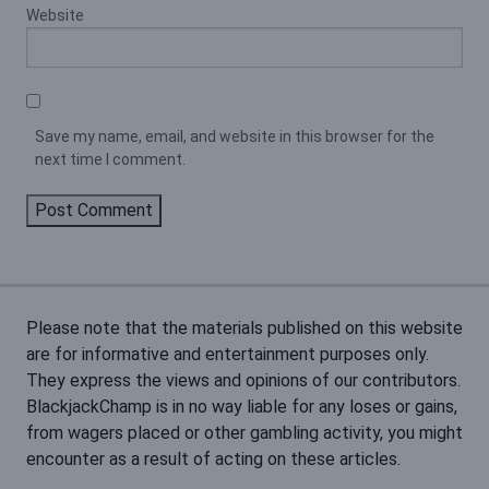
Website
Save my name, email, and website in this browser for the
next time I comment.
Please note that the materials published on this website
are for informative and entertainment purposes only.
They express the views and opinions of our contributors.
BlackjackChamp is in no way liable for any loses or gains,
from wagers placed or other gambling activity, you might
encounter as a result of acting on these articles.