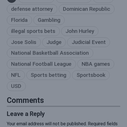
defense attorney
Dominican Republic
Florida
Gambling
illegal sports bets
John Hurley
Jose Solis
Judge
Judicial Event
National Basketball Association
National Football League
NBA games
NFL
Sports betting
Sportsbook
USD
Comments
Leave a Reply
Your email address will not be published.
Required fields