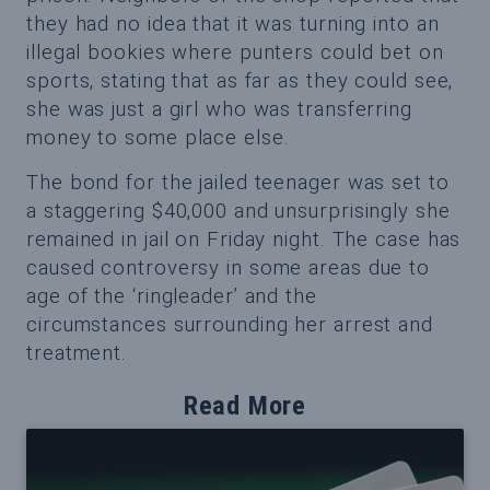
they had no idea that it was turning into an
illegal bookies where punters could bet on
sports, stating that as far as they could see,
she was just a girl who was transferring
money to some place else.
The bond for the jailed teenager was set to
a staggering $40,000 and unsurprisingly she
remained in jail on Friday night. The case has
caused controversy in some areas due to
age of the ‘ringleader’ and the
circumstances surrounding her arrest and
treatment.
Read More