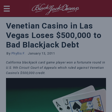
BlackjackChamp
Venetian Casino in Las
Vegas Loses $500,000 to
Bad Blackjack Debt
By
Phyllis F.
January 13, 2011
California blackjack card game player won a fortunate round in
U.S. 9th Circuit Court of Appeals which ruled against Venetian
Casino’s $500,000 credit.