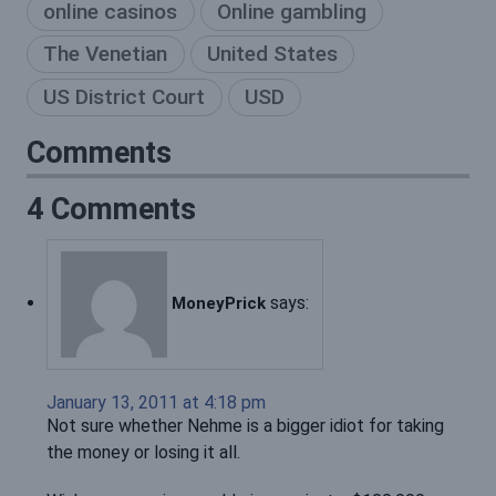
online casinos
Online gambling
The Venetian
United States
US District Court
USD
Comments
4 Comments
says:
MoneyPrick
January 13, 2011 at 4:18 pm
Not sure whether Nehme is a bigger idiot for taking
the money or losing it all.