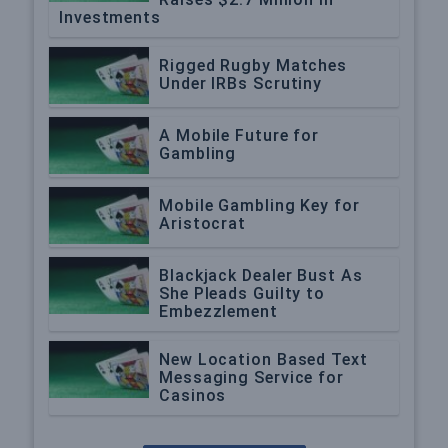
Investments
Rigged Rugby Matches
Under IRBs Scrutiny
A Mobile Future for
Gambling
Mobile Gambling Key for
Aristocrat
Blackjack Dealer Bust As
She Pleads Guilty to
Embezzlement
New Location Based Text
Messaging Service for
Casinos