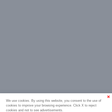
We use cookies. By using this website, you consent to the use of
cookies to improve your browsing experience. Click X to reject
cookies and not to see advertisements.