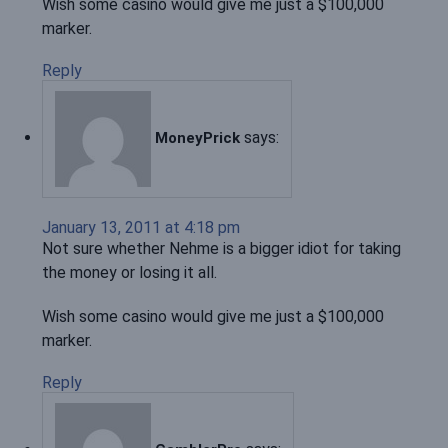
Wish some casino would give me just a $100,000
marker.
Reply
says:
MoneyPrick
January 13, 2011 at 4:18 pm
Not sure whether Nehme is a bigger idiot for taking
the money or losing it all.
Wish some casino would give me just a $100,000
marker.
Reply