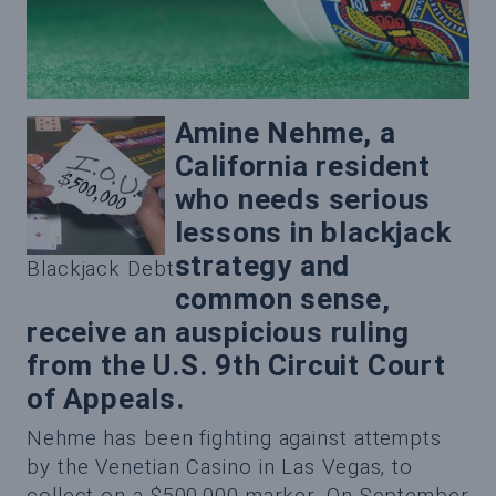
Amine Nehme, a
California resident
who needs serious
lessons in blackjack
strategy and
Blackjack Debt
common sense,
receive an auspicious ruling
from the U.S. 9th Circuit Court
of Appeals.
Nehme has been fighting against attempts
by the Venetian Casino in Las Vegas, to
collect on a $500,000 marker. On September