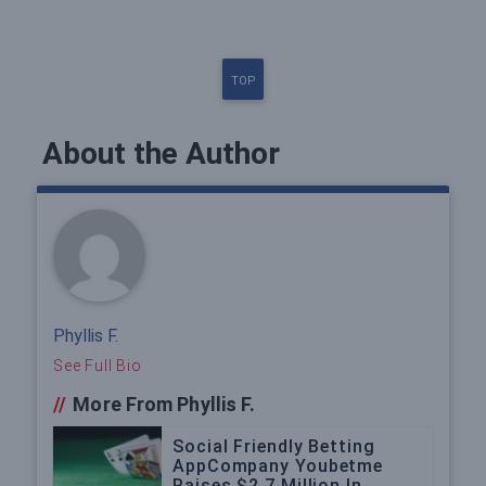
TOP
About the Author
Phyllis F.
See Full Bio
//
More From Phyllis F.
Social Friendly Betting
AppCompany Youbetme
Raises $2.7 Million In