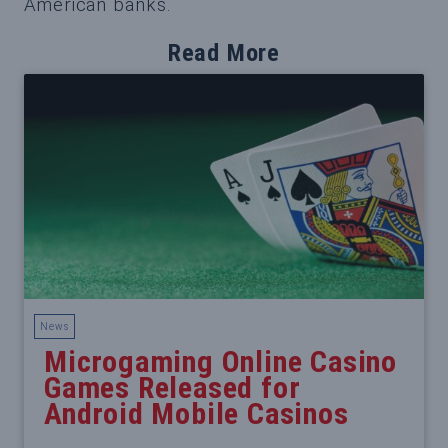
American banks.
Read More
News
Microgaming Online Casino
Games Released for
Android Mobile Casinos