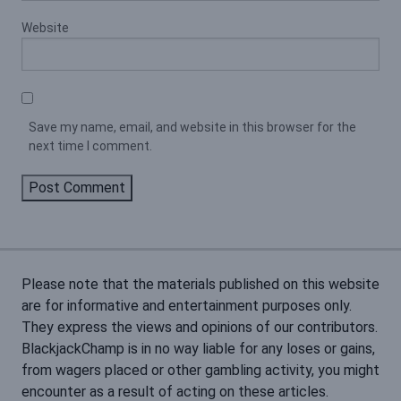
Website
Save my name, email, and website in this browser for the
next time I comment.
Please note that the materials published on this website
are for informative and entertainment purposes only.
They express the views and opinions of our contributors.
BlackjackChamp is in no way liable for any loses or gains,
from wagers placed or other gambling activity, you might
encounter as a result of acting on these articles.