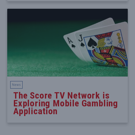
News
The Score TV Network is
Exploring Mobile Gambling
Application