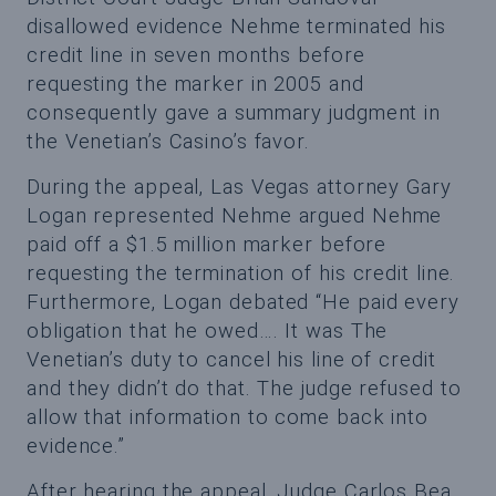
disallowed evidence Nehme terminated his
credit line in seven months before
requesting the marker in 2005 and
consequently gave a summary judgment in
the Venetian’s Casino’s favor.
During the appeal, Las Vegas attorney Gary
Logan represented Nehme argued Nehme
paid off a $1.5 million marker before
requesting the termination of his credit line.
Furthermore, Logan debated “He paid every
obligation that he owed…. It was The
Venetian’s duty to cancel his line of credit
and they didn’t do that. The judge refused to
allow that information to come back into
evidence.”
After hearing the appeal, Judge Carlos Bea