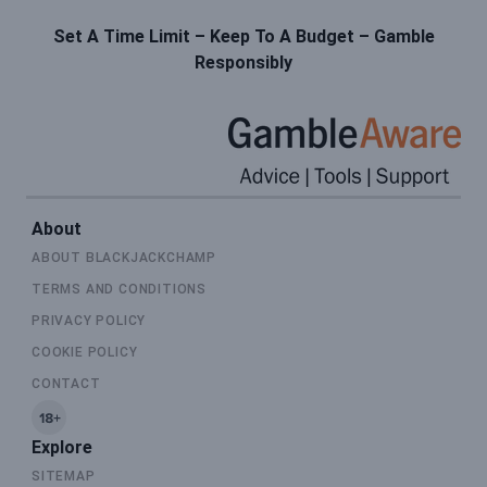
Set A Time Limit – Keep To A Budget – Gamble
Responsibly
About
ABOUT BLACKJACKCHAMP
TERMS AND CONDITIONS
PRIVACY POLICY
COOKIE POLICY
CONTACT
Explore
SITEMAP