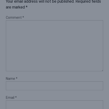
Your email address will not be published.
Required fields
are marked
*
Comment
*
Name
*
Email
*