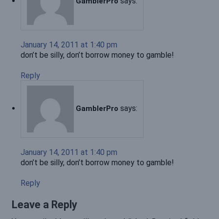
says:
GamblerPro
January 14, 2011 at 1:40 pm
don’t be silly, don’t borrow money to gamble!
Reply
says:
GamblerPro
January 14, 2011 at 1:40 pm
don’t be silly, don’t borrow money to gamble!
Reply
Leave a Reply