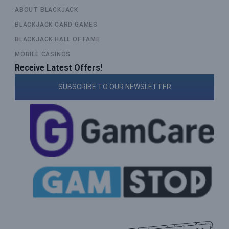
ABOUT BLACKJACK
BLACKJACK CARD GAMES
BLACKJACK HALL OF FAME
MOBILE CASINOS
Receive Latest Offers!
SUBSCRIBE TO OUR NEWSLETTER