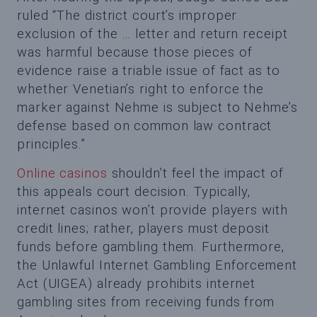
ruled “The district court’s improper
exclusion of the … letter and return receipt
was harmful because those pieces of
evidence raise a triable issue of fact as to
whether Venetian’s right to enforce the
marker against Nehme is subject to Nehme’s
defense based on common law contract
principles.”
Online casinos
shouldn’t feel the impact of
this appeals court decision. Typically,
internet casinos won’t provide players with
credit lines; rather, players must deposit
funds before gambling them. Furthermore,
the Unlawful Internet Gambling Enforcement
Act (UIGEA) already prohibits internet
gambling sites from receiving funds from