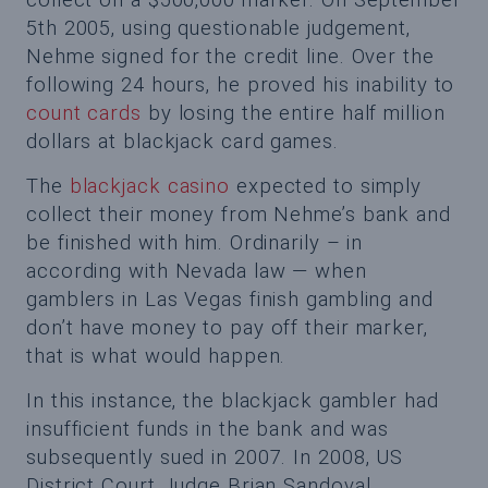
5th 2005, using questionable judgement,
Nehme signed for the credit line. Over the
following 24 hours, he proved his inability to
count cards
by losing the entire half million
dollars at blackjack card games.
The
blackjack casino
expected to simply
collect their money from Nehme’s bank and
be finished with him. Ordinarily – in
according with Nevada law — when
gamblers in Las Vegas finish gambling and
don’t have money to pay off their marker,
that is what would happen.
In this instance, the blackjack gambler had
insufficient funds in the bank and was
subsequently sued in 2007. In 2008, US
District Court Judge Brian Sandoval