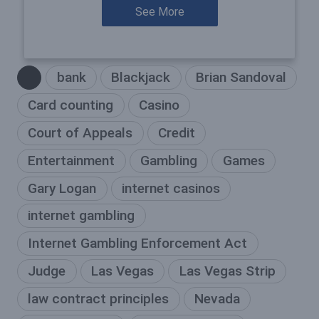
See More
bank
Blackjack
Brian Sandoval
Card counting
Casino
Court of Appeals
Credit
Entertainment
Gambling
Games
Gary Logan
internet casinos
internet gambling
Internet Gambling Enforcement Act
Judge
Las Vegas
Las Vegas Strip
law contract principles
Nevada